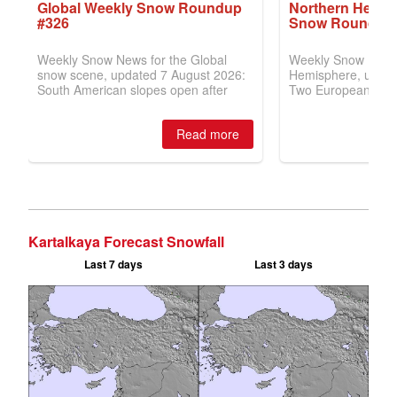
Kartalkaya Forecast Snowfall
Last 7 days
Last 3 days