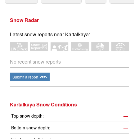
Snow Radar
Latest snow reports near Kartalkaya:
No recent snow reports
Submit a report
Kartalkaya Snow Conditions
Top snow depth:
—
Bottom snow depth:
—