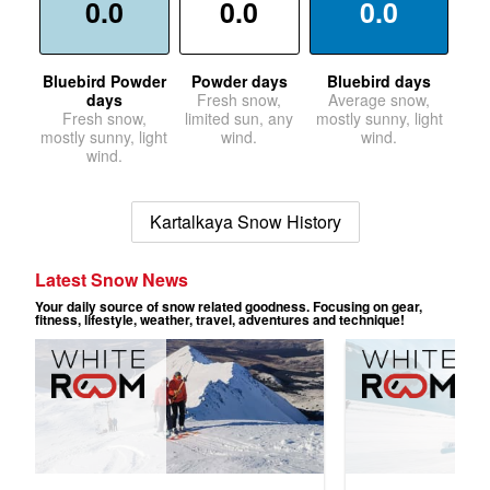
0.0
0.0
0.0
Bluebird Powder
Powder days
Bluebird days
days
Fresh snow,
Average snow,
Fresh snow,
limited sun, any
mostly sunny, light
mostly sunny, light
wind.
wind.
wind.
Kartalkaya Snow History