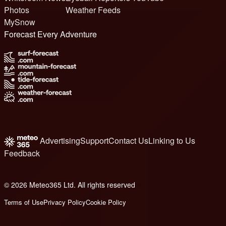
Photos
Weather Feeds
MySnow
Forecast Every Adventure
Advertising
Support
Contact Us
Linking to Us
Feedback
© 2026 Meteo365 Ltd. All rights reserved
8
Terms of Use
Privacy Policy
Cookie Policy