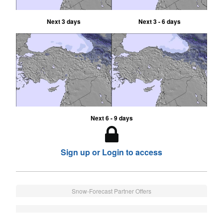
Next 3 days
Next 3 - 6 days
Next 6 - 9 days
Sign up or Login to access
Snow-Forecast Partner Offers