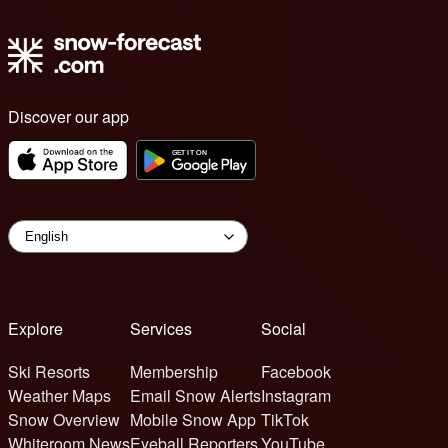
Discover our app
Explore
Services
Social
Ski Resorts
Membership
Facebook
Weather Maps
Email Snow Alerts
Instagram
Snow Overview
Mobile Snow App
TikTok
Whiteroom News
Eyeball Reporters
YouTube