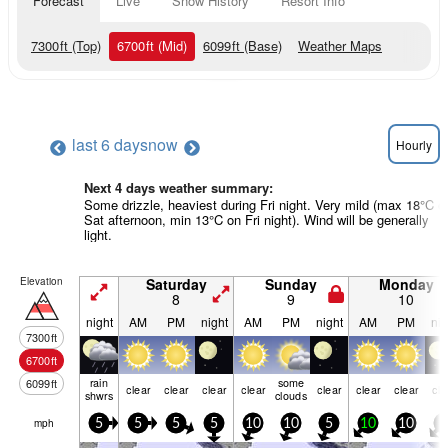
Forecast
Live
Snow History
Resort Info
7300
ft
(Top)
6700
ft
(Mid)
6099
ft
(Base)
Weather Maps
last 6 days
now
Hourly
Next 4 days weather summary:
Some drizzle, heaviest during Fri night. Very mild (max 18°C o
Sat afternoon, min 13°C on Fri night). Wind will be generally
light.
Elevation
Saturday
Sunday
Monday
8
9
10
night
AM
PM
night
AM
PM
night
AM
PM
nig
7300
ft
6700
ft
rain
some
6099
ft
clear
clear
clear
clear
clear
clear
clear
cle
shwrs
clouds
mph
5
5
5
5
10
10
5
10
10
5