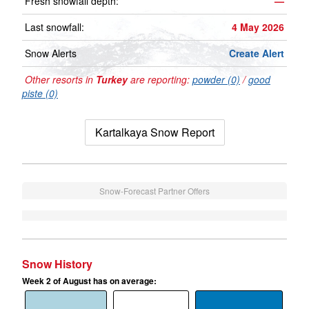
Fresh snowfall depth:
—
Last snowfall:
4 May 2026
Snow Alerts
Create Alert
Other resorts in
Turkey
are reporting:
powder (0)
/
good
piste (0)
Kartalkaya Snow Report
Snow-Forecast Partner Offers
Snow History
Week 2 of August has on average: