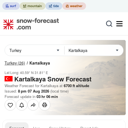
Turkey
(26)
Kartalkaya
Lat Long:
40.59° N
31.81° E
Kartalkaya
Snow Forecast
Weather Forecast for Kartalkaya at
6700
ft
altitude
Issued:
8 pm 07 Aug 2026
(local time)
Forecast update in
03
hr
06
min