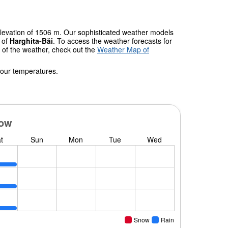
elevation of 1506 m. Our sophisticated weather models
s of
Harghita-Băi
. To access the weather forecasts for
w of the weather, check out the
Weather Map of
 our temperatures.