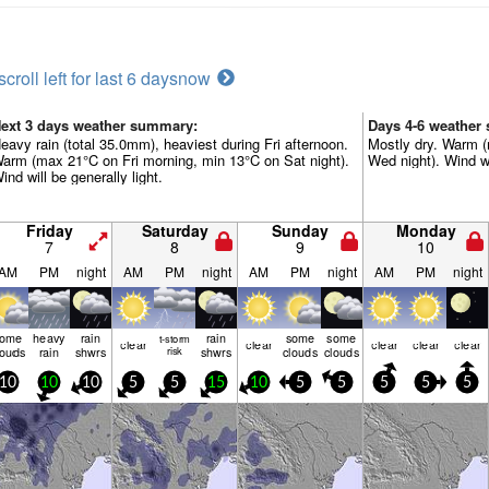
scroll left for last 6 days
now
ext 3 days weather summary:
Days 4-6 weather
eavy rain (total 35.0mm), heaviest during Fri afternoon.
Mostly dry. Warm (
arm (max 21°C on Fri morning, min 13°C on Sat night).
Wed night). Wind wil
ind will be generally light.
Friday
Saturday
Sunday
Monday
7
8
9
10
AM
PM
night
AM
PM
night
AM
PM
night
AM
PM
night
some
heavy
rain
rain
some
some
t-storm
clear
clear
clear
clear
clear
louds
rain
shwrs
risk
shwrs
clouds
clouds
10
10
10
5
5
15
10
5
5
5
5
5