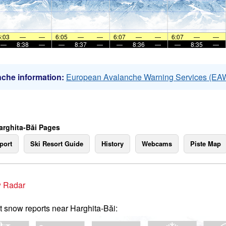
6:03
—
—
6:05
—
—
6:07
—
—
6:07
—
—
—
8:38
—
—
8:37
—
—
8:36
—
—
8:35
—
che information:
European Avalanche Warning Services (EA
arghita-Băi Pages
port
Ski Resort Guide
History
Webcams
Piste Map
 Radar
t snow reports near Harghita-Băi: