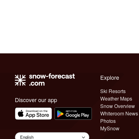
Explore
Ski Resorts
Weather Maps
Discover our app
Snow Overview
Whiteroom News
Photos
MySnow