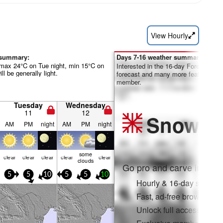
View Hourly
 summary:
Days 7-16 weather summary:
max 24°C on Tue night, min 15°C on
Interested in the 16-day Forecast? Un
l be generally light.
forecast and many more features by
member.
Tuesday
Wednesday
11
12
Snow
Pr
AM
PM
night
AM
PM
night
some
clear
clear
clear
clear
clear
clouds
Go pro and carve into:
5
5
10
5
5
10
Hourly & 16-day snow fo
Fast, ad-free browsing
Unlock full access on a