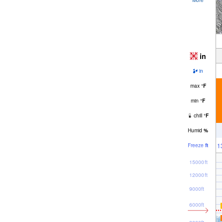
in
in
max
°
F
min
°
F
chill
°
F
Humid
%
1
Freeze
ft
15000ft
12000ft
9000ft
6000ft