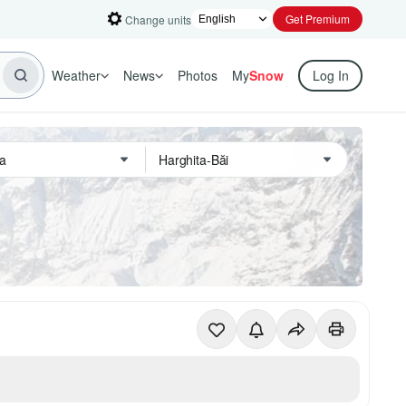
Get Premium
Change units
Weather
News
Photos
My
Snow
Log In