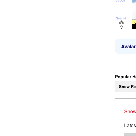
3000ft
Sea lvl
Avalan
Popular H
Snow Re
Snow
Lates