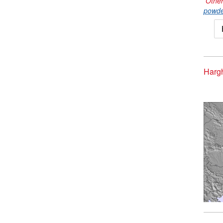
Other
powde
Hargh