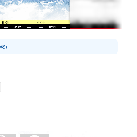
6:09
—
—
6:09
—
—
—
8:32
—
—
8:31
—
WS)