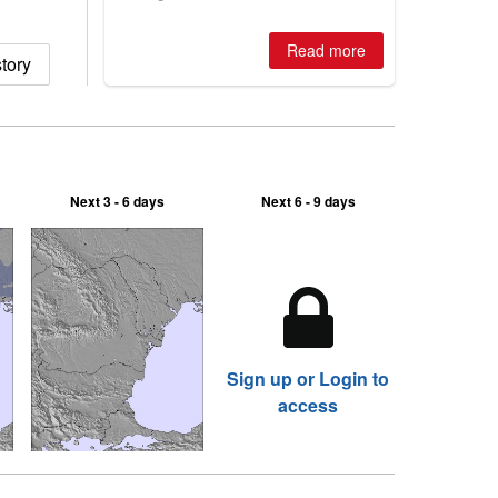
winter, the question skiers are asking
is simple: book now or wait, and
where are the best odds?
Read more
tory
Next 3 - 6 days
Next 6 - 9 days
Sign up or Login to
access