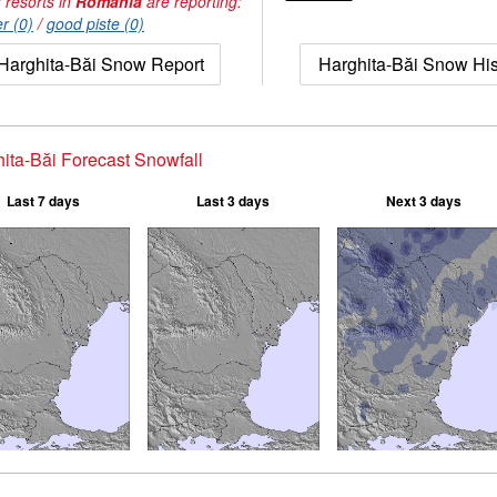
 resorts in
Romania
are reporting:
r (0)
/
good piste (0)
Harghita-Băi Snow Report
Harghita-Băi Snow His
ita-Băi Forecast Snowfall
Last 7 days
Last 3 days
Next 3 days