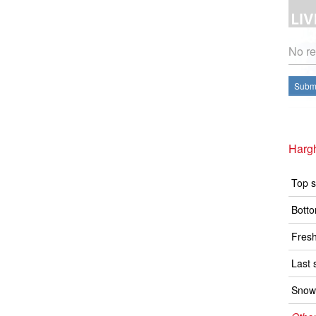
No re
Submi
Hargh
Top s
Botto
Fresh
Last 
Snow 