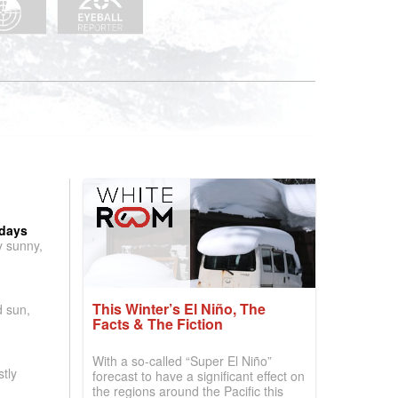
 days
y sunny,
This Winter’s El Niño, The
d sun,
Facts & The Fiction
With a so-called “Super El Niño”
tly
forecast to have a significant effect on
the regions around the Pacific this