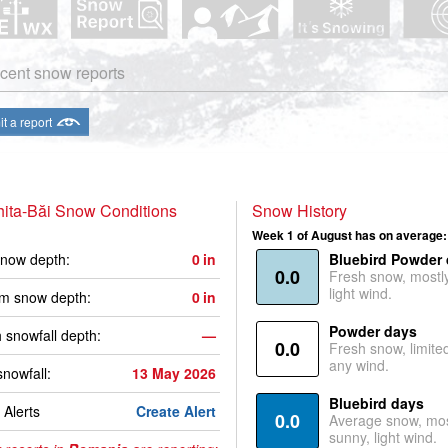
cent snow reports
t a report
ita-Băi Snow Conditions
Snow History
Week 1 of August has on average:
now depth:
0
in
Bluebird Powder
0.0
Fresh snow, mostl
light wind.
m snow depth:
0
in
Powder days
 snowfall depth:
—
0.0
Fresh snow, limite
any wind.
snowfall:
13 May 2026
Bluebird days
Alerts
Create Alert
0.0
Average snow, mos
sunny, light wind.