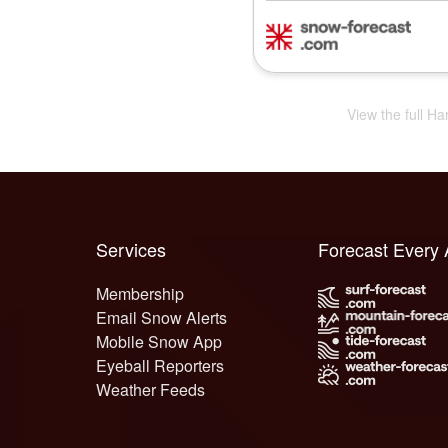
View the full Ha
Services
Forecast Every
Membership
Email Snow Alerts
Mobile Snow App
Eyeball Reporters
Weather Feeds