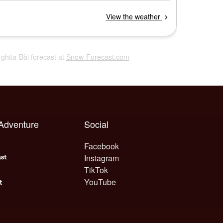
rghita-Băi forecast at
Snow-Forecast.com
 Adventure
Social
Facebook
Instagram
TikTok
YouTube