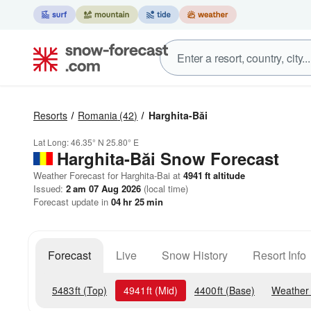
Resorts
Romania
(42)
Harghita-Băi
Lat Long:
46.35° N
25.80° E
Harghita-Băi
Snow Forecast
Weather Forecast for Harghita-Bai at
4941
ft
altitude
Issued:
2 am 07 Aug 2026
(local time)
Forecast update in
04
hr
25
min
Forecast
Live
Snow History
Resort Info
5483
ft
(Top)
4941
ft
(Mid)
4400
ft
(Base)
Weather