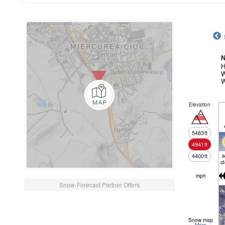
N
H
W
W
Elevation
5483
ft
4941
ft
4400
ft
c
mph
Snow-Forecast Partner Offers
Snow map
More