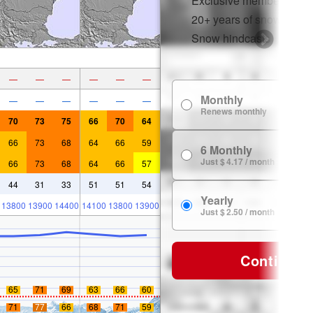
Exclusive member disco
20+ years of snow histor
Snow hindcasts
—
—
—
—
—
—
Monthly
—
—
—
—
—
—
Renews monthly
70
73
75
66
70
64
66
73
68
64
66
59
6 Monthly
Just $ 4.17 / month
66
73
68
64
66
57
44
31
33
51
51
54
Yearly
13800
13900
14400
14100
13800
13900
Just $ 2.50 / month
Continue
65
71
69
63
66
60
71
77
66
68
71
59