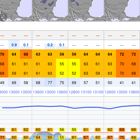
—
—
—
—
—
—
—
—
—
—
—
—
0.9
0.1
0.2
0.1
—
—
—
—
—
—
—
—
70
64
68
63
63
59
59
64
64
64
72
72
68
61
61
61
63
55
55
63
61
63
70
68
68
59
61
61
63
52
52
63
59
63
70
68
49
69
58
68
77
75
69
57
51
50
41
41
3000
13000
13500
13600
13500
13600
12800
13100
13100
12600
13500
13800
65
61
62
60
61
56
55
61
60
62
69
66
71
60
60
64
65
55
61
67
60
67
75
64