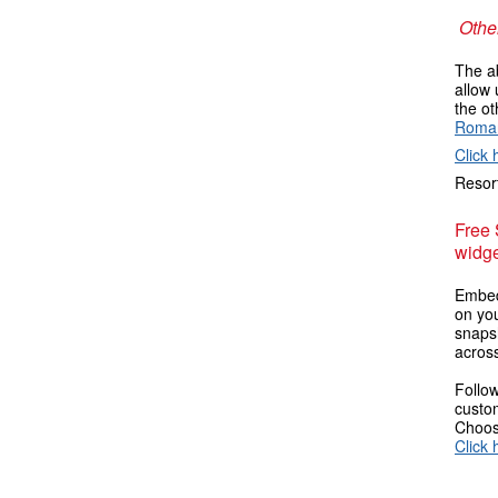
Other
The ab
allow 
the ot
Roma
Click 
Resort
Free
widge
Embed
on you
snaps
across
Follow
custom
Choose
Click 