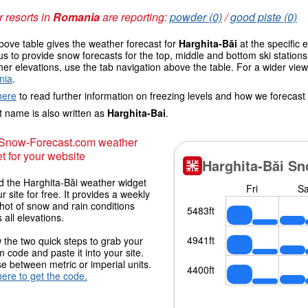
 resorts in
Romania
are reporting:
powder (0)
/
good piste (0)
ove table gives the weather forecast for
Harghita-Băi
at the specific 
us to provide snow forecasts for the top, middle and bottom ski station
her elevations, use the tab navigation above the table. For a wider vie
nia
.
here
to read further information on freezing levels and how we forecast
 name is also written as
Harghita-Bai
.
 Snow-Forecast.com weather
t for your website
 the Harghita-Băi weather widget
r site for free. It provides a weekly
hot of snow and rain conditions
 all elevations.
 the two quick steps to grab your
 code and paste it into your site.
 between metric or imperial units.
here to get the code.