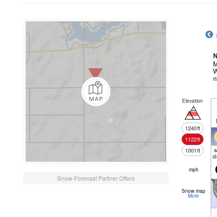
N
M
W
n
Elevation
1240
ft
1122
ft
1001
ft
c
mph
Snow-Forecast Partner Offers
Snow map
More