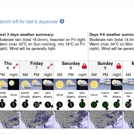
scroll left for last 6 days
now
ext 3 days weather summary:
Days 4-6 weather summ
oderate rain (total 18.0mm), heaviest on Fri night.
Moderate rain (total 14.
arm (max 33°C on Sun morning, min 18°C on Fri
Warm (max 34°C on Mon a
ight). Wind will be generally light.
night). Wind will be genera
Thu
Friday
Saturday
Sunday
6
7
8
9
PM
night
AM
PM
night
AM
PM
night
AM
PM
night
AM
some
some
rain
rain
rain
rain
rain
t-storm
t-storm
clear
clear
clear
louds
clouds
shwrs
shwrs
shwrs
shwrs
risk
shwrs
risk
5
5
5
10
5
5
5
15
15
10
10
10