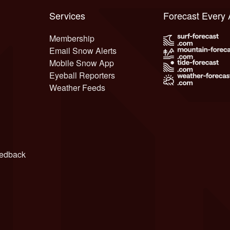
Services
Forecast Every
Membership
Email Snow Alerts
Mobile Snow App
Eyeball Reporters
Weather Feeds
edback