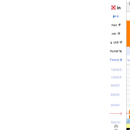
in
in
max
°
F
min
°
F
chill
°
F
Humid
%
1
Freeze
ft
15000ft
12000ft
9000ft
6000ft
3000ft
Sea lvl