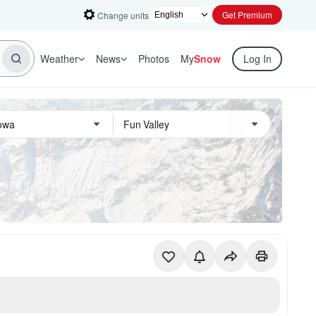
Get Premium
Change units
Weather
News
Photos
My
Snow
Log In