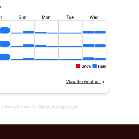
un Valley forecast at
Snow-Forecast.com