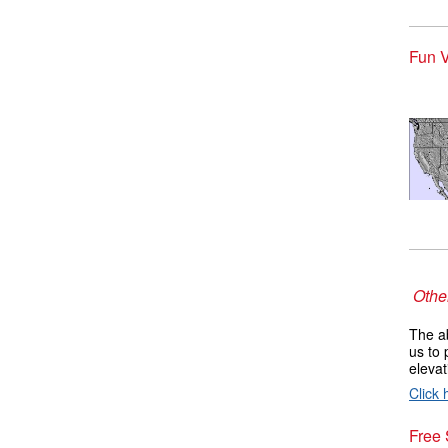
Fun V
Other
The ab
us to 
elevat
Click 
Free