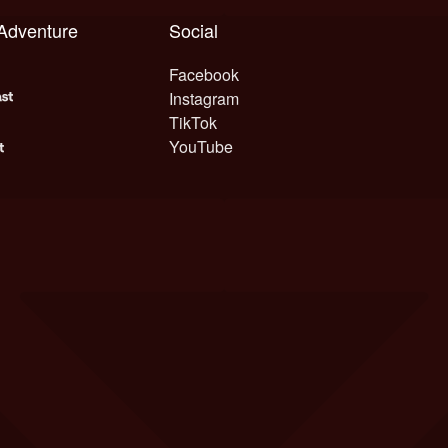
 Adventure
Social
Facebook
Instagram
TikTok
YouTube