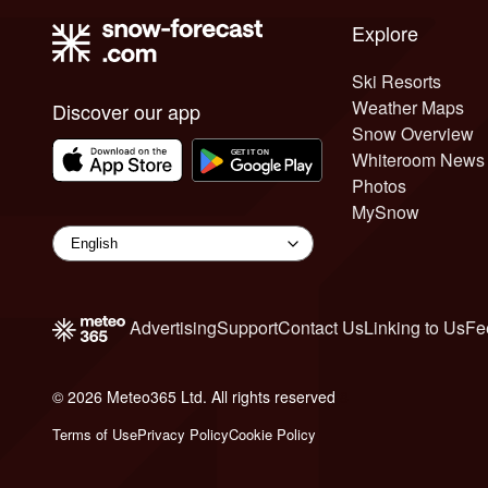
Explore
Ski Resorts
Weather Maps
Discover our app
Snow Overview
Whiteroom News
Photos
MySnow
Advertising
Support
Contact Us
Linking to Us
Fe
© 2026 Meteo365 Ltd. All rights reserved
8
Terms of Use
Privacy Policy
Cookie Policy