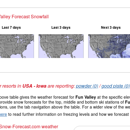
alley Forecast Snowfall
Last 7 days
Last 3 days
Next 3 days
 resorts in
USA - Iowa
are reporting:
powder (0)
/
good piste (0)
ove table gives the weather forecast for
Fun Valley
at the specific el
provide snow forecasts for the top, middle and bottom ski stations of
Fu
ions, use the tab navigation above the table. For a wider view of the w
here
to read further information on freezing levels and how we forecast
 Snow-Forecast.com weather