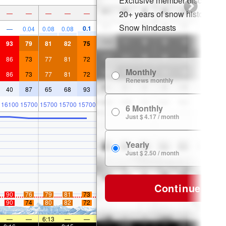
Exclusive member discounts
20+ years of snow history
—
—
—
—
—
Snow hindcasts
0.1
—
0.04
0.08
0.08
93
79
81
82
75
86
73
77
81
72
Monthly
$
86
73
77
81
72
Renews monthly
40
87
65
68
93
16100
15700
15700
15700
15700
6 Monthly
$ 
Just $ 4.17 / month
Yearly
$ 
Just $ 2.50 / month
Continue
90
76
79
81
73
90
74
80
82
72
—
—
6:13
—
—