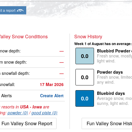
t a report
alley Snow Conditions
Snow History
Week 1 of August has on average:
now depth:
—
Bluebird Powder
0.0
Fresh snow, mostl
light wind.
m snow depth:
—
Powder days
 snowfall depth:
—
0.0
Fresh snow, limite
any wind.
snowfall:
17 Mar 2026
Bluebird days
Alerts
Create Alert
0.0
Average snow, mos
sunny, light wind.
 resorts in
USA - Iowa
are
ing:
powder (0)
/
good piste (0)
Fun Valley Snow Report
Fun Valley Snow Hist