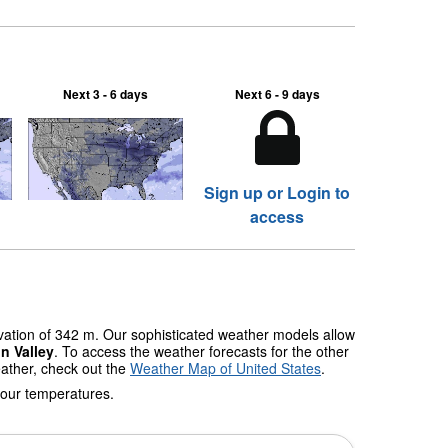
Next 3 - 6 days
Next 6 - 9 days
Sign up or Login to
access
evation of 342 m. Our sophisticated weather models allow
n Valley
. To access the weather forecasts for the other
eather, check out the
Weather Map of United States
.
 our temperatures.