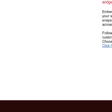
widge
Embed
your s
snaps
across
Follow
custom
Choose
Click 