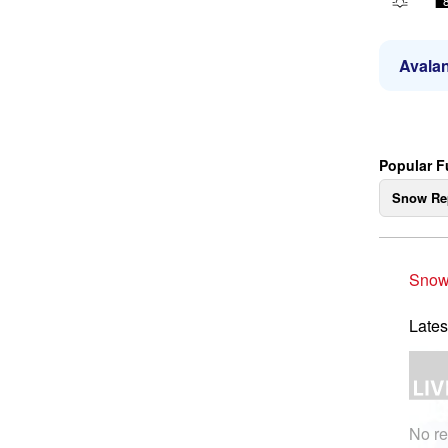
Avalan
Popular F
Snow Re
Snow
Lates
No re