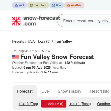
Resorts
USA - Iowa
(5)
Fun Valley
Lat Long:
41.57° N
92.58° W
Fun Valley
Snow Forecast
Weather Forecast for Fun Valley at
1122
ft
altitude
Issued:
6 pm 06 Aug 2026
(local time)
Forecast update in
02
hr
11
min
Forecast
Live
Snow History
Resort Info
1240
ft
(Top)
1122
ft
(Mid)
1001
ft
(Base)
Weather