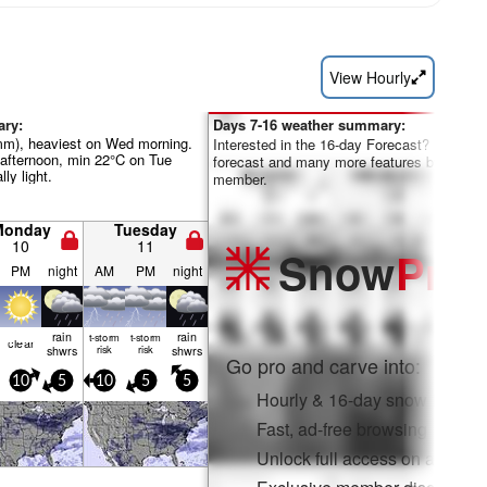
View Hourly
ary:
Days 7-16 weather summary:
0mm), heaviest on Wed morning.
Interested in the 16-day Forecast? Unlock th
fternoon, min 22°C on Tue
forecast and many more features by becom
lly light.
member.
Monday
Tuesday
10
11
Snow
Pro
PM
night
AM
PM
night
rain
rain
t-storm
t-storm
clear
shwrs
risk
risk
shwrs
Go pro and carve into:
10
5
10
5
5
Hourly & 16-day snow forecas
Fast, ad-free browsing
Unlock full access on app & 