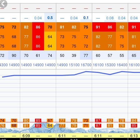
—
—
—
—
—
—
—
—
—
—
—
—
0.5
0.1
—
—
—
0.04
—
0.04
—
0.08
0.04
0.04
75
72
82
86
70
81
82
75
91
86
82
91
75
68
77
86
64
73
75
72
82
77
75
81
75
68
77
86
64
73
75
72
82
77
75
81
72
90
70
61
74
50
39
77
60
57
55
65
4300
14900
14900
14900
14900
14900
15100
16700
16100
15300
16400
16100
74
70
80
85
67
77
79
73
87
82
78
84
76
68
81
85
64
77
79
71
87
81
76
85
—
—
6:09
—
—
6:11
—
—
6:11
—
—
6:13