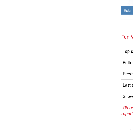
Submi
Fun V
Top s
Botto
Fresh
Last 
Snow 
Other
report