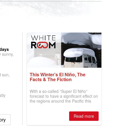
 days
y sunny,
This Winter’s El Niño, The
d sun,
Facts & The Fiction
With a so-called “Super El Niño”
tly
forecast to have a significant effect on
the regions around the Pacific this
winter, the question skiers are asking
is simple: book now or wait, and
where are the best odds?
Read more
ory