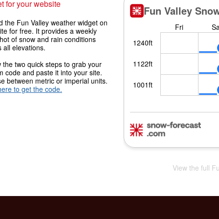
t for your website
 the Fun Valley weather widget on
ite for free. It provides a weekly
hot of snow and rain conditions
 all elevations.
 the two quick steps to grab your
 code and paste it into your site.
 between metric or imperial units.
here to get the code.
View the full F