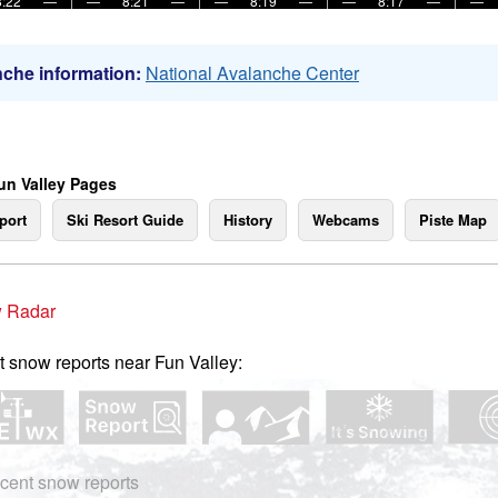
8:22
—
—
8:21
—
—
8:19
—
—
8:17
—
—
che information:
National Avalanche Center
un Valley Pages
port
Ski Resort Guide
History
Webcams
Piste Map
 Radar
t snow reports near Fun Valley:
cent snow reports