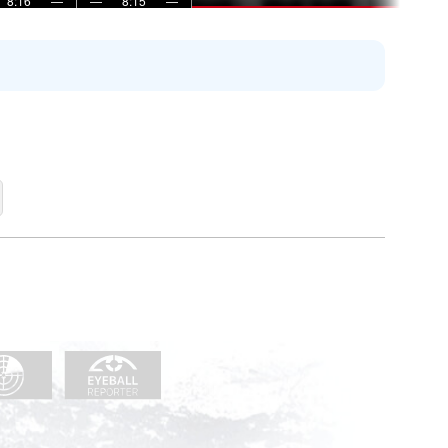
8:16
—
—
8:15
—