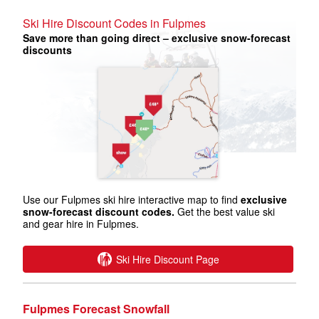
Ski Hire Discount Codes in Fulpmes
Save more than going direct – exclusive snow-forecast
discounts
Use our Fulpmes ski hire interactive map to find
exclusive
snow-forecast discount codes.
Get the best value ski
and gear hire in Fulpmes.
Ski Hire Discount Page
Fulpmes Forecast Snowfall