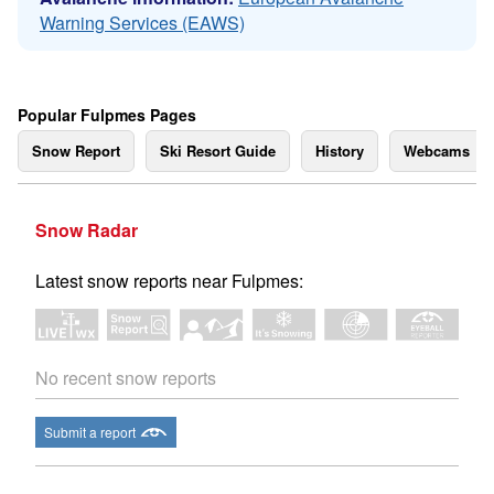
Warning Services (EAWS)
Popular Fulpmes Pages
Snow Report
Ski Resort Guide
History
Webcams
Snow Radar
Latest snow reports near Fulpmes:
No recent snow reports
Submit a report