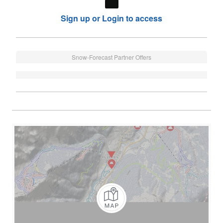
Sign up or Login to access
Snow-Forecast Partner Offers