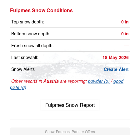
Fulpmes Snow Conditions
Top snow depth:
0
in
Bottom snow depth:
0
in
Fresh snowfall depth:
—
Last snowfall:
18 May 2026
Snow Alerts
Create Alert
Other resorts in
Austria
are reporting:
powder (0)
/
good
piste (0)
Fulpmes Snow Report
Snow-Forecast Partner Offers