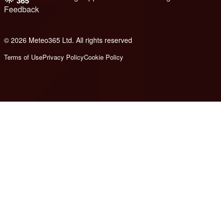
Feedback
© 2026 Meteo365 Ltd. All rights reserved
8
Terms of Use
Privacy Policy
Cookie Policy