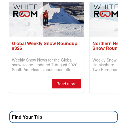
Find Your Trip