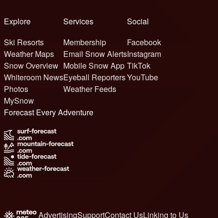
Explore
Services
Social
Ski Resorts
Membership
Facebook
Weather Maps
Email Snow Alerts
Instagram
Snow Overview
Mobile Snow App
TikTok
Whiteroom News
Eyeball Reporters
YouTube
Photos
Weather Feeds
MySnow
Forecast Every Adventure
Advertising
Support
Contact Us
Linking to Us