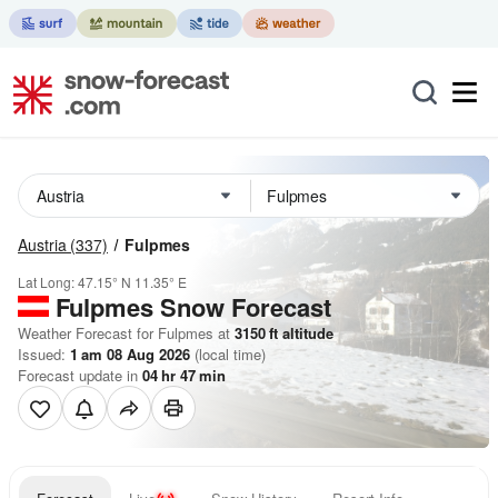
Austria
(337)
Fulpmes
Lat Long:
47.15° N
11.35° E
Fulpmes
Snow Forecast
Weather Forecast for Fulpmes at
3150
ft
altitude
Issued:
1 am 08 Aug 2026
(local time)
Forecast update in
04
hr
47
min