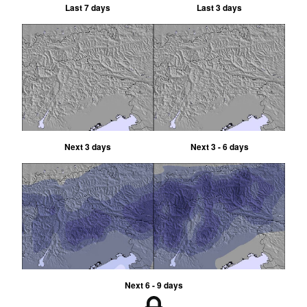
Last 7 days
Last 3 days
Next 3 days
Next 3 - 6 days
Next 6 - 9 days