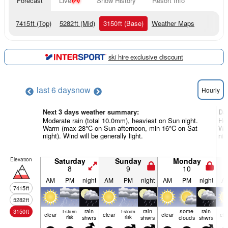
Forecast
Live
Snow History
Resort Info
7415
ft
(Top)
5282
ft
(Mid)
3150
ft
(Base)
Weather Maps
ski hire exclusive discount
last 6 days
now
Hourly
Next 3 days weather summary:
Da
Moderate rain (total 10.0mm), heaviest on Sun night.
Hea
Warm (max 28°C on Sun afternoon, min 16°C on Sat
War
night). Wind will be generally light.
nig
Elevation
Saturday
Sunday
Monday
8
9
10
AM
PM
night
AM
PM
night
AM
PM
night
A
7415
ft
5282
ft
rain
rain
some
rain
3150
ft
t-storm
t-storm
clear
clear
clear
cle
risk
shwrs
risk
shwrs
clouds
shwrs