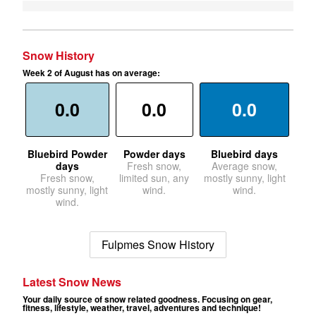
Snow History
Week 2 of August has on average:
0.0
0.0
0.0
Bluebird Powder
Powder days
Bluebird days
days
Fresh snow,
Average snow,
Fresh snow,
limited sun, any
mostly sunny, light
mostly sunny, light
wind.
wind.
wind.
Fulpmes Snow History