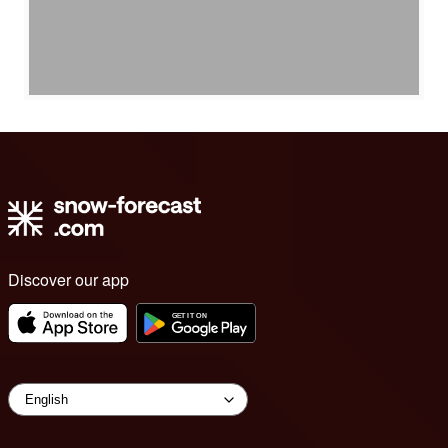
Discover our app