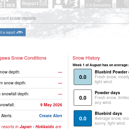
cent snow reports
t a report
gawa Snow Conditions
Snow History
Week 1 of August has on average:
now depth:
—
Bluebird Powder
0.0
Fresh snow, mostl
light wind.
m snow depth:
—
Powder days
 snowfall depth:
—
0.0
Fresh snow, limite
any wind.
snowfall:
9 May 2026
Bluebird days
Alerts
Create Alert
0.0
Average snow, mos
sunny, light wind.
 resorts in
Japan - Hokkaido
are