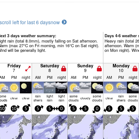
scroll left for last 6 days
now
ext 3 days weather summary:
Days 4-6 weather
ight rain (total 8.0mm), mostly falling on Sat afternoon.
Heavy rain (total 
arm (max 27°C on Fri morning, min 16°C on Sat night).
afternoon. Warm (
ind will be generally light.
on Mon night). Wind 
Friday
Saturday
Sunday
Monday
7
8
9
10
AM
PM
night
AM
PM
night
AM
PM
night
AM
PM
night
some
rain
light
light
some
some
rain
some
clear
clear
cloudy
clear
louds
shwrs
rain
rain
clouds
clouds
shwrs
clouds
10
10
5
5
5
0
5
5
0
5
5
5