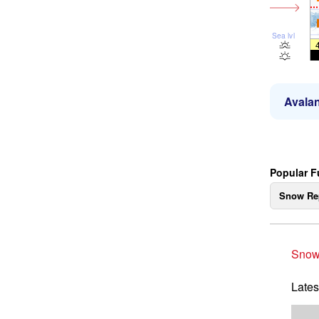
Sea lvl
Avalan
Popular 
Snow Re
Snow
Lates