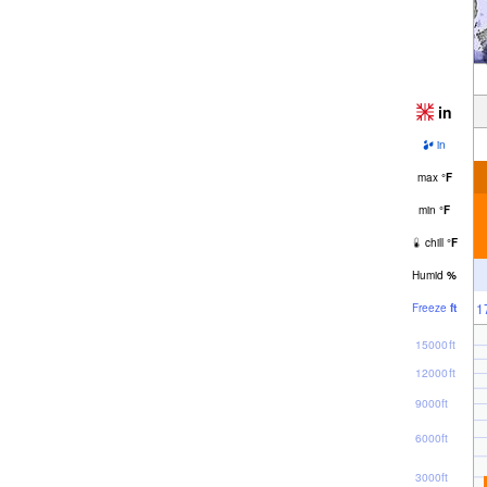
in
in
max
°
F
min
°
F
chill
°
F
Humid
%
1
Freeze
ft
15000ft
12000ft
9000ft
6000ft
3000ft