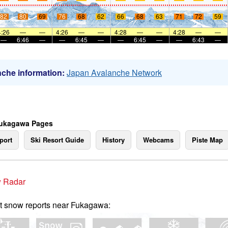
82
80
69
76
68
62
66
68
63
71
72
59
4:26
—
—
4:26
—
—
4:28
—
—
4:28
—
—
—
6:46
—
—
6:45
—
—
6:45
—
—
6:43
—
che information:
Japan Avalanche Network
Fukagawa Pages
port
Ski Resort Guide
History
Webcams
Piste Map
 Radar
t snow reports near Fukagawa: