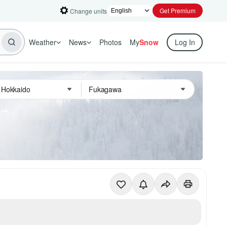
Get Premium
Change units
Weather
News
Photos
My
Snow
Log In