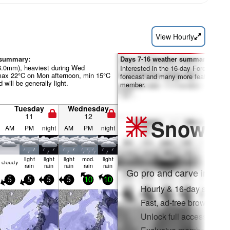
View Hourly
 summary:
Days 7-16 weather summary:
26.0mm), heaviest during Wed
Interested in the 16-day Forecast? Un
max 22°C on Mon afternoon, min 15°C
forecast and many more features by
will be generally light.
member.
Tuesday
Wednesday
11
12
Snow
Pr
AM
PM
night
AM
PM
night
light
light
light
mod.
light
cloudy
rain
rain
rain
rain
rain
Go pro and carve into:
5
5
5
5
10
10
Hourly & 16-day snow fo
Fast, ad-free browsing
Unlock full access on a