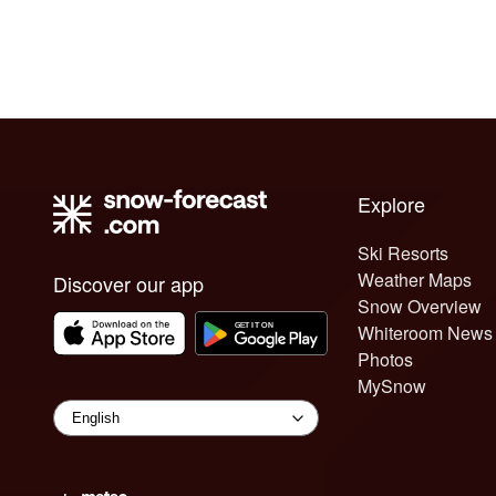
Explore
Ski Resorts
Weather Maps
Discover our app
Snow Overview
Whiteroom News
Photos
MySnow