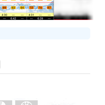
69
63
64
72
70
67
4:30
—
—
4:31
—
—
—
6:42
—
—
6:39
—