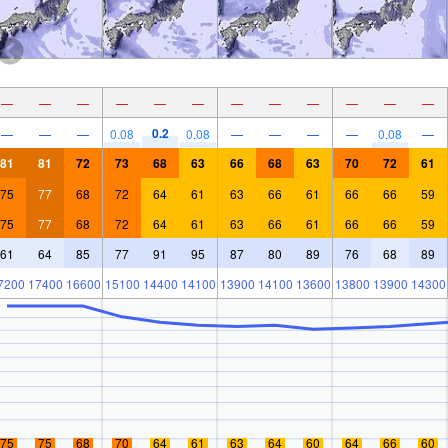
—
—
—
—
—
—
—
—
—
—
—
—
0.2
—
—
—
0.08
0.08
—
—
—
—
0.08
—
81
81
72
73
68
63
66
68
63
70
72
61
75
77
68
72
64
61
63
66
61
66
66
59
75
77
68
72
64
61
63
66
61
66
66
59
61
64
85
77
91
95
87
80
89
76
68
89
7200
17400
16600
15100
14400
14100
13900
14100
13600
13800
13900
14300
75
75
68
70
64
61
63
64
60
64
66
60