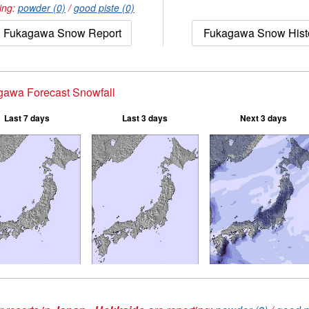
ing:
powder (0)
/
good piste (0)
Fukagawa Snow Report
Fukagawa Snow Hist
gawa Forecast Snowfall
Last 7 days
Last 3 days
Next 3 days