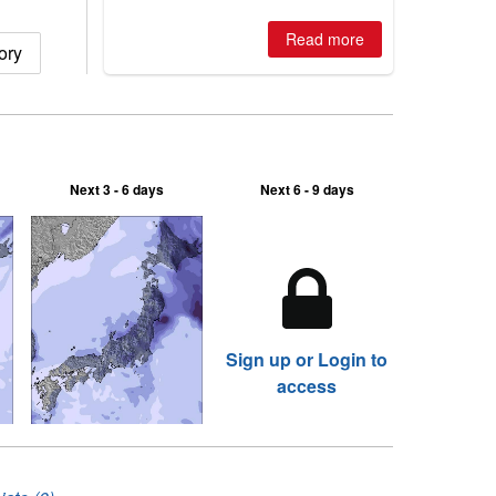
is simple: book now or wait, and
where are the best odds?
Read more
ory
Next 3 - 6 days
Next 6 - 9 days
Sign up or Login to
access