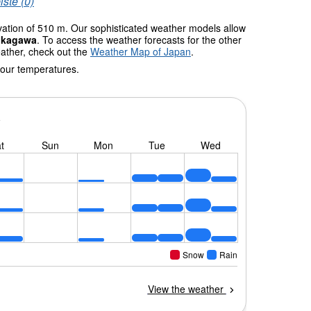
iste (0)
evation of 510 m. Our sophisticated weather models allow
ukagawa
. To access the weather forecasts for the other
eather, check out the
Weather Map of Japan
.
 our temperatures.