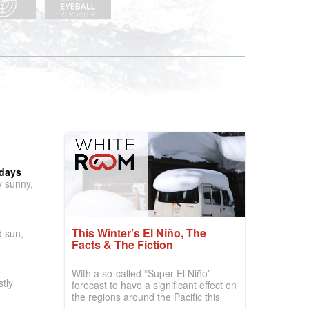
 days
y sunny,
This Winter’s El Niño, The
d sun,
Facts & The Fiction
With a so-called “Super El Niño”
tly
forecast to have a significant effect on
the regions around the Pacific this
winter, the question skiers are asking