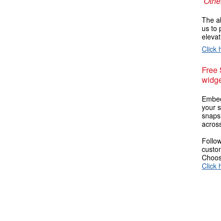
Other
The ab
us to 
elevat
Click 
Free
widge
Embed
your s
snaps
across
Follow
custom
Choose
Click 