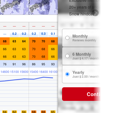
Exclusive member disco
20+ years of snow histor
Snow hindcasts
—
—
—
—
—
—
0.2
0.2
0.2
0.3
0.1
—
Monthly
Renews monthly
68
63
64
70
70
68
66
63
63
70
68
66
6 Monthly
66
63
63
70
68
66
Just $ 4.17 / month
76
91
96
86
95
93
14600
15100
15600
15400
16400
16100
Yearly
Just $ 2.50 / month
Continue
64
62
64
68
68
65