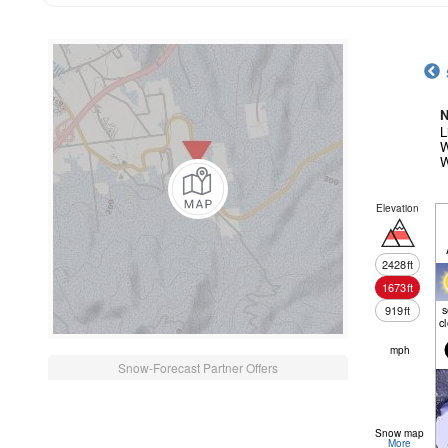
N
L
W
W
Elevation
2428
ft
1673
ft
919
ft
c
mph
Snow-Forecast Partner Offers
Snow map
More