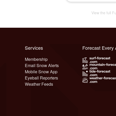
View the full 
Services
Forecast Every
Membership
Email Snow Alerts
Mobile Snow App
Eyeball Reporters
Weather Feeds