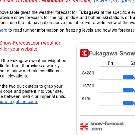
 resorts in
Japan - Hokkaido
are reporting:
powder (0)
/
good p
ove table gives the weather forecast for
Fukagawa
at the specific el
provide snow forecasts for the top, middle and bottom ski stations of
F
ions, use the tab navigation above the table. For a wider view of the w
here
to read further information on freezing levels and how we forecast
 Snow-Forecast.com weather
t for your website
 the Fukagawa weather widget on
ite for free. It provides a weekly
hot of snow and rain conditions
 all elevations.
 the two quick steps to grab your
 code and paste it into your site.
 between metric or imperial units.
here to get the code.