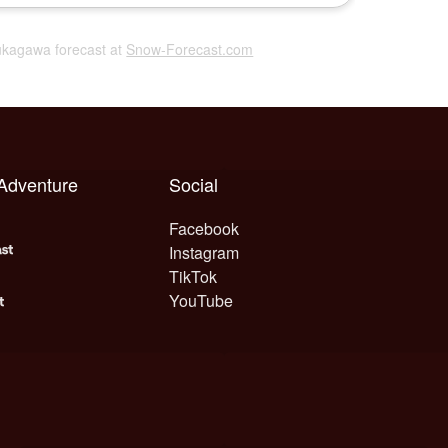
Fukagawa forecast at
Snow-Forecast.com
 Adventure
Social
Facebook
Instagram
TikTok
YouTube