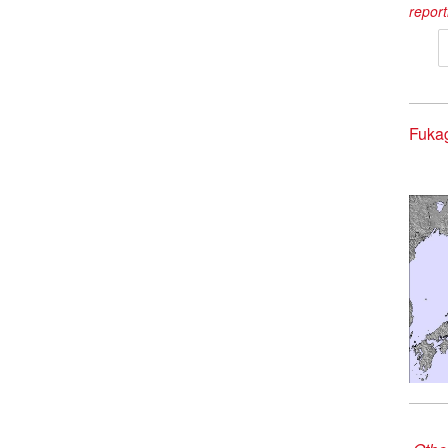
report
Fuka