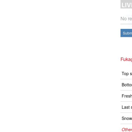
No re
Submi
Fuka
Top s
Botto
Fresh
Last 
Snow 
Other