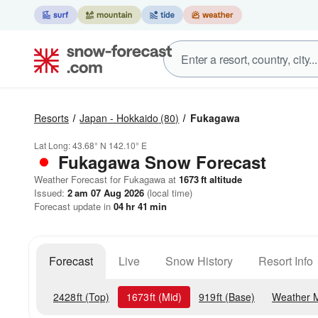
Resorts
Japan - Hokkaido
(80)
Fukagawa
Lat Long:
43.68° N
142.10° E
Fukagawa
Snow Forecast
Weather Forecast for Fukagawa at
1673
ft
altitude
Issued:
2 am 07 Aug 2026
(local time)
Forecast update in
04
hr
41
min
Forecast
Live
Snow History
Resort Info
2428
ft
(Top)
1673
ft
(Mid)
919
ft
(Base)
Weather 