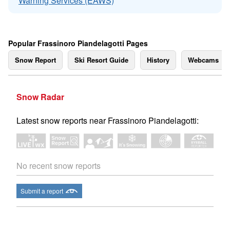
Warning Services (EAWS)
Popular Frassinoro Piandelagotti Pages
Snow Report
Ski Resort Guide
History
Webcams
Snow Radar
Latest snow reports near Frassinoro Piandelagotti:
No recent snow reports
Submit a report