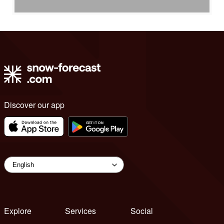
Discover our app
Explore
Services
Social