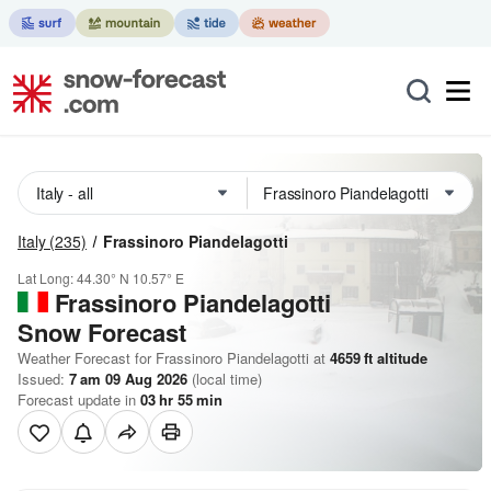
Italy
(235)
Frassinoro Piandelagotti
Lat Long:
44.30° N
10.57° E
Frassinoro Piandelagotti
Snow Forecast
Weather Forecast for Frassinoro Piandelagotti at
4659
ft
altitude
Issued:
7 am 09 Aug 2026
(local time)
Forecast update in
03
hr
55
min