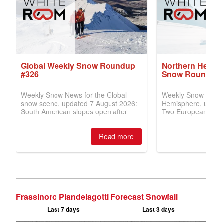
Frassinoro Piandelagotti Forecast Snowfall
Last 7 days
Last 3 days