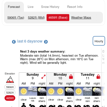
Forecast
Live
Snow History
Resort Info
5906
ft
(Top)
5282
ft
(Mid)
4659
ft
(Base)
Weather Maps
last 6 days
now
Hourly
Next 3 days weather summary:
Da
Moderate rain (total 14.0mm), heaviest on Tue afternoon.
Lig
Warm (max 26°C on Mon afternoon, min 16°C on Tue
Wa
night). Wind will be generally light.
nig
Elevation
Sunday
Monday
Tuesday
9
10
11
AM
PM
night
AM
PM
night
AM
PM
night
A
5906
ft
5282
ft
rain
rain
mod.
rain
4659
ft
t-storm
clear
clear
clear
clear
cle
risk
shwrs
shwrs
rain
shwrs