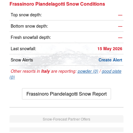
Frassinoro Piandelagotti Snow Conditions
Top snow depth:
—
Bottom snow depth:
—
Fresh snowfall depth:
—
Last snowfall:
15 May 2026
Snow Alerts
Create Alert
Other resorts in
Italy
are reporting:
powder (0)
/
good piste
(0)
Frassinoro Piandelagotti Snow Report
Snow-Forecast Partner Offers