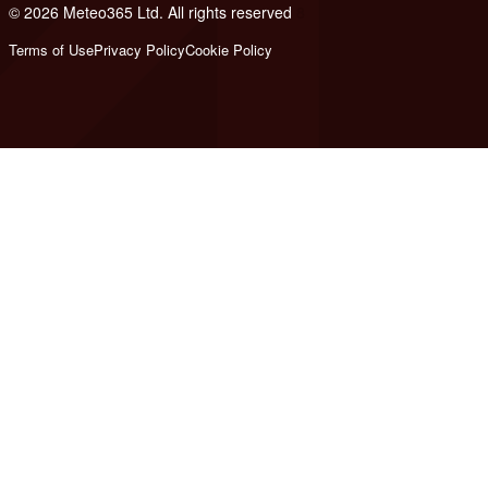
© 2026 Meteo365 Ltd. All rights reserved
8
Terms of Use
Privacy Policy
Cookie Policy