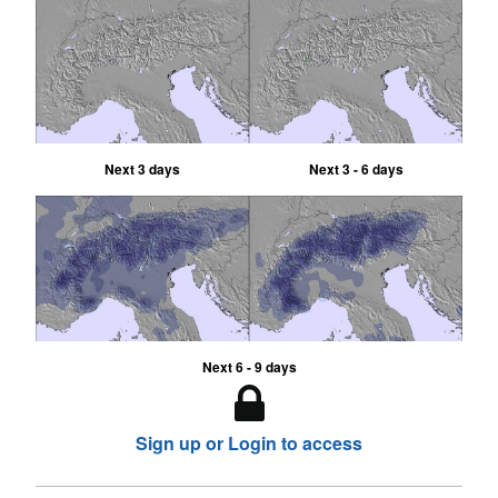
Next 3 days
Next 3 - 6 days
Next 6 - 9 days
Sign up or Login to access