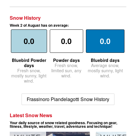
Snow History
Week 2 of August has on average:
0.0
0.0
0.0
Bluebird Powder
Powder days
Bluebird days
days
Fresh snow,
Average snow,
Fresh snow,
limited sun, any
mostly sunny, light
mostly sunny, light
wind.
wind.
wind.
Frassinoro Piandelagotti Snow History