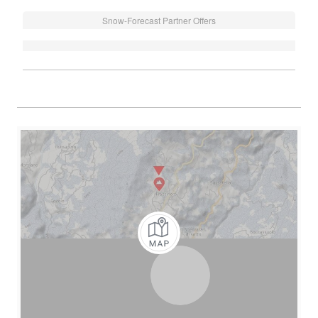
Snow-Forecast Partner Offers