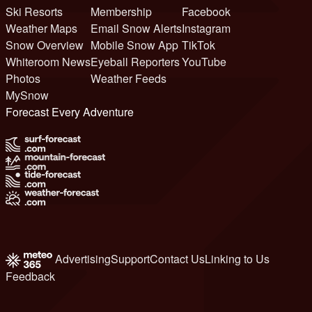
Ski Resorts
Membership
Facebook
Weather Maps
Email Snow Alerts
Instagram
Snow Overview
Mobile Snow App
TikTok
Whiteroom News
Eyeball Reporters
YouTube
Photos
Weather Feeds
MySnow
Forecast Every Adventure
Advertising
Support
Contact Us
Linking to Us
Feedback