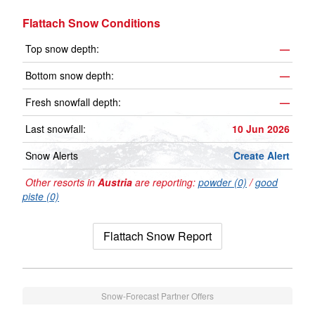
Flattach Snow Conditions
Top snow depth:
—
Bottom snow depth:
—
Fresh snowfall depth:
—
Last snowfall:
10 Jun 2026
Snow Alerts
Create Alert
Other resorts in
Austria
are reporting:
powder (0)
/
good
piste (0)
Flattach Snow Report
Snow-Forecast Partner Offers