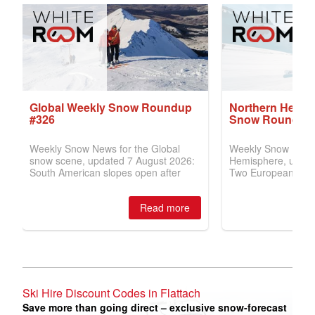
Ski Hire Discount Codes in Flattach
Save more than going direct – exclusive snow-forecast