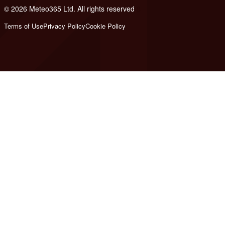
© 2026 Meteo365 Ltd. All rights reserved
8
Terms of Use
Privacy Policy
Cookie Policy