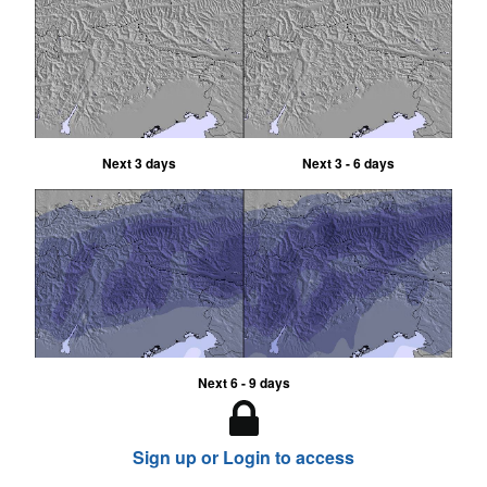
Next 3 days
Next 3 - 6 days
Next 6 - 9 days
Sign up or Login to access