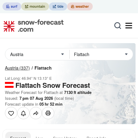
Austria
(337)
Flattach
Lat Long:
46.94° N
13.13° E
Flattach
Snow Forecast
Weather Forecast for Flattach at
7130
ft
altitude
Issued:
7 pm 07 Aug 2026
(local time)
Forecast update in
05
hr
52
min