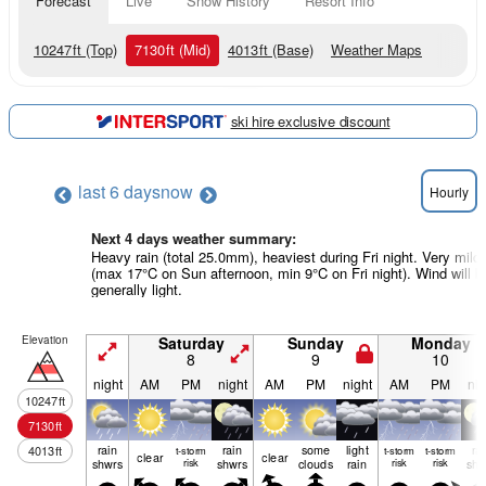
Forecast
Live
Snow History
Resort Info
10247
ft
(Top)
7130
ft
(Mid)
4013
ft
(Base)
Weather Maps
ski hire exclusive discount
last 6 days
now
Hourly
Next 4 days weather summary:
Heavy rain (total 25.0mm), heaviest during Fri night. Very mild
(max 17°C on Sun afternoon, min 9°C on Fri night). Wind will b
generally light.
Elevation
Saturday
Sunday
Monday
8
9
10
night
AM
PM
night
AM
PM
night
AM
PM
nig
10247
ft
7130
ft
rain
rain
some
light
ra
4013
ft
t-storm
t-storm
t-storm
clear
clear
shwrs
risk
shwrs
clouds
rain
risk
risk
shw