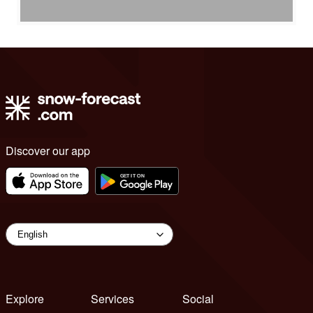
Discover our app
Explore
Services
Social