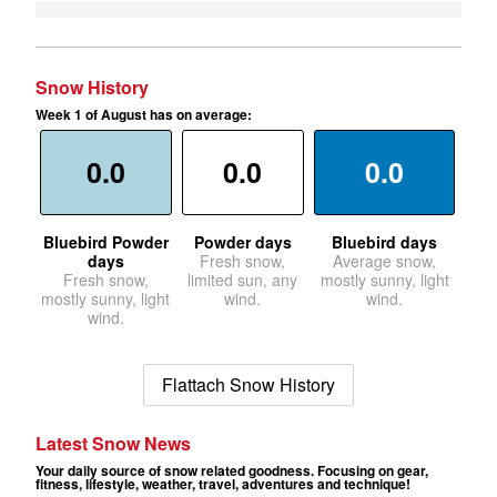
Snow History
Week 1 of August has on average:
0.0
0.0
0.0
Bluebird Powder
Powder days
Bluebird days
days
Fresh snow,
Average snow,
Fresh snow,
limited sun, any
mostly sunny, light
mostly sunny, light
wind.
wind.
wind.
Flattach Snow History