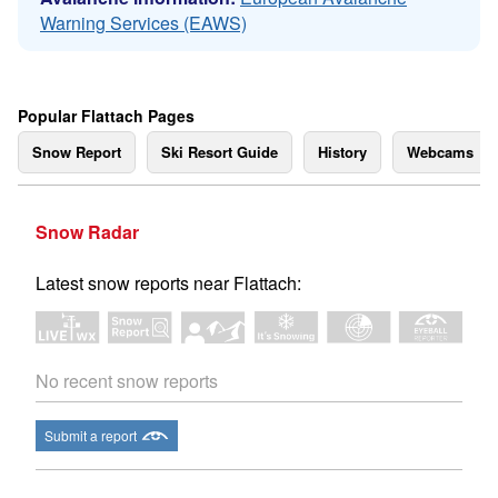
Warning Services (EAWS)
Popular Flattach Pages
Snow Report
Ski Resort Guide
History
Webcams
Snow Radar
Latest snow reports near Flattach:
No recent snow reports
Submit a report