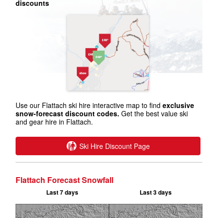
discounts
Use our Flattach ski hire interactive map to find
exclusive
snow-forecast discount codes.
Get the best value ski
and gear hire in Flattach.
Ski Hire Discount Page
Flattach Forecast Snowfall
Last 7 days
Last 3 days