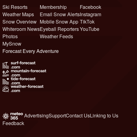
Ski Resorts
Membership
Facebook
Weather Maps
Email Snow Alerts
Instagram
Snow Overview
Mobile Snow App
TikTok
Whiteroom News
Eyeball Reporters
YouTube
Photos
Weather Feeds
MySnow
Forecast Every Adventure
Advertising
Support
Contact Us
Linking to Us
Feedback