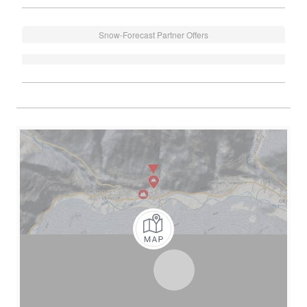
Snow-Forecast Partner Offers