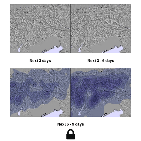
Next 3 days
Next 3 - 6 days
Next 6 - 9 days