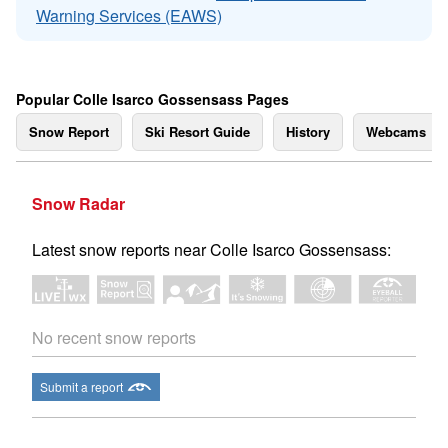
Warning Services (EAWS)
Popular Colle Isarco Gossensass Pages
Snow Report
Ski Resort Guide
History
Webcams
Snow Radar
Latest snow reports near Colle Isarco Gossensass:
No recent snow reports
Submit a report