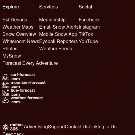
Explore
Services
Social
Ski Resorts
Membership
Facebook
Weather Maps
Email Snow Alerts
Instagram
Snow Overview
Mobile Snow App
TikTok
Whiteroom News
Eyeball Reporters
YouTube
Photos
Weather Feeds
MySnow
Forecast Every Adventure
Advertising
Support
Contact Us
Linking to Us
Feedback