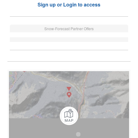
Sign up or Login to access
Snow-Forecast Partner Offers