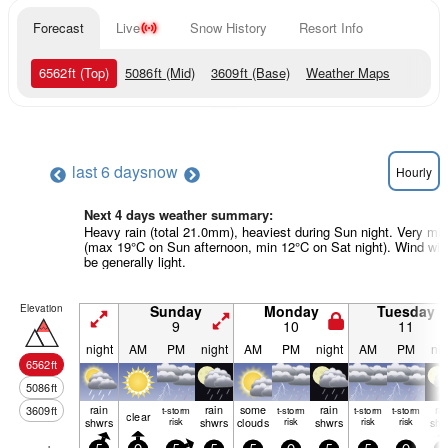
Forecast
Live
Snow History
Resort Info
6562
ft
(Top)
5086
ft
(Mid)
3609
ft
(Base)
Weather Maps
last 6 days
now
Hourly
Next 4 days weather summary:
Heavy rain (total 21.0mm), heaviest during Sun night. Very mil
(max 19°C on Sun afternoon, min 12°C on Sat night). Wind will
be generally light.
Elevation
Sunday
Monday
Tuesday
9
10
11
night
AM
PM
night
AM
PM
night
AM
PM
nig
6562
ft
5086
ft
rain
rain
some
rain
ra
3609
ft
t-storm
t-storm
t-storm
t-storm
clear
shwrs
risk
shwrs
clouds
risk
shwrs
risk
risk
shw