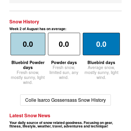
Snow History
Week 2 of August has on average:
0.0
0.0
0.0
Bluebird Powder
Powder days
Bluebird days
days
Fresh snow,
Average snow,
Fresh snow,
limited sun, any
mostly sunny, light
mostly sunny, light
wind.
wind.
wind.
Colle Isarco Gossensass Snow History