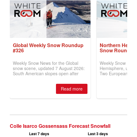
Colle Isarco Gossensass Forecast Snowfall
Last 7 days
Last 3 days