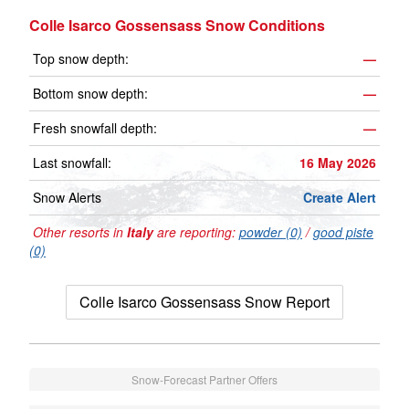
Colle Isarco Gossensass Snow Conditions
Top snow depth:
—
Bottom snow depth:
—
Fresh snowfall depth:
—
Last snowfall:
16 May 2026
Snow Alerts
Create Alert
Other resorts in
Italy
are reporting:
powder (0)
/
good piste
(0)
Colle Isarco Gossensass Snow Report
Snow-Forecast Partner Offers