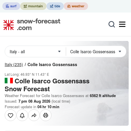
Italy
(235)
Colle Isarco Gossensass
Lat Long:
46.93° N
11.43° E
Colle Isarco Gossensass
Snow Forecast
Weather Forecast for Colle Isarco Gossensass at
6562
ft
altitude
Issued:
7 pm 08 Aug 2026
(local time)
Forecast update in
04
hr
10
min