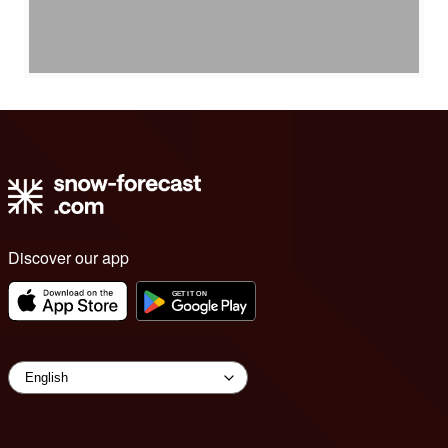
Discover our app