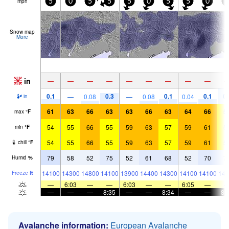
mph
5
0
5
5
5
0
5
5
0
5
Snow map
More
in
—
—
—
—
—
—
—
—
—
0.1
0.3
0.1
0.1
0.
—
0.08
—
0.08
0.04
in
61
63
66
63
63
66
63
64
66
5
max
°
F
54
55
66
55
59
63
57
59
61
5
min
°
F
54
55
66
55
59
63
57
59
61
5
chill
°
F
79
58
52
75
52
61
68
52
70
7
Humid
%
14100
14300
14800
14100
13900
14400
14300
14100
14100
143
Freeze
ft
—
6:03
—
—
6:03
—
—
6:05
—
—
—
—
8:35
—
—
8:34
—
—
8:
Avalanche information:
European Avalanche