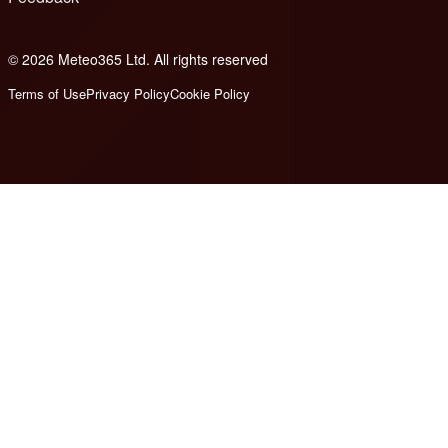
© 2026 Meteo365 Ltd. All rights reserved
8
Terms of Use
Privacy Policy
Cookie Policy