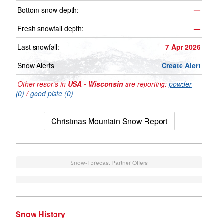
Bottom snow depth:
—
Fresh snowfall depth:
—
Last snowfall:
7 Apr 2026
Snow Alerts
Create Alert
Other resorts in
USA - Wisconsin
are reporting:
powder
(0)
/
good piste (0)
Christmas Mountain Snow Report
Snow-Forecast Partner Offers
Snow History