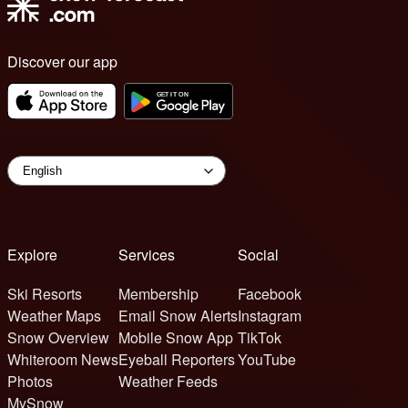
Discover our app
Explore
Services
Social
Ski Resorts
Membership
Facebook
Weather Maps
Email Snow Alerts
Instagram
Snow Overview
Mobile Snow App
TikTok
Whiteroom News
Eyeball Reporters
YouTube
Photos
Weather Feeds
MySnow