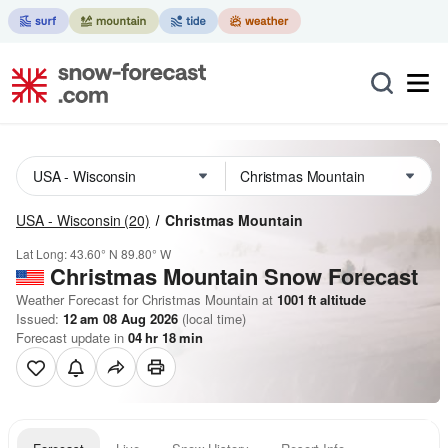
USA - Wisconsin
(20)
Christmas Mountain
Lat Long:
43.60° N
89.80° W
Christmas Mountain
Snow Forecast
Weather Forecast for Christmas Mountain at
1001
ft
altitude
Issued:
12 am 08 Aug 2026
(local time)
Forecast update in
04
hr
18
min