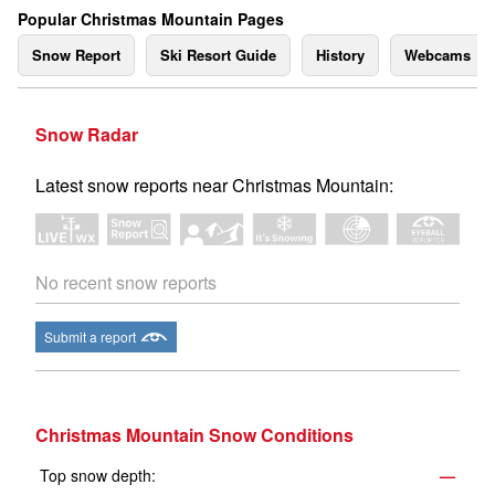
Popular Christmas Mountain Pages
Snow Report
Ski Resort Guide
History
Webcams
Snow Radar
Latest snow reports near Christmas Mountain:
No recent snow reports
Submit a report
Christmas Mountain Snow Conditions
Top snow depth:
—