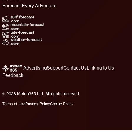
Forecast Every Adventure
Advertising
Support
Contact Us
Linking to Us
Feedback
© 2026 Meteo365 Ltd. All rights reserved
8
Terms of Use
Privacy Policy
Cookie Policy