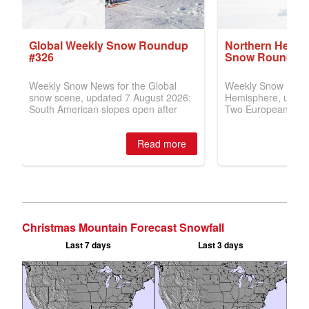
Christmas Mountain Forecast Snowfall
Last 7 days
Last 3 days