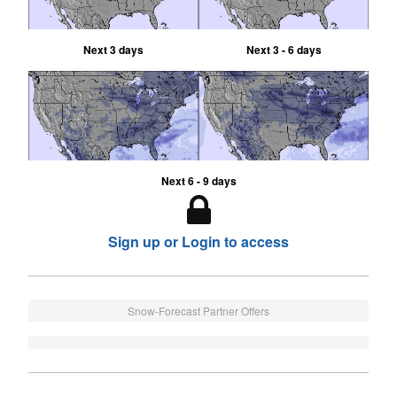
Next 3 days
Next 3 - 6 days
Next 6 - 9 days
Sign up or Login to access
Snow-Forecast Partner Offers