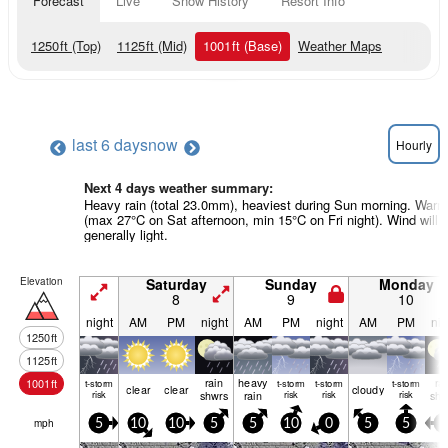
Forecast
Live
Snow History
Resort Info
1250
ft
(Top)
1125
ft
(Mid)
1001
ft
(Base)
Weather Maps
last 6 days
now
Hourly
Next 4 days weather summary:
Heavy rain (total 23.0mm), heaviest during Sun morning. Warm
(max 27°C on Sat afternoon, min 15°C on Fri night). Wind will 
generally light.
Elevation
Saturday
Sunday
Monday
8
9
10
night
AM
PM
night
AM
PM
night
AM
PM
nig
1250
ft
1125
ft
rain
heavy
ra
1001
ft
t-storm
t-storm
t-storm
t-storm
clear
clear
cloudy
risk
shwrs
rain
risk
risk
risk
shw
mph
5
10
10
5
5
10
0
5
5
5