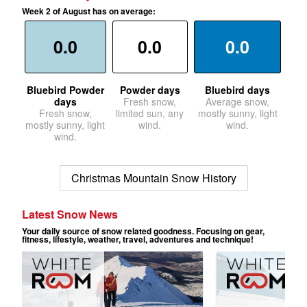
Week 2 of August has on average:
0.0
0.0
0.0
Bluebird Powder
Powder days
Bluebird days
days
Fresh snow,
Average snow,
Fresh snow,
limited sun, any
mostly sunny, light
mostly sunny, light
wind.
wind.
wind.
Christmas Mountain Snow History