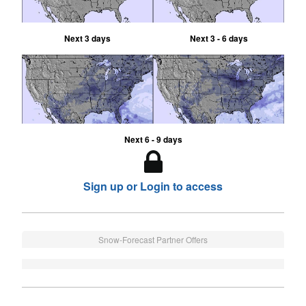
Next 3 days
Next 3 - 6 days
Next 6 - 9 days
Sign up or Login to access
Snow-Forecast Partner Offers