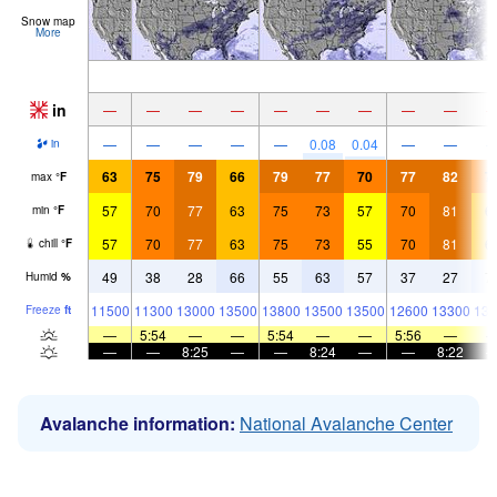
Snow map
More
in
—
—
—
—
—
—
—
—
—
—
—
—
—
—
0.08
0.04
—
—
in
63
75
79
66
79
77
70
77
82
7
max
°
F
57
70
77
63
75
73
57
70
81
6
min
°
F
57
70
77
63
75
73
55
70
81
6
chill
°
F
49
38
28
66
55
63
57
37
27
7
Humid
%
11500
11300
13000
13500
13800
13500
13500
12600
13300
139
Freeze
ft
—
5:54
—
—
5:54
—
—
5:56
—
—
—
8:25
—
—
8:24
—
—
8:22
Avalanche information:
National Avalanche Center