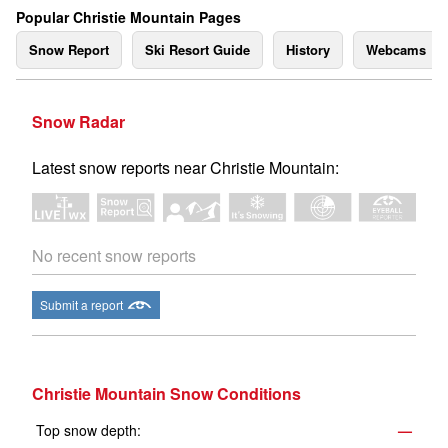
Popular Christie Mountain Pages
Snow Report
Ski Resort Guide
History
Webcams
Snow Radar
Latest snow reports near Christie Mountain:
No recent snow reports
Submit a report
Christie Mountain Snow Conditions
Top snow depth:
—