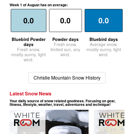
Week 1 of August has on average:
0.0
0.0
0.0
Bluebird Powder
Powder days
Bluebird days
days
Fresh snow,
Average snow,
Fresh snow,
limited sun, any
mostly sunny, light
mostly sunny, light
wind.
wind.
wind.
Christie Mountain Snow History