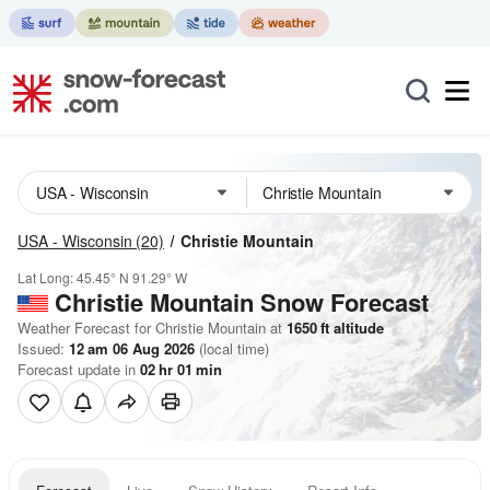
USA - Wisconsin
(20)
Christie Mountain
Lat Long:
45.45° N
91.29° W
Christie Mountain
Snow Forecast
Weather Forecast for Christie Mountain at
1650
ft
altitude
Issued:
12 am 06 Aug 2026
(local time)
Forecast update in
02
hr
01
min