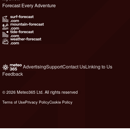
Forecast Every Adventure
Advertising
Support
Contact Us
Linking to Us
Feedback
© 2026 Meteo365 Ltd. All rights reserved
8
Terms of Use
Privacy Policy
Cookie Policy