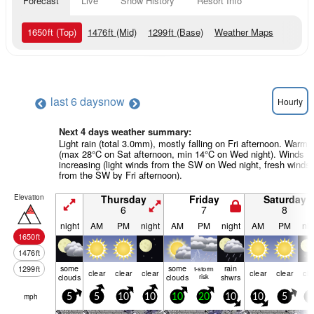
Forecast
Live
Snow History
Resort Info
1650
ft
(Top)
1476
ft
(Mid)
1299
ft
(Base)
Weather Maps
last 6 days
now
Hourly
Next 4 days weather summary:
Light rain (total 3.0mm), mostly falling on Fri afternoon. Warm
(max 28°C on Sat afternoon, min 14°C on Wed night). Winds
increasing (light winds from the SW on Wed night, fresh winds
from the SW by Fri afternoon).
Elevation
Thursday
Friday
Saturday
6
7
8
night
AM
PM
night
AM
PM
night
AM
PM
nig
1650
ft
1476
ft
some
some
rain
1299
ft
t-storm
clear
clear
clear
clear
clear
cle
clouds
clouds
risk
shwrs
mph
5
5
10
10
10
20
10
10
5
5