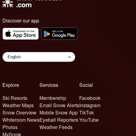
Discover our app
Explore
Services
Social
Ski Resorts
Membership
Facebook
Weather Maps
Email Snow Alerts
Instagram
Snow Overview
Mobile Snow App
TikTok
Whiteroom News
Eyeball Reporters
YouTube
Photos
Weather Feeds
MySnow