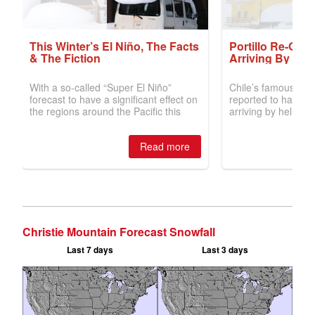
Christie Mountain Forecast Snowfall
Last 7 days
Last 3 days