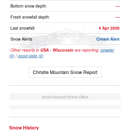
Bottom snow depth:
—
Fresh snowfall depth:
—
Last snowfall:
4 Apr 2026
Snow Alerts
Create Alert
Other resorts in
USA - Wisconsin
are reporting:
powder
(0)
/
good piste (0)
Christie Mountain Snow Report
Snow-Forecast Partner Offers
Snow History