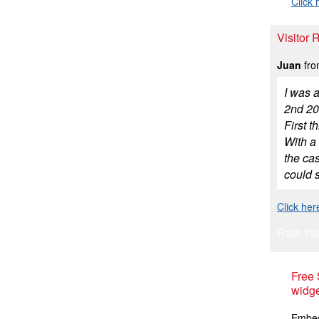
Click 
Visitor
Juan
fro
I was a
2nd 200
First t
With a 
the cas
could s
Click her
Rate thi
Free
widge
Embed