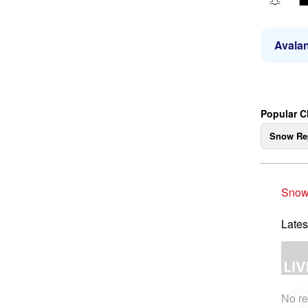
Avalan
Popular C
Snow Re
Snow
Lates
No re