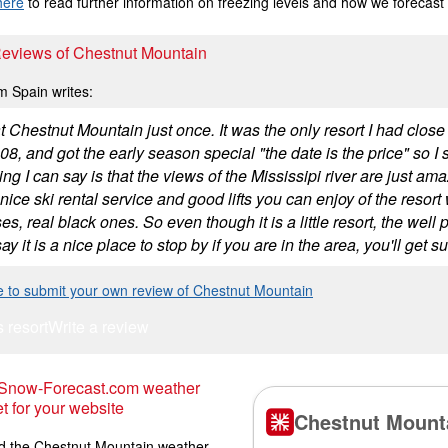
here
to read further information on freezing levels and how we forecast
 Reviews of Chestnut Mountain
m Spain writes:
t Chestnut Mountain just once. It was the only resort I had close
8, and got the early season special "the date is the price" so I s
hing I can say is that the views of the Mississipi river are just am
nice ski rental service and good lifts you can enjoy of the resor
es, real black ones. So even though it is a little resort, the we
ay it is a nice place to stop by if you are in the area, you'll get s
e to submit your own review of Chestnut Mountain
s resort
Write a review
 Snow-Forecast.com weather
t for your website
 the Chestnut Mountain weather