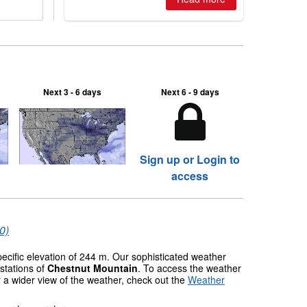
Next 3 - 6 days
Next 6 - 9 days
Sign up or Login to
access
0)
pecific elevation of 244 m. Our sophisticated weather
stations of
Chestnut Mountain
. To access the weather
r a wider view of the weather, check out the
Weather