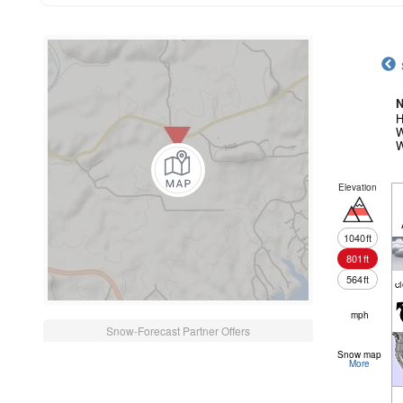
N
H
W
W
Elevation
1040
ft
801
ft
564
ft
c
mph
Snow-Forecast Partner Offers
Snow map
More