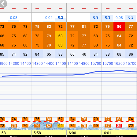
—
—
—
—
—
—
—
—
—
—
—
—
0.2
0.9
0.3
0.3
—
0.08
—
—
0.04
—
—
0.08
73
75
73
79
82
72
77
81
72
79
86
77
68
75
68
73
79
63
72
77
68
75
84
72
68
75
68
73
79
63
72
77
68
75
84
72
85
74
92
84
65
88
60
46
84
88
68
86
3900
14300
14400
14300
14400
14400
14400
14800
15700
15700
16200
15700
70
74
70
75
80
67
74
78
70
77
83
74
72
76
70
76
82
65
75
79
69
77
85
72
5:58
—
—
5:58
—
—
6:00
—
—
6:01
—
—