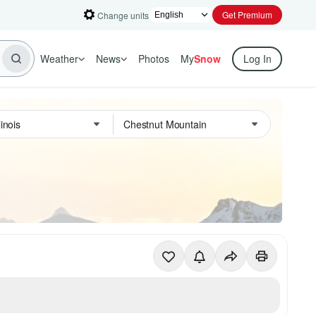
Get Premium
Change units
Weather
News
Photos
My
Snow
Log In