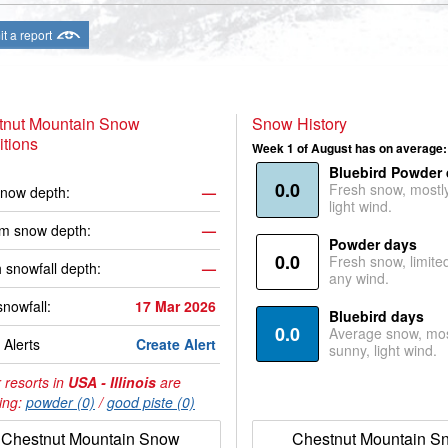
t a report
tnut Mountain Snow
Snow History
tions
Week 1 of August has on average:
Bluebird Powder
0.0
Fresh snow, mostl
now depth:
—
light wind.
m snow depth:
—
Powder days
0.0
Fresh snow, limite
 snowfall depth:
—
any wind.
snowfall:
17 Mar 2026
Bluebird days
0.0
Average snow, mos
Alerts
Create Alert
sunny, light wind.
 resorts in
USA - Illinois
are
ing:
powder (0)
/
good piste (0)
Chestnut Mountain Snow
Chestnut Mountain S