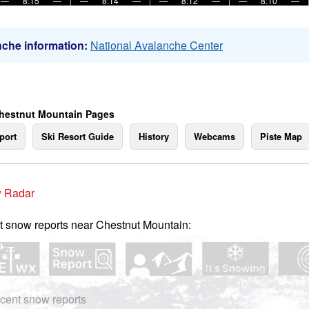
—
8:15
—
—
8:14
—
—
8:12
—
—
8:10
—
che information:
National Avalanche Center
hestnut Mountain Pages
port
Ski Resort Guide
History
Webcams
Piste Map
 Radar
t snow reports near Chestnut Mountain:
cent snow reports