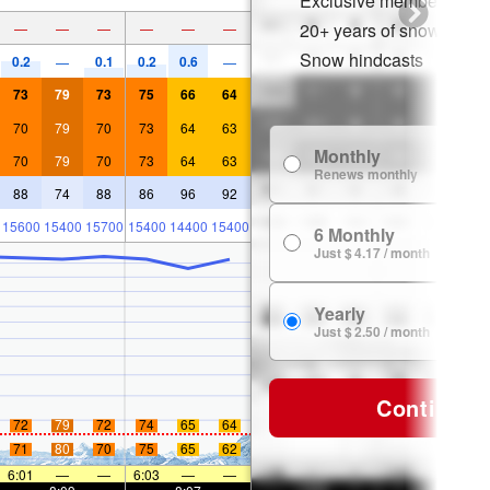
Exclusive member disco
20+ years of snow histor
—
—
—
—
—
—
Snow hindcasts
0.2
0.1
0.2
0.6
—
—
73
79
73
75
66
64
70
79
70
73
64
63
Monthly
70
79
70
73
64
63
Renews monthly
88
74
88
86
96
92
15600
15400
15700
15400
14400
15400
6 Monthly
Just $ 4.17 / month
Yearly
Just $ 2.50 / month
Continue
72
79
72
74
65
64
71
80
70
75
65
62
6:01
—
—
6:03
—
—