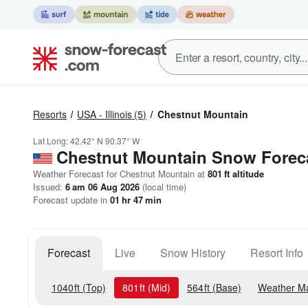
Resorts
USA - Illinois
(5)
Chestnut Mountain
Lat Long:
42.42° N
90.37° W
Chestnut Mountain
Snow Forec
Weather Forecast for Chestnut Mountain at
801
ft
altitude
Issued:
6 am 06 Aug 2026
(local time)
Forecast update in
01
hr
47
min
Forecast
Live
Snow History
Resort Info
1040
ft
(Top)
801
ft
(Mid)
564
ft
(Base)
Weather M