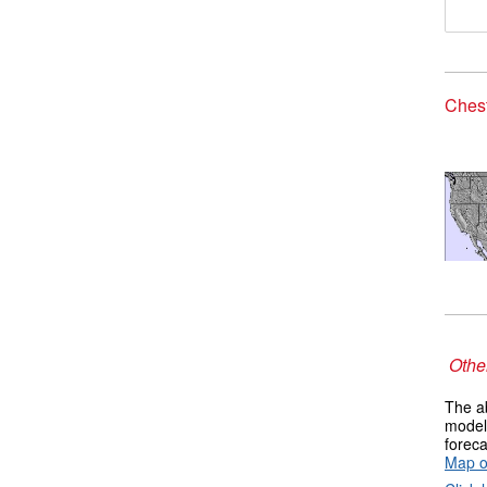
Chest
Other
The ab
models
foreca
Map o