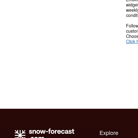
widget
weekl
condit
Follow
custom
Choose
Click 
Explore