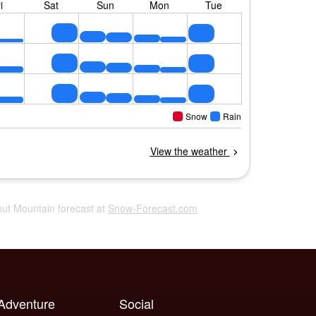
nut Mountain forecast at
Snow-Forecast.com
 Adventure
Social