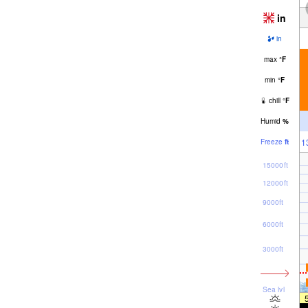
in
in
max
°
F
min
°
F
chill
°
F
Humid
%
1
Freeze
ft
15000ft
12000ft
9000ft
6000ft
3000ft
Sea lvl