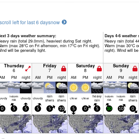
scroll left for last 6 days
now
ext 3 days weather summary:
Days 4-6 weather
eavy rain (total 29.0mm), heaviest during Sat night.
Heavy rain (total 4
arm (max 28°C on Fri afternoon, min 17°C on Fri night).
Warm (max 30°C on
ind will be generally light.
night). Wind will be
Thursday
Friday
Saturday
Sunday
6
7
8
9
AM
PM
night
AM
PM
night
AM
PM
night
AM
PM
night
rain
rain
heavy
rain
t-storm
t-storm
t-storm
loudy
cloudy
cloudy
clear
clear
risk
shwrs
shwrs
rain
risk
risk
shwrs
0
5
5
5
5
10
5
0
5
10
10
0