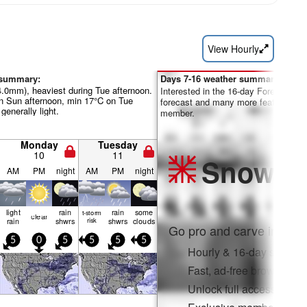
View Hourly
 summary:
Days 7-16 weather summary:
4.0mm), heaviest during Tue afternoon.
Interested in the 16-day Forecast? Un
 Sun afternoon, min 17°C on Tue
forecast and many more features by
 generally light.
member.
Monday
Tuesday
10
11
Snow
Pr
AM
PM
night
AM
PM
night
light
rain
rain
some
t-storm
clear
rain
shwrs
risk
shwrs
clouds
Go pro and carve into:
5
0
5
5
5
5
Hourly & 16-day snow fo
Fast, ad-free browsing
Unlock full access on a