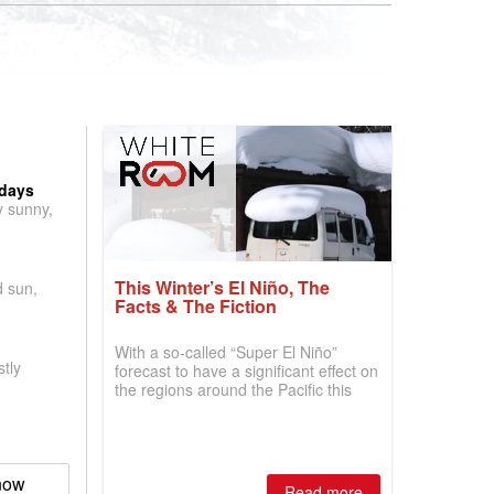
 days
y sunny,
This Winter’s El Niño, The
d sun,
Facts & The Fiction
With a so-called “Super El Niño”
tly
forecast to have a significant effect on
the regions around the Pacific this
winter, the question skiers are asking
is simple: book now or wait, and
where are the best odds?
now
Read more