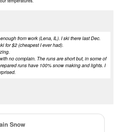
 our temperatures.
 enough from work (Lena, IL). I ski there last Dec.
ki for $2 (cheapest I ever had).
azing.
t with no complain. The runs are short but, in some of
ll prepared runs have 100% snow making and lights. I
urprised.