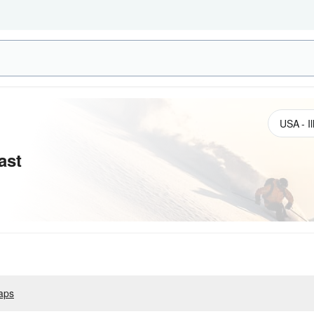
ast
aps