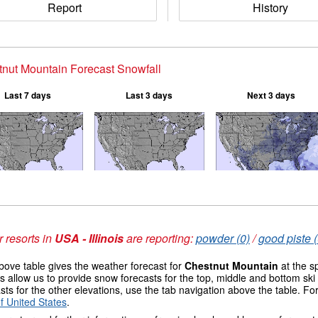
Report
History
nut Mountain Forecast Snowfall
Last 7 days
Last 3 days
Next 3 days
 resorts in
USA - Illinois
are reporting:
powder (0)
/
good piste (
ove table gives the weather forecast for
Chestnut Mountain
at the s
 allow us to provide snow forecasts for the top, middle and bottom ski 
sts for the other elevations, use the tab navigation above the table. Fo
f United States
.