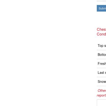
Submi
Ches
Condi
Top s
Botto
Fresh
Last 
Snow 
Other
report