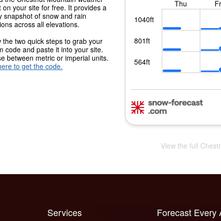
 on your site for free. It provides a
y snapshot of snow and rain
ions across all elevations.
 the two quick steps to grab your
 code and paste it into your site.
 between metric or imperial units.
here to get the code.
View the full Chest
Services
Forecast Every