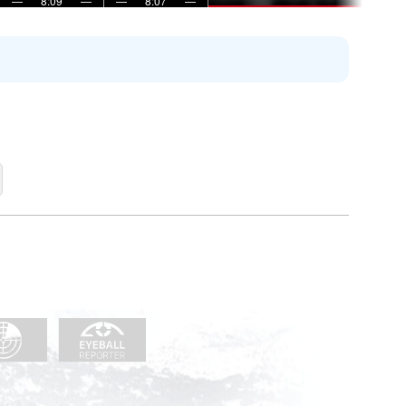
—
8:09
—
—
8:07
—