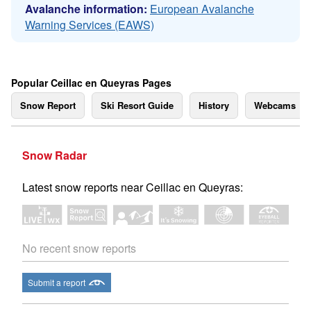
Avalanche information:
European Avalanche
Warning Services (EAWS)
Popular Ceillac en Queyras Pages
Snow Report
Ski Resort Guide
History
Webcams
Snow Radar
Latest snow reports near Ceillac en Queyras:
No recent snow reports
Submit a report