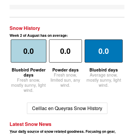
Snow History
Week 2 of August has on average:
0.0
0.0
0.0
Bluebird Powder
Powder days
Bluebird days
days
Fresh snow,
Average snow,
Fresh snow,
limited sun, any
mostly sunny, light
mostly sunny, light
wind.
wind.
wind.
Ceillac en Queyras Snow History