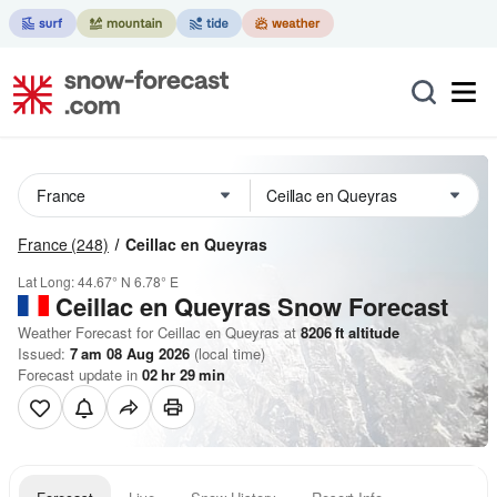
France
(248)
Ceillac en Queyras
Lat Long:
44.67° N
6.78° E
Ceillac en Queyras
Snow Forecast
Weather Forecast for Ceillac en Queyras at
8206
ft
altitude
Issued:
7 am 08 Aug 2026
(local time)
Forecast update in
02
hr
29
min