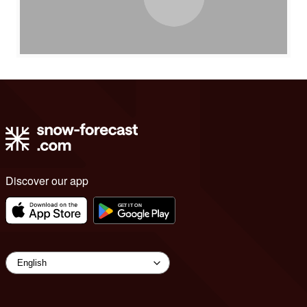
Discover our app