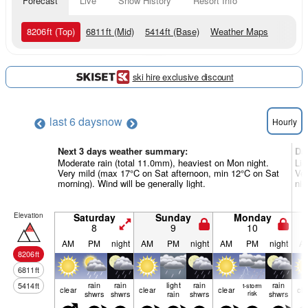
Forecast
Live
Snow History
Resort Info
8206
ft
(Top)
6811
ft
(Mid)
5414
ft
(Base)
Weather Maps
ski hire exclusive discount
last 6 days
now
Hourly
Next 3 days weather summary:
Da
Moderate rain (total 11.0mm), heaviest on Mon night.
Lig
Very mild (max 17°C on Sat afternoon, min 12°C on Sat
Ver
morning). Wind will be generally light.
nig
Elevation
Saturday
Sunday
Monday
8
9
10
AM
PM
night
AM
PM
night
AM
PM
night
A
8206
ft
6811
ft
rain
rain
light
rain
rain
5414
ft
t-storm
clear
clear
clear
cle
shwrs
shwrs
rain
shwrs
risk
shwrs