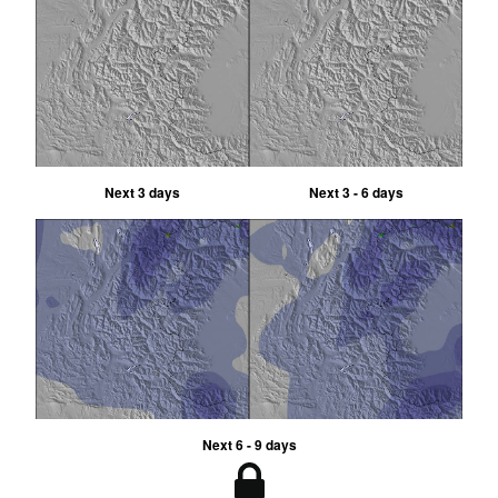
Next 3 days
Next 3 - 6 days
Next 6 - 9 days