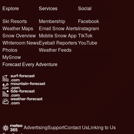
Explore
Services
Social
Ski Resorts
Membership
Facebook
Weather Maps
Email Snow Alerts
Instagram
Snow Overview
Mobile Snow App
TikTok
Whiteroom News
Eyeball Reporters
YouTube
Photos
Weather Feeds
MySnow
Forecast Every Adventure
Advertising
Support
Contact Us
Linking to Us