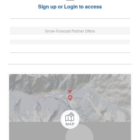
Sign up or Login to access
Snow-Forecast Partner Offers