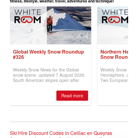
Ski Hire Discount Codes in Ceillac en Queyras