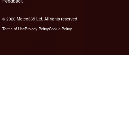
Feedback
© 2026 Meteo365 Ltd. All rights reserved
8
Terms of Use
Privacy Policy
Cookie Policy