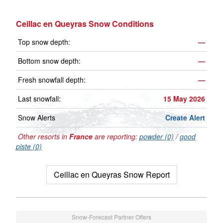
Ceillac en Queyras Snow Conditions
Top snow depth:
—
Bottom snow depth:
—
Fresh snowfall depth:
—
Last snowfall:
15 May 2026
Snow Alerts
Create Alert
Other resorts in
France
are reporting:
powder (0)
/
good
piste (0)
Ceillac en Queyras Snow Report
Snow-Forecast Partner Offers