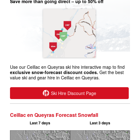
Save more than going direct – up to 50% off
Use our Ceillac en Queyras ski hire interactive map to find
exclusive snow-forecast discount codes.
Get the best
value ski and gear hire in Ceillac en Queyras.
Ski Hire Discount Page
Ceillac en Queyras Forecast Snowfall
Last 7 days
Last 3 days