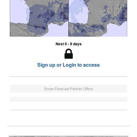
Next 6 - 9 days
Sign up or Login to access
Snow-Forecast Partner Offers