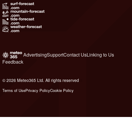
Advertising
Support
Contact Us
Linking to Us
Feedback
© 2026 Meteo365 Ltd. All rights reserved
8
Terms of Use
Privacy Policy
Cookie Policy