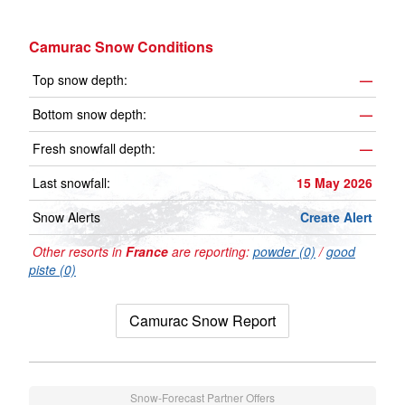
Camurac Snow Conditions
Top snow depth:
—
Bottom snow depth:
—
Fresh snowfall depth:
—
Last snowfall:
15 May 2026
Snow Alerts
Create Alert
Other resorts in
France
are reporting:
powder (0)
/
good
piste (0)
Camurac Snow Report
Snow-Forecast Partner Offers