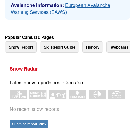
Avalanche information:
European Avalanche
Warning Services (EAWS)
Popular Camurac Pages
Snow Report
Ski Resort Guide
History
Webcams
Snow Radar
Latest snow reports near Camurac:
No recent snow reports
Submit a report