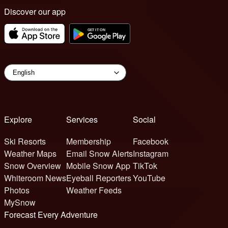
Discover our app
Explore
Services
Social
Ski Resorts
Membership
Facebook
Weather Maps
Email Snow Alerts
Instagram
Snow Overview
Mobile Snow App
TikTok
Whiteroom News
Eyeball Reporters
YouTube
Photos
Weather Feeds
MySnow
Forecast Every Adventure