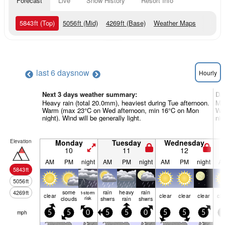
Forecast
Live
Snow History
Resort Info
5843
ft
(Top)
5056
ft
(Mid)
4269
ft
(Base)
Weather Maps
last 6 days
now
Hourly
Next 3 days weather summary:
Da
Heavy rain (total 20.0mm), heaviest during Tue afternoon.
Mod
Warm (max 23°C on Wed afternoon, min 16°C on Mon
War
night). Wind will be generally light.
nig
Elevation
Monday
Tuesday
Wednesday
10
11
12
AM
PM
night
AM
PM
night
AM
PM
night
A
5843
ft
5056
ft
some
rain
heavy
rain
4269
ft
t-storm
clear
clear
clear
clear
cle
clouds
risk
shwrs
rain
shwrs
mph
5
5
0
5
5
0
5
5
5
5