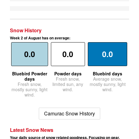
Snow History
Week 2 of August has on average:
0.0
0.0
0.0
Bluebird Powder
Powder days
Bluebird days
days
Fresh snow,
Average snow,
Fresh snow,
limited sun, any
mostly sunny, light
mostly sunny, light
wind.
wind.
wind.
Camurac Snow History