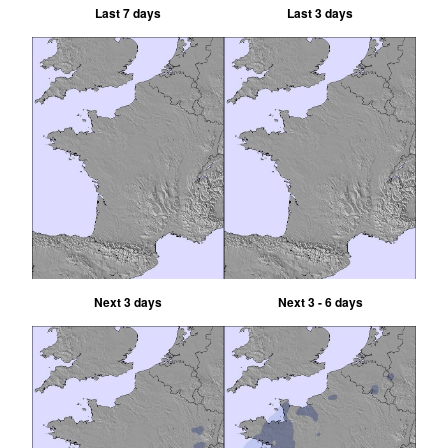
Last 7 days
Last 3 days
Next 3 days
Next 3 - 6 days