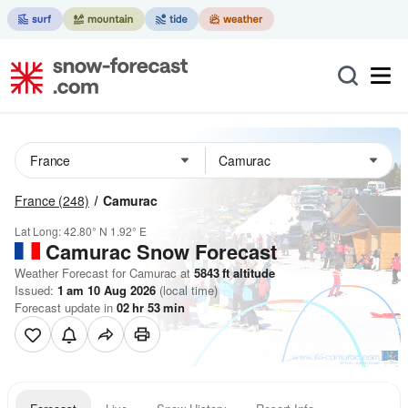
France
(248)
Camurac
Lat Long:
42.80° N
1.92° E
Camurac
Snow Forecast
Weather Forecast for Camurac at
5843
ft
altitude
Issued:
1 am 10 Aug 2026
(local time)
Forecast update in
02
hr
53
min