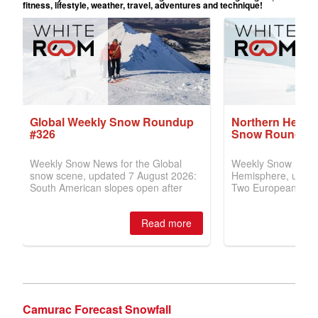
Camurac Forecast Snowfall