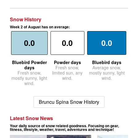
Snow History
Week 2 of August has on average:
0.0
0.0
0.0
Bluebird Powder
Powder days
Bluebird days
days
Fresh snow,
Average snow,
Fresh snow,
limited sun, any
mostly sunny, light
mostly sunny, light
wind.
wind.
wind.
Bruncu Spina Snow History