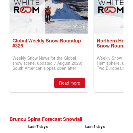
Bruncu Spina Forecast Snowfall
Last 7 days
Last 3 days