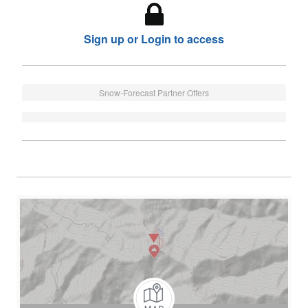
Sign up or Login to access
Snow-Forecast Partner Offers