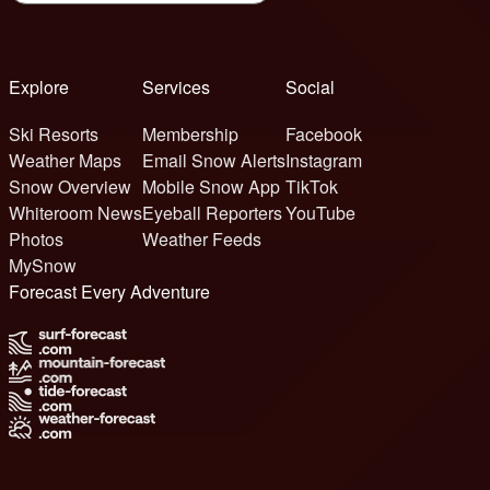
Explore
Services
Social
Ski Resorts
Membership
Facebook
Weather Maps
Email Snow Alerts
Instagram
Snow Overview
Mobile Snow App
TikTok
Whiteroom News
Eyeball Reporters
YouTube
Photos
Weather Feeds
MySnow
Forecast Every Adventure