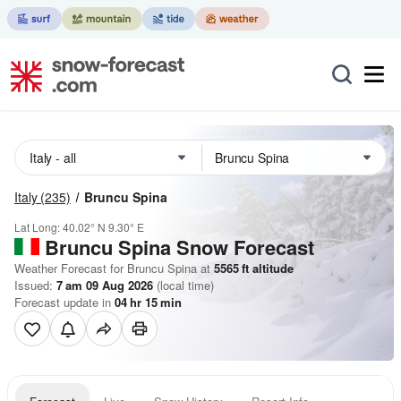
Italy
(235)
Bruncu Spina
Lat Long:
40.02° N
9.30° E
Bruncu Spina
Snow Forecast
Weather Forecast for Bruncu Spina at
5565
ft
altitude
Issued:
7 am 09 Aug 2026
(local time)
Forecast update in
04
hr
15
min