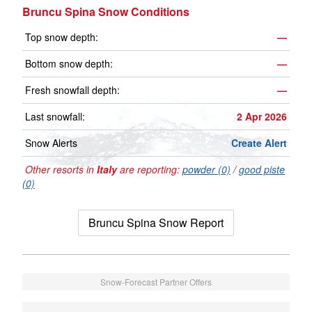
Bruncu Spina Snow Conditions
Top snow depth:
—
Bottom snow depth:
—
Fresh snowfall depth:
—
Last snowfall:
2 Apr 2026
Snow Alerts
Create Alert
Other resorts in
Italy
are reporting:
powder (0)
/
good piste
(0)
Bruncu Spina Snow Report
Snow-Forecast Partner Offers