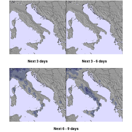
Next 3 days
Next 3 - 6 days
Next 6 - 9 days