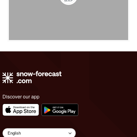
Discover our app