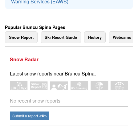
Warning Services (EAWS)
Popular Bruncu Spina Pages
Snow Report
Ski Resort Guide
History
Webcams
Snow Radar
Latest snow reports near Bruncu Spina:
No recent snow reports
Submit a report