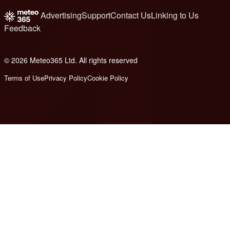
Advertising
Support
Contact Us
Linking to Us
Feedback
© 2026 Meteo365 Ltd. All rights reserved
8
Terms of Use
Privacy Policy
Cookie Policy