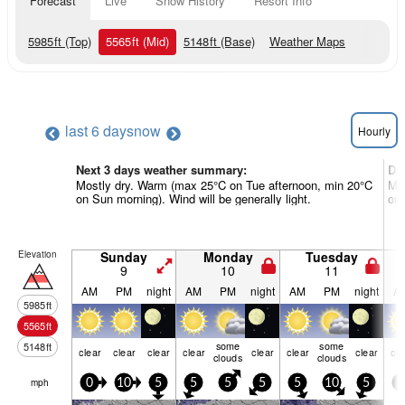
Forecast
Live
Snow History
Resort Info
5985
ft
(Top)
5565
ft
(Mid)
5148
ft
(Base)
Weather Maps
last 6 days
now
Hourly
Next 3 days weather summary:
Da
Mostly dry. Warm (max 25°C on Tue afternoon, min 20°C
Mos
on Sun morning). Wind will be generally light.
on 
Elevation
Sunday
Monday
Tuesday
9
10
11
AM
PM
night
AM
PM
night
AM
PM
night
A
5985
ft
5565
ft
some
some
5148
ft
clear
clear
clear
clear
clear
clear
clear
cle
clouds
clouds
mph
0
10
5
5
5
5
5
10
5
5