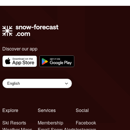
Discover our app
Explore
Services
Social
Ski Resorts
Membership
Facebook
Weather Maps
Email Snow Alerts
Instagram