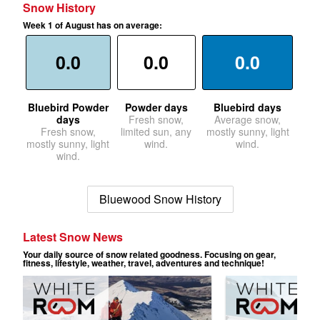
Snow History
Week 1 of August has on average:
0.0
0.0
0.0
Bluebird Powder
Powder days
Bluebird days
days
Fresh snow,
Average snow,
Fresh snow,
limited sun, any
mostly sunny, light
mostly sunny, light
wind.
wind.
wind.
Bluewood Snow History