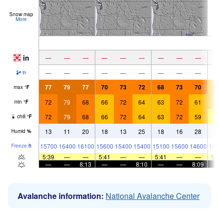
Snow map
More
in
—
—
—
—
—
—
—
—
—
—
—
—
—
—
—
—
—
—
in
77
79
77
70
73
72
68
73
70
6
max
°
F
72
79
68
66
72
64
63
72
61
5
min
°
F
72
79
68
66
72
64
63
72
59
5
chill
°
F
13
11
20
18
13
25
18
16
28
2
Humid
%
15700
16400
16100
15600
15400
15400
15100
15600
14600
146
Freeze
ft
5:39
—
—
5:41
—
—
5:41
—
—
5:
—
—
8:13
—
—
8:10
—
—
8:09
Avalanche information:
National Avalanche Center