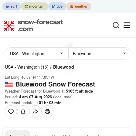
USA - Washington
(15)
Bluewood
Lat Long:
46.09° N
117.85° W
Bluewood
Snow Forecast
Weather Forecast for Bluewood at
5105
ft
altitude
Issued:
4 am 07 Aug 2026
(local time)
Forecast update in
01
hr
03
min