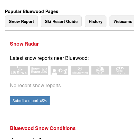
Popular Bluewood Pages
Snow Report
Ski Resort Guide
History
Webcams
Snow Radar
Latest snow reports near Bluewood:
No recent snow reports
Submit a report
Bluewood Snow Conditions