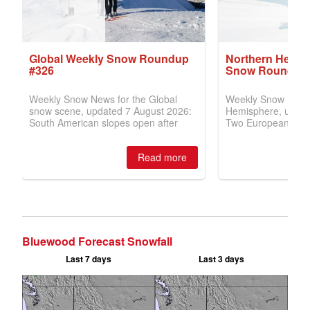
Bluewood Forecast Snowfall
Last 7 days
Last 3 days