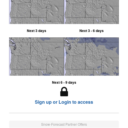
Next 3 days
Next 3 - 6 days
Next 6 - 9 days
Sign up or Login to access
Snow-Forecast Partner Offers