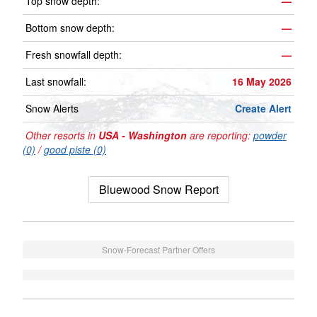
Top snow depth:
—
Bottom snow depth:
—
Fresh snowfall depth:
—
Last snowfall:
16 May 2026
Snow Alerts
Create Alert
Other resorts in
USA - Washington
are reporting:
powder
(0)
/
good piste (0)
Bluewood Snow Report
Snow-Forecast Partner Offers