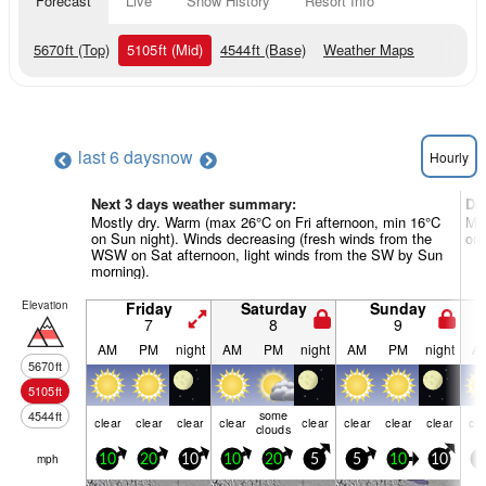
Forecast
Live
Snow History
Resort Info
5670
ft
(Top)
5105
ft
(Mid)
4544
ft
(Base)
Weather Maps
last 6 days
now
Hourly
Next 3 days weather summary:
Da
Mostly dry. Warm (max 26°C on Fri afternoon, min 16°C
Mos
on Sun night). Winds decreasing (fresh winds from the
on 
WSW on Sat afternoon, light winds from the SW by Sun
morning).
Elevation
Friday
Saturday
Sunday
7
8
9
AM
PM
night
AM
PM
night
AM
PM
night
A
5670
ft
5105
ft
some
4544
ft
clear
clear
clear
clear
clear
clear
clear
clear
cle
clouds
mph
10
20
10
10
20
5
5
10
10
5