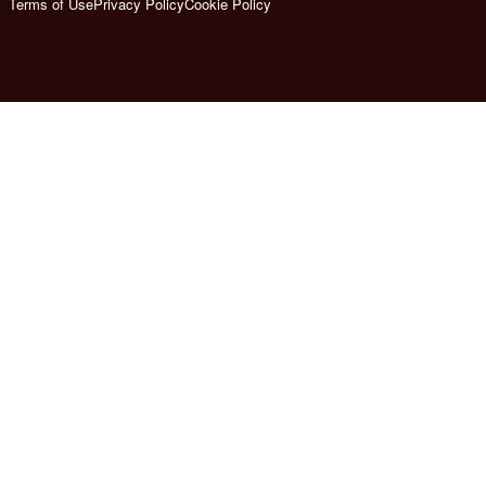
Terms of Use
Privacy Policy
Cookie Policy