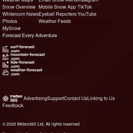
Snow Overview
Mobile Snow App
TikTok
Whiteroom News
Eyeball Reporters
YouTube
Photos
Weather Feeds
MySnow
Forecast Every Adventure
Advertising
Support
Contact Us
Linking to Us
Feedback
© 2026 Meteo365 Ltd. All rights reserved
8