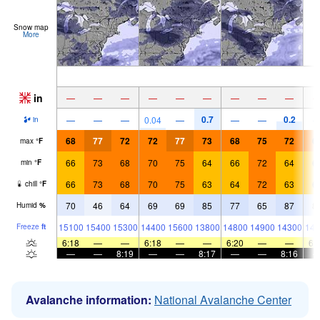
Snow map
More
in
—
—
—
—
—
—
—
—
—
0.7
0.2
—
—
—
0.04
—
—
—
in
68
77
72
72
77
73
68
75
72
6
max
°
F
66
73
68
70
75
64
66
72
64
6
min
°
F
66
73
68
70
75
63
64
72
63
6
chill
°
F
70
46
64
69
69
85
77
65
87
8
Humid
%
15100
15400
15300
14400
15600
13800
14800
14900
14300
148
Freeze
ft
6:18
—
—
6:18
—
—
6:20
—
—
6:
—
—
8:19
—
—
8:17
—
—
8:16
Avalanche information:
National Avalanche Center