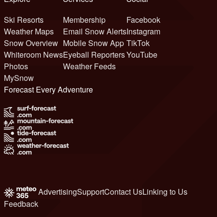
Ski Resorts
Membership
Facebook
Weather Maps
Email Snow Alerts
Instagram
Snow Overview
Mobile Snow App
TikTok
Whiteroom News
Eyeball Reporters
YouTube
Photos
Weather Feeds
MySnow
Forecast Every Adventure
Advertising
Support
Contact Us
Linking to Us
Feedback