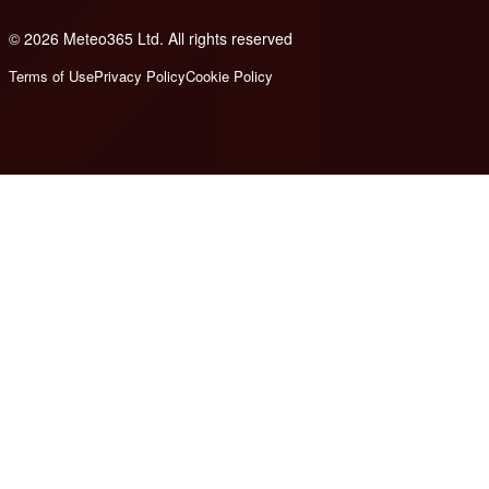
© 2026 Meteo365 Ltd. All rights reserved
8
Terms of Use
Privacy Policy
Cookie Policy