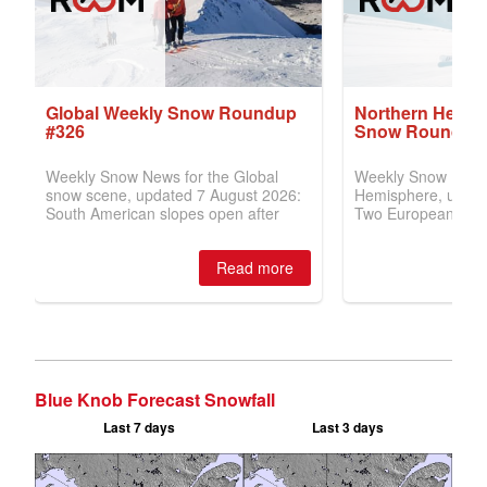
Blue Knob Forecast Snowfall
Last 7 days
Last 3 days