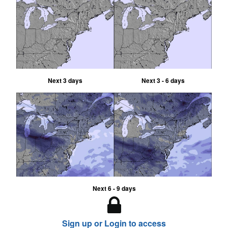
Next 3 days
Next 3 - 6 days
Next 6 - 9 days
Sign up or Login to access