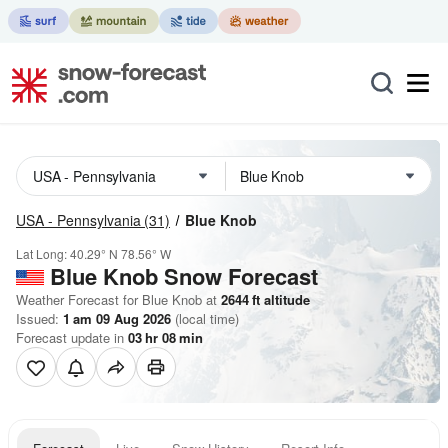
USA - Pennsylvania
(31)
Blue Knob
Lat Long:
40.29° N
78.56° W
Blue Knob
Snow Forecast
Weather Forecast for Blue Knob at
2644
ft
altitude
Issued:
1 am 09 Aug 2026
(local time)
Forecast update in
03
hr
08
min