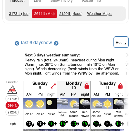
Forecast
Live
Snow History
Resort Info
3173
ft
(Top)
2644
ft
(Mid)
2120
ft
(Base)
Weather Maps
last 6 days
now
Hourly
Next 3 days weather summary:
Da
Heavy rain (total 24.0mm), heaviest during Mon night.
Lig
Warm (max 25°C on Sun afternoon, min 18°C on Mon
Wa
night). Winds decreasing (fresh winds from the WSW on
nig
Mon night, light winds from the WNW by Tue afternoon).
Thu
Elevation
Sunday
Monday
Tuesday
9
10
11
AM
PM
night
AM
PM
night
AM
PM
night
A
3173
ft
2644
ft
some
rain
some
rain
2120
ft
t-storm
clear
clear
clear
clear
clo
risk
clouds
shwrs
clouds
shwrs
mph
10
10
10
15
20
15
15
5
15
2