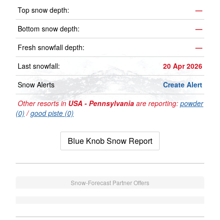
Top snow depth:
—
Bottom snow depth:
—
Fresh snowfall depth:
—
Last snowfall:
20 Apr 2026
Snow Alerts
Create Alert
Other resorts in
USA - Pennsylvania
are reporting:
powder
(0)
/
good piste (0)
Blue Knob Snow Report
Snow-Forecast Partner Offers