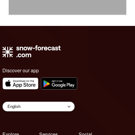
Discover our app
Explore
Services
Social