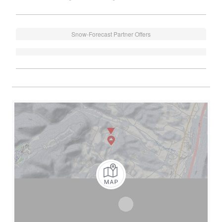
Snow-Forecast Partner Offers