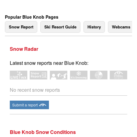
Popular Blue Knob Pages
Snow Report
Ski Resort Guide
History
Webcams
Snow Radar
Latest snow reports near Blue Knob:
No recent snow reports
Submit a report
Blue Knob Snow Conditions