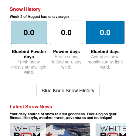
Snow History
Week 2 of August has on average:
0.0
0.0
0.0
Bluebird Powder
Powder days
Bluebird days
days
Fresh snow,
Average snow,
Fresh snow,
limited sun, any
mostly sunny, light
mostly sunny, light
wind.
wind.
wind.
Blue Knob Snow History