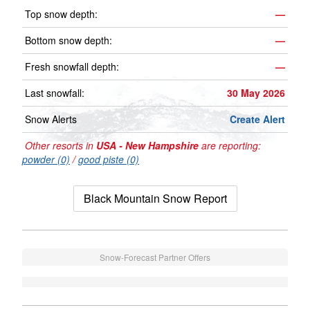
Top snow depth:
—
Bottom snow depth:
—
Fresh snowfall depth:
—
Last snowfall:
30 May 2026
Snow Alerts
Create Alert
Other resorts in
USA - New Hampshire
are reporting:
powder (0)
/
good piste (0)
Black Mountain Snow Report
Snow-Forecast Partner Offers