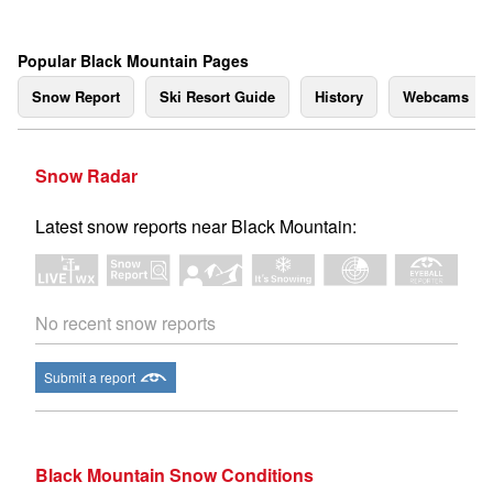
Popular Black Mountain Pages
Snow Report
Ski Resort Guide
History
Webcams
Snow Radar
Latest snow reports near Black Mountain:
No recent snow reports
Submit a report
Black Mountain Snow Conditions