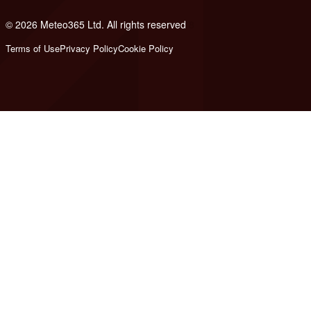
© 2026 Meteo365 Ltd. All rights reserved
8
Terms of Use
Privacy Policy
Cookie Policy