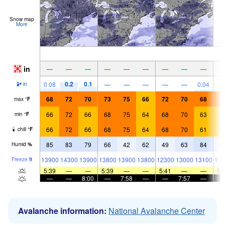
Snow map
More
in
—
—
—
—
—
—
—
—
—
0.2
0.1
0.08
—
—
—
—
—
0.04
in
68
72
70
73
75
66
72
70
68
7
max
°
F
66
72
66
68
75
64
68
70
63
6
min
°
F
66
72
66
68
75
64
68
70
61
6
chill
°
F
85
83
79
66
42
62
49
63
84
6
Humid
%
13900
14300
13900
13800
13900
13800
12300
13000
13100
135
Freeze
ft
5:39
—
—
5:39
—
—
5:41
—
—
5:
—
—
8:00
—
7:58
—
—
7:57
—
Avalanche information:
National Avalanche Center