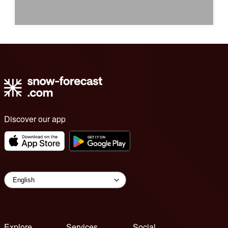
Discover our app
Explore
Services
Social