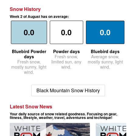
Snow History
Week 2 of August has on average:
0.0
0.0
0.0
Bluebird Powder
Powder days
Bluebird days
days
Fresh snow,
Average snow,
Fresh snow,
limited sun, any
mostly sunny, light
mostly sunny, light
wind.
wind.
wind.
Black Mountain Snow History