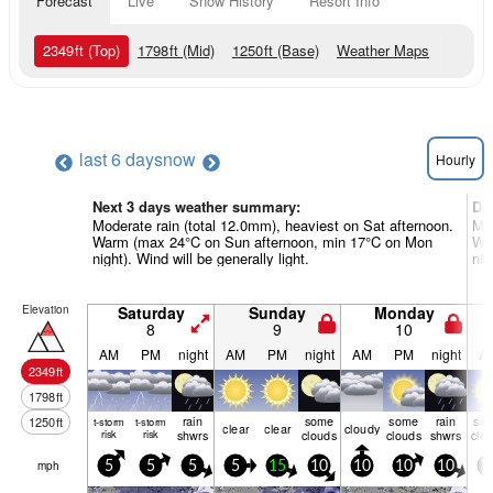
Forecast
Live
Snow History
Resort Info
2349
ft
(Top)
1798
ft
(Mid)
1250
ft
(Base)
Weather Maps
last 6 days
now
Hourly
Next 3 days weather summary:
Da
Moderate rain (total 12.0mm), heaviest on Sat afternoon.
Mod
Warm (max 24°C on Sun afternoon, min 17°C on Mon
Wa
night). Wind will be generally light.
nig
Elevation
Saturday
Sunday
Monday
8
9
10
AM
PM
night
AM
PM
night
AM
PM
night
A
2349
ft
1798
ft
rain
some
some
rain
so
1250
ft
t-storm
t-storm
clear
clear
cloudy
risk
risk
shwrs
clouds
clouds
shwrs
clo
mph
5
5
5
5
15
10
10
10
10
1