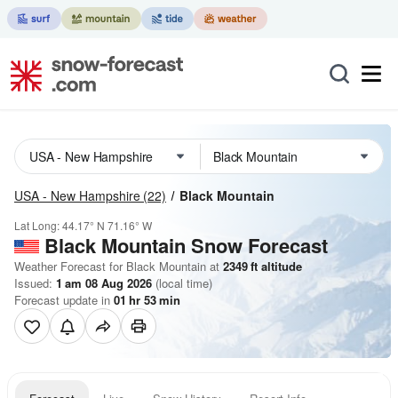
USA - New Hampshire
(22)
Black Mountain
Lat Long:
44.17° N
71.16° W
Black Mountain
Snow Forecast
Weather Forecast for Black Mountain at
2349
ft
altitude
Issued:
1 am 08 Aug 2026
(local time)
Forecast update in
01
hr
53
min