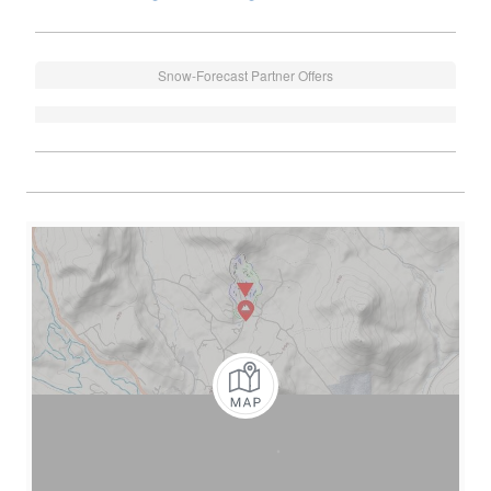
Snow-Forecast Partner Offers