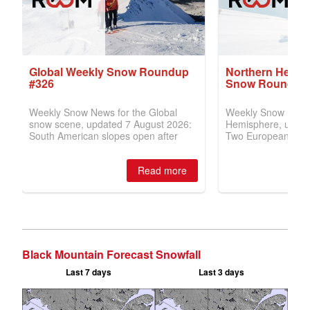
Black Mountain Forecast Snowfall
Last 7 days
Last 3 days