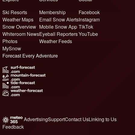
Ski Resorts
Membership
Facebook
Weather Maps
Email Snow Alerts
Instagram
Snow Overview
Mobile Snow App
TikTok
Whiteroom News
Eyeball Reporters
YouTube
Photos
Weather Feeds
MySnow
Forecast Every Adventure
Advertising
Support
Contact Us
Linking to Us
Feedback