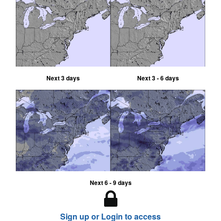
Next 3 days
Next 3 - 6 days
Next 6 - 9 days
Sign up or Login to access