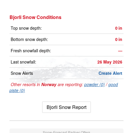
Bjorli Snow Conditions
Top snow depth:
0
in
Bottom snow depth:
0
in
Fresh snowfall depth:
—
Last snowfall:
26 May 2026
Snow Alerts
Create Alert
Other resorts in
Norway
are reporting:
powder (0)
/
good
piste (0)
Bjorli Snow Report
Snow-Forecast Partner Offers