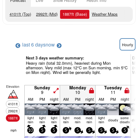
Forecast
Live
Snow History
Resort Info
4101
ft
(Top)
2992
ft
(Mid)
1887
ft
(Base)
Weather Maps
last 6 days
now
Hourly
Next 3 days weather summary:
Da
Heavy rain (total 32.0mm), heaviest during Mon
Mod
afternoon. Very mild (max 12°C on Sun morning, min 5°C
(ma
on Mon night). Wind will be generally light.
Win
Elevation
Sunday
Monday
Tuesday
9
10
11
AM
PM
night
AM
PM
night
AM
PM
night
A
4101
ft
2992
ft
light
light
light
light
mod.
mod.
light
some
1887
ft
cloudy
clo
rain
rain
rain
rain
rain
rain
rain
clouds
mph
10
5
5
5
5
5
5
5
5
5