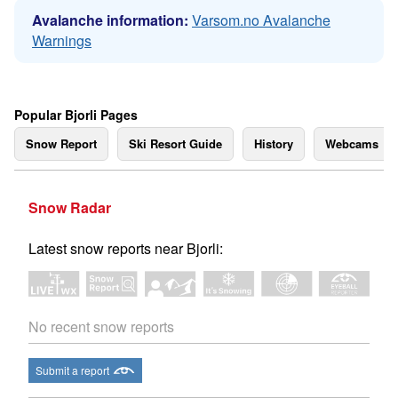
Avalanche information:
Varsom.no Avalanche
Warnings
Popular Bjorli Pages
Snow Report
Ski Resort Guide
History
Webcams
Snow Radar
Latest snow reports near Bjorli:
No recent snow reports
Submit a report