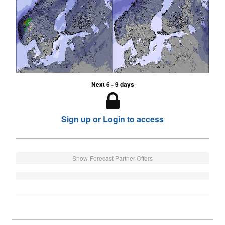
Next 6 - 9 days
Sign up or Login to access
Snow-Forecast Partner Offers