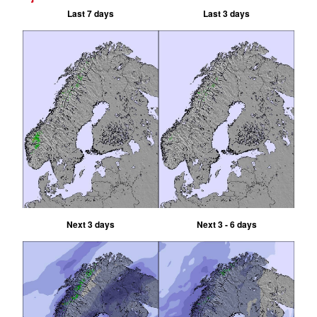
Last 7 days
Last 3 days
Next 3 days
Next 3 - 6 days