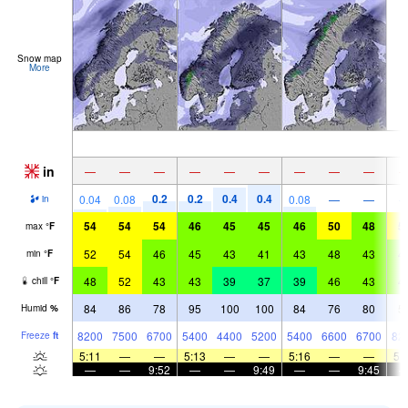
Snow map
More
in
—
—
—
—
—
—
—
—
—
0.2
0.2
0.4
0.4
0.04
0.08
0.08
—
—
in
54
54
54
46
45
45
46
50
48
5
max
°
F
52
54
46
45
43
41
43
48
43
4
min
°
F
48
52
43
43
39
37
39
46
43
4
chill
°
F
84
86
78
95
100
100
84
76
80
5
Humid
%
8200
7500
6700
5400
4400
5200
5400
6600
6700
82
Freeze
ft
5:11
—
—
5:13
—
—
5:16
—
—
5:
—
—
9:52
—
—
9:49
—
—
9:45