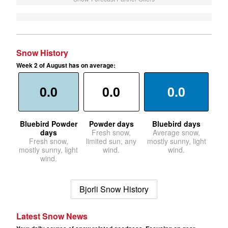
Snow History
Week 2 of August has on average:
0.0
0.0
0.0
Bluebird Powder
Powder days
Bluebird days
days
Fresh snow,
Average snow,
Fresh snow,
limited sun, any
mostly sunny, light
mostly sunny, light
wind.
wind.
wind.
Bjorli Snow History