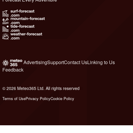
Advertising
Support
Contact Us
Linking to Us
Feedback
© 2026 Meteo365 Ltd. All rights reserved
8
Terms of Use
Privacy Policy
Cookie Policy