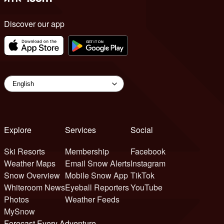
Discover our app
Explore
Services
Social
Ski Resorts
Membership
Facebook
Weather Maps
Email Snow Alerts
Instagram
Snow Overview
Mobile Snow App
TikTok
Whiteroom News
Eyeball Reporters
YouTube
Photos
Weather Feeds
MySnow
Forecast Every Adventure