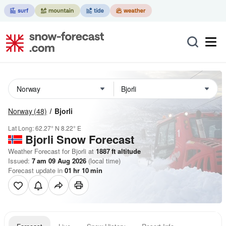
Norway
(48)
Bjorli
Lat Long:
62.27° N
8.22° E
Bjorli
Snow Forecast
Weather Forecast for Bjorli at
1887
ft
altitude
Issued:
7 am 09 Aug 2026
(local time)
Forecast update in
01
hr
10
min