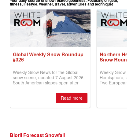
Bjorli Forecast Snowfall