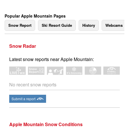
Popular Apple Mountain Pages
Snow Report
Ski Resort Guide
History
Webcams
Snow Radar
Latest snow reports near Apple Mountain:
No recent snow reports
Submit a report
Apple Mountain Snow Conditions