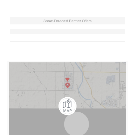
Snow-Forecast Partner Offers