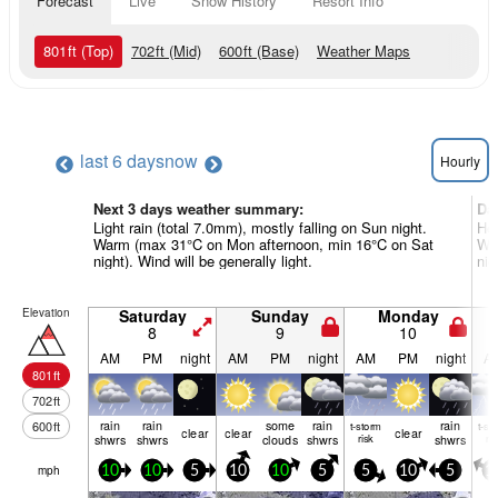
Forecast
Live
Snow History
Resort Info
801
ft
(Top)
702
ft
(Mid)
600
ft
(Base)
Weather Maps
last 6 days
now
Hourly
Next 3 days weather summary:
Da
Light rain (total 7.0mm), mostly falling on Sun night.
Hea
Warm (max 31°C on Mon afternoon, min 16°C on Sat
Wa
night). Wind will be generally light.
nig
Elevation
Saturday
Sunday
Monday
8
9
10
AM
PM
night
AM
PM
night
AM
PM
night
A
801
ft
702
ft
rain
rain
some
rain
rain
600
ft
t-storm
t-st
clear
clear
clear
shwrs
shwrs
clouds
shwrs
risk
shwrs
ris
mph
10
10
5
10
10
5
5
10
5
1