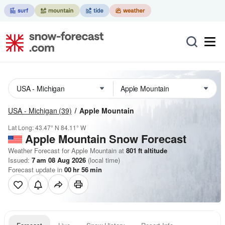
USA - Michigan
(39)
Apple Mountain
Lat Long:
43.47° N
84.11° W
Apple Mountain
Snow Forecast
Weather Forecast for Apple Mountain at
801
ft
altitude
Issued:
7 am 08 Aug 2026
(local time)
Forecast update in
00
hr
56
min