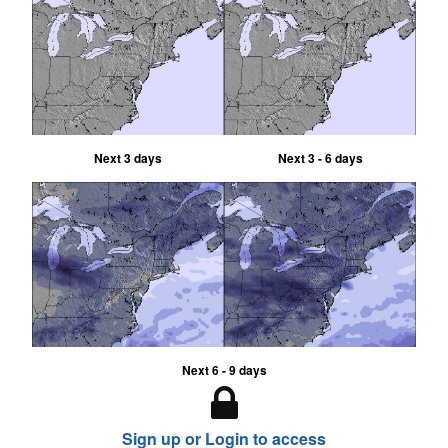
Next 3 days
Next 3 - 6 days
Next 6 - 9 days
Sign up or Login to access