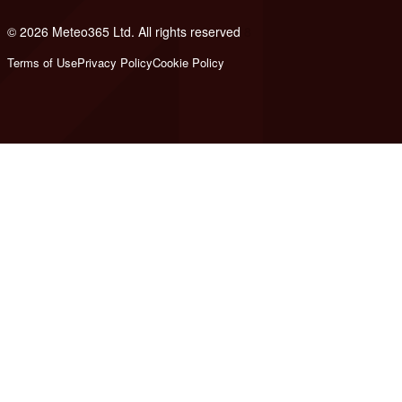
© 2026 Meteo365 Ltd. All rights reserved
8
Terms of Use
Privacy Policy
Cookie Policy