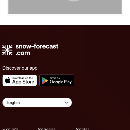
Discover our app
Explore
Services
Social