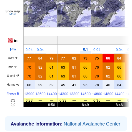
Snow map
More
in
—
—
—
—
—
—
—
—
—
0.1
0.04
0.04
—
—
—
0.04
—
0.04
0.
in
77
84
79
77
82
73
75
88
84
7
max
°
F
70
82
61
63
81
66
70
82
66
6
min
°
F
70
82
61
63
81
66
70
82
66
6
chill
°
F
66
29
59
45
41
95
78
40
84
8
Humid
%
13900
13600
14400
14300
13300
14600
14800
14800
14400
148
Freeze
ft
6:33
—
—
6:33
—
—
6:35
—
—
6:
—
—
8:50
—
—
8:49
—
—
8:46
Avalanche information:
National Avalanche Center