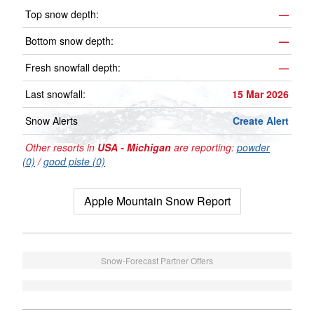
Top snow depth:
—
Bottom snow depth:
—
Fresh snowfall depth:
—
Last snowfall:
15 Mar 2026
Snow Alerts
Create Alert
Other resorts in
USA - Michigan
are reporting:
powder
(0)
/
good piste (0)
Apple Mountain Snow Report
Snow-Forecast Partner Offers