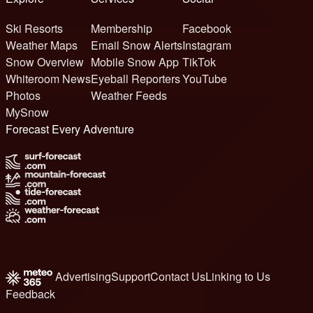
Ski Resorts
Membership
Facebook
Weather Maps
Email Snow Alerts
Instagram
Snow Overview
Mobile Snow App
TikTok
Whiteroom News
Eyeball Reporters
YouTube
Photos
Weather Feeds
MySnow
Forecast Every Adventure
Advertising
Support
Contact Us
Linking to Us
Feedback