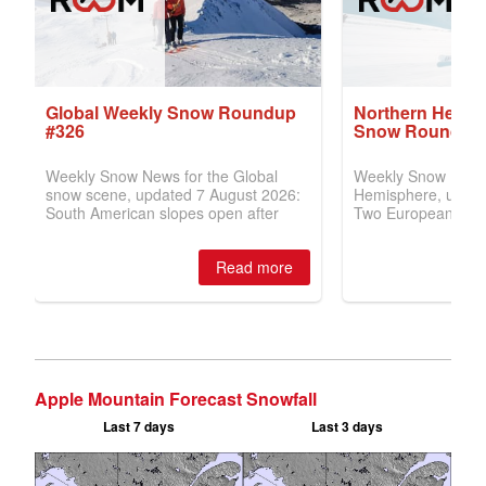
Apple Mountain Forecast Snowfall
Last 7 days
Last 3 days