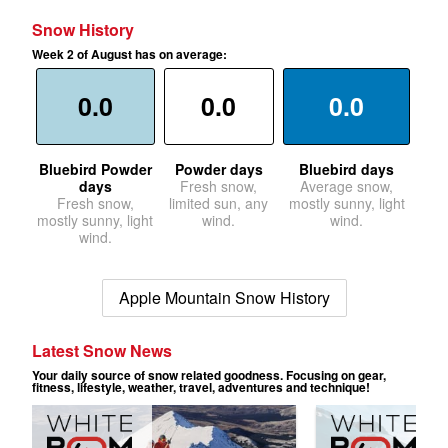
Snow History
Week 2 of August has on average:
0.0
0.0
0.0
Bluebird Powder
Powder days
Bluebird days
days
Fresh snow,
Average snow,
Fresh snow,
limited sun, any
mostly sunny, light
mostly sunny, light
wind.
wind.
wind.
Apple Mountain Snow History