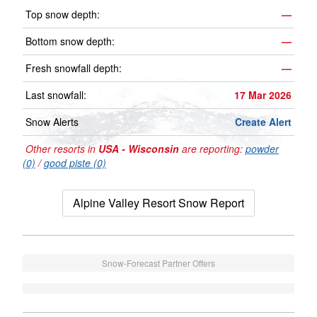
Top snow depth:
—
Bottom snow depth:
—
Fresh snowfall depth:
—
Last snowfall:
17 Mar 2026
Snow Alerts
Create Alert
Other resorts in
USA - Wisconsin
are reporting:
powder
(0)
/
good piste (0)
Alpine Valley Resort Snow Report
Snow-Forecast Partner Offers