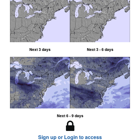
Next 3 days
Next 3 - 6 days
Next 6 - 9 days
Sign up or Login to access