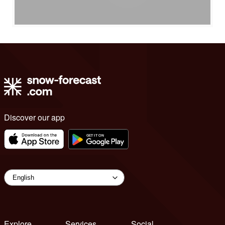
Discover our app
Explore
Services
Social