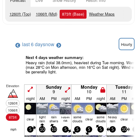
Forecast
Live
Snow History
Resort Info
1260
ft
(Top)
1066
ft
(Mid)
873
ft
(Base)
Weather Maps
last 6 days
now
Hourly
Next 4 days weather summary:
Heavy rain (total 38.0mm), heaviest during Tue morning. Warm
(max 28°C on Mon afternoon, min 16°C on Sat night). Wind will
be generally light.
Elevation
Sunday
Monday
Tuesday
9
10
11
night
AM
PM
night
AM
PM
night
AM
PM
nig
1260
ft
1066
ft
light
rain
some
some
heavy
873
ft
t-storm
clear
clear
clear
cle
rain
shwrs
risk
clouds
clouds
rain
mph
5
10
10
5
5
5
5
5
10
5