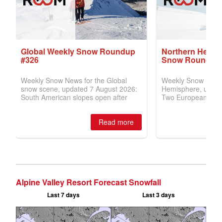
Alpine Valley Resort Forecast Snowfall
Last 7 days
Last 3 days