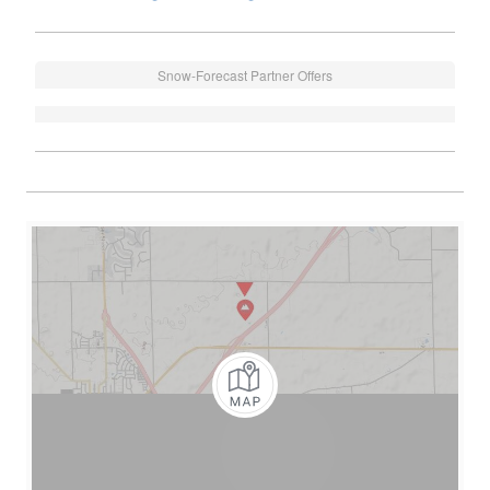
Snow-Forecast Partner Offers