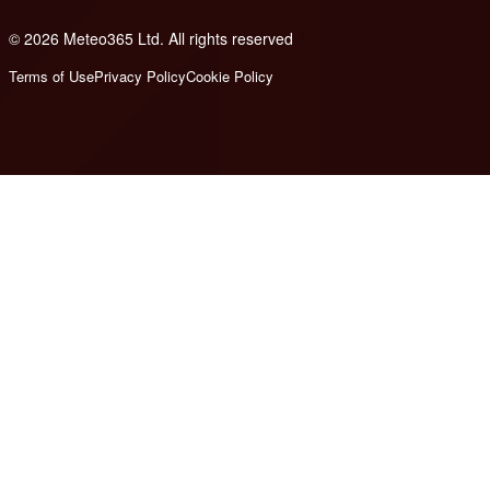
© 2026 Meteo365 Ltd. All rights reserved
8
Terms of Use
Privacy Policy
Cookie Policy