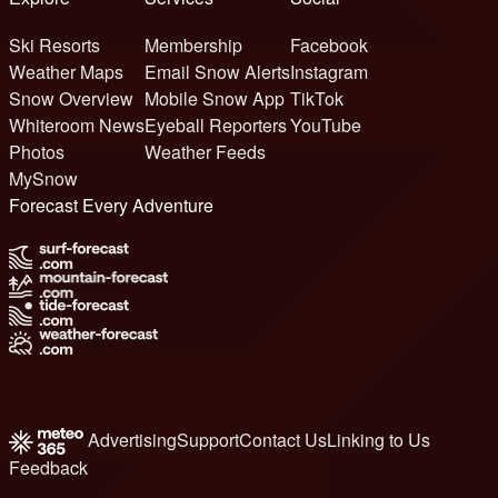
Ski Resorts
Membership
Facebook
Weather Maps
Email Snow Alerts
Instagram
Snow Overview
Mobile Snow App
TikTok
Whiteroom News
Eyeball Reporters
YouTube
Photos
Weather Feeds
MySnow
Forecast Every Adventure
Advertising
Support
Contact Us
Linking to Us
Feedback