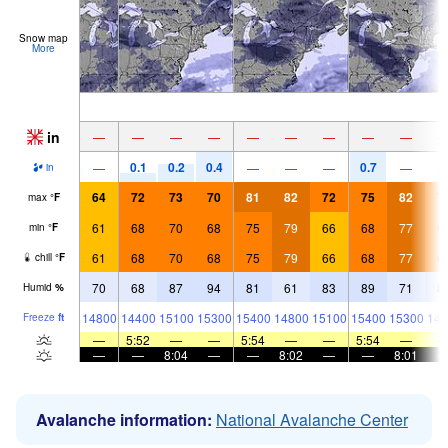
Snow map
More
in
—
—
—
—
—
—
—
—
—
0.1
0.2
0.4
0.7
—
—
—
—
—
in
64
72
73
70
81
82
72
75
82
7
max
°
F
61
68
70
68
75
79
66
68
77
6
min
°
F
61
68
70
68
75
79
66
68
77
6
chill
°
F
70
68
87
94
81
61
83
89
71
8
Humid
%
14800
14400
15100
15300
15400
14800
15100
15400
15300
149
Freeze
ft
—
5:52
—
—
5:54
—
—
5:54
—
—
—
8:04
—
—
8:02
—
—
8:01
Avalanche information:
National Avalanche Center