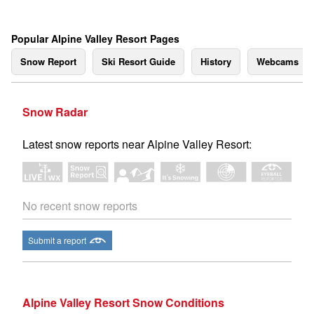
Popular Alpine Valley Resort Pages
Snow Report
Ski Resort Guide
History
Webcams
Snow Radar
Latest snow reports near Alpine Valley Resort:
No recent snow reports
Submit a report
Alpine Valley Resort Snow Conditions