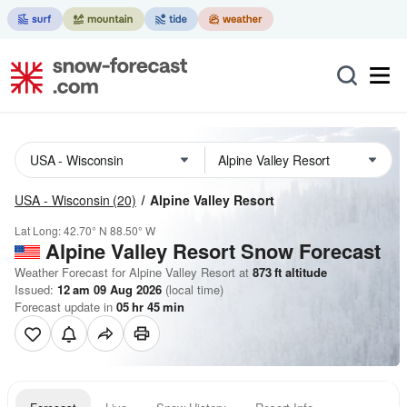
USA - Wisconsin
(20)
Alpine Valley Resort
Lat Long:
42.70° N
88.50° W
Alpine Valley Resort
Snow Forecast
Weather Forecast for Alpine Valley Resort at
873
ft
altitude
Issued:
12 am 09 Aug 2026
(local time)
Forecast update in
05
hr
45
min