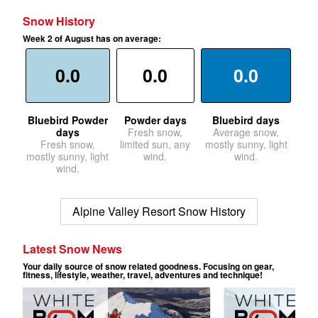
Snow History
Week 2 of August has on average:
0.0
0.0
0.0
Bluebird Powder
Powder days
Bluebird days
days
Fresh snow,
Average snow,
Fresh snow,
limited sun, any
mostly sunny, light
mostly sunny, light
wind.
wind.
wind.
Alpine Valley Resort Snow History