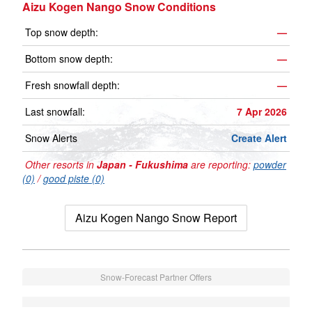
Aizu Kogen Nango Snow Conditions
Top snow depth:
—
Bottom snow depth:
—
Fresh snowfall depth:
—
Last snowfall:
7 Apr 2026
Snow Alerts
Create Alert
Other resorts in
Japan - Fukushima
are reporting:
powder
(0)
/
good piste (0)
Aizu Kogen Nango Snow Report
Snow-Forecast Partner Offers