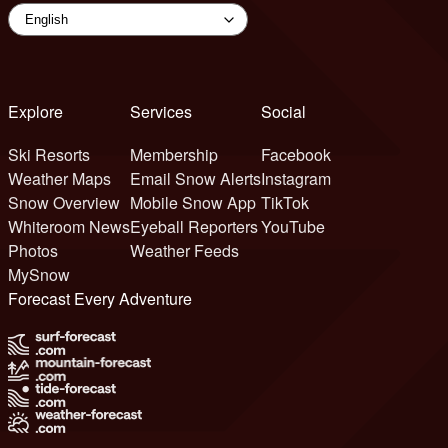
Explore
Services
Social
Ski Resorts
Membership
Facebook
Weather Maps
Email Snow Alerts
Instagram
Snow Overview
Mobile Snow App
TikTok
Whiteroom News
Eyeball Reporters
YouTube
Photos
Weather Feeds
MySnow
Forecast Every Adventure