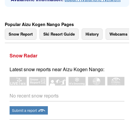
Popular Aizu Kogen Nango Pages
Snow Report
Ski Resort Guide
History
Webcams
Snow Radar
Latest snow reports near Aizu Kogen Nango:
No recent snow reports
Submit a report