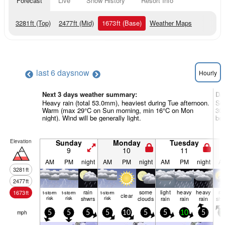
Forecast
Live
Snow History
Resort Info
3281
ft
(Top)
2477
ft
(Mid)
1673
ft
(Base)
Weather Maps
last 6 days
now
Hourly
Next 3 days weather summary:
Da
Heavy rain (total 53.0mm), heaviest during Tue afternoon.
Som
Warm (max 29°C on Sun morning, min 16°C on Mon
30°
night). Wind will be generally light.
be 
Elevation
Sunday
Monday
Tuesday
9
10
11
AM
PM
night
AM
PM
night
AM
PM
night
A
3281
ft
2477
ft
rain
some
light
heavy
heavy
ra
1673
ft
t-storm
t-storm
t-storm
clear
risk
risk
shwrs
risk
clouds
rain
rain
rain
shw
mph
5
5
5
5
10
5
5
10
5
1