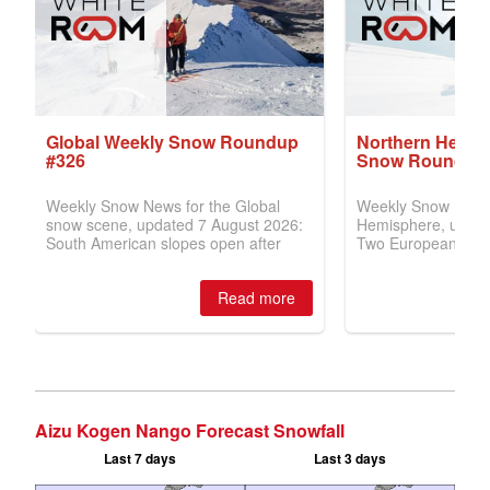
Aizu Kogen Nango Forecast Snowfall
Last 7 days
Last 3 days