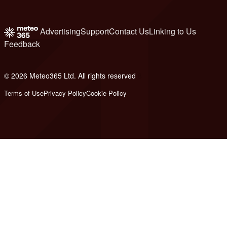
Advertising
Support
Contact Us
Linking to Us
Feedback
© 2026 Meteo365 Ltd. All rights reserved
8
Terms of Use
Privacy Policy
Cookie Policy