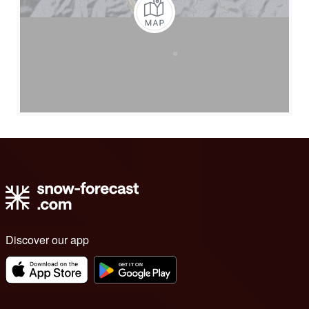
Discover our app