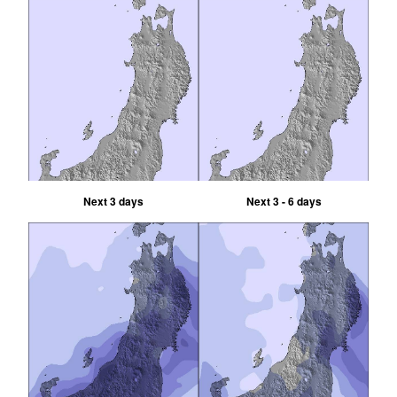
Next 3 days
Next 3 - 6 days