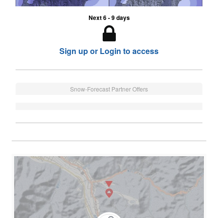
Next 6 - 9 days
Sign up or Login to access
Snow-Forecast Partner Offers