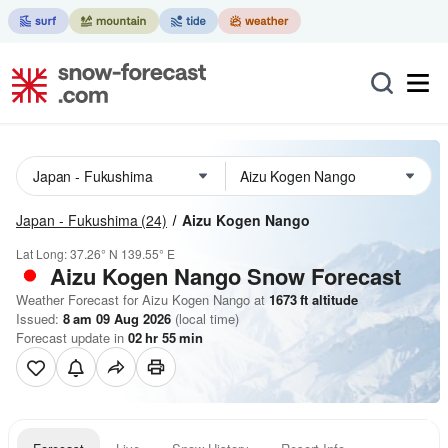
Japan - Fukushima
(24)
Aizu Kogen Nango
Lat Long:
37.26° N
139.55° E
Aizu Kogen Nango
Snow Forecast
Weather Forecast for Aizu Kogen Nango at
1673
ft
altitude
Issued:
8 am 09 Aug 2026
(local time)
Forecast update in
02
hr
55
min