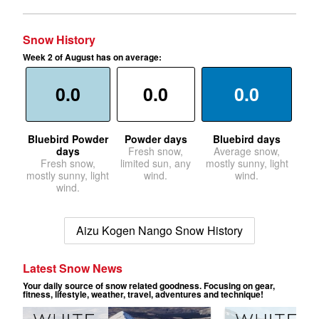
Snow History
Week 2 of August has on average:
0.0
0.0
0.0
Bluebird Powder
Powder days
Bluebird days
days
Fresh snow,
Average snow,
Fresh snow,
limited sun, any
mostly sunny, light
mostly sunny, light
wind.
wind.
wind.
Aizu Kogen Nango Snow History