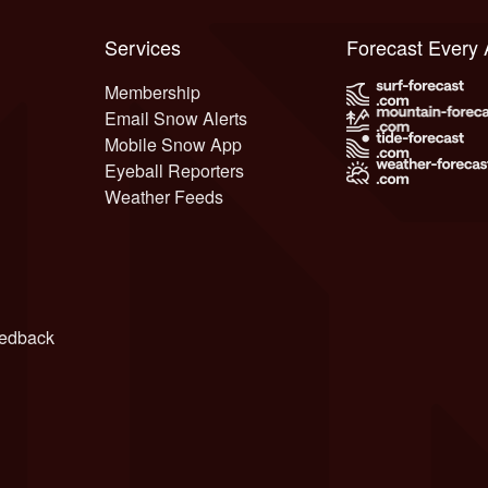
Services
Forecast Every
Membership
Email Snow Alerts
Mobile Snow App
Eyeball Reporters
Weather Feeds
edback