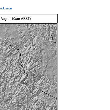
ail page