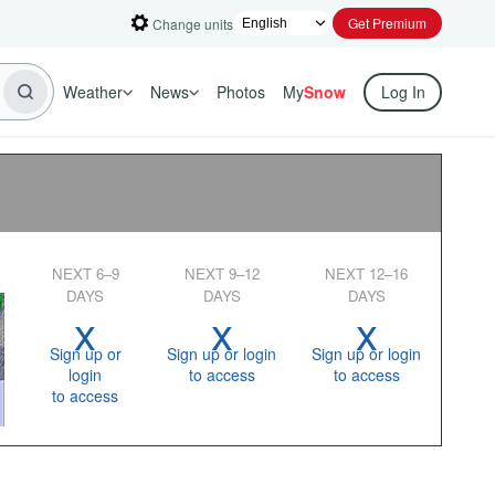
Get Premium
Change units
Weather
News
Photos
My
Snow
Log In
NEXT 6–9
NEXT 9–12
NEXT 12–16
DAYS
DAYS
DAYS
x
x
x
Sign up or
Sign up or login
Sign up or login
login
to access
to access
to access