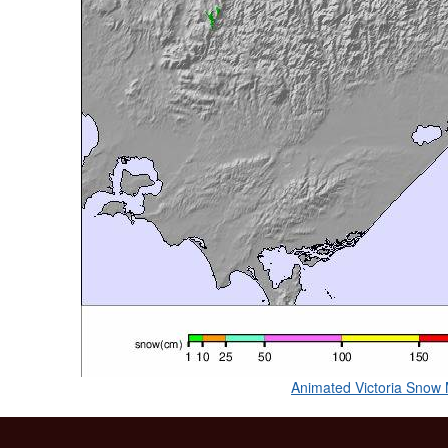
Animated Victoria Snow