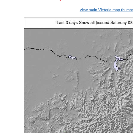
view main Victoria map thumbn