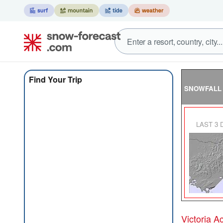
Find Your Trip
SNOWFALL
LAST 3
Victoria 