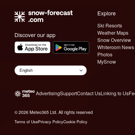
Explore
Ski Resorts
Weather Maps
Discover our app
Snow Overview
Whiteroom News
Photos
MySnow
Advertising
Support
Contact Us
Linking to Us
Fe
© 2026 Meteo365 Ltd. All rights reserved
6
Terms of Use
Privacy Policy
Cookie Policy