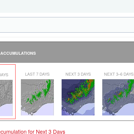
 ACCUMULATIONS
LAST 7 DAYS
NEXT 3 DAYS
NEXT 3–6 DAYS
 DAYS
Accumulation for Next 3 Days