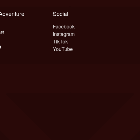
 Adventure
Social
Facebook
Instagram
TikTok
YouTube