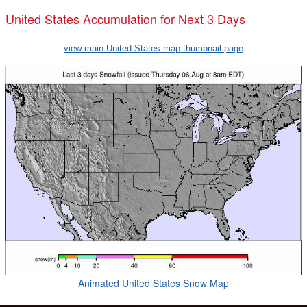
United States Accumulation for Next 3 Days
view main United States map thumbnail page
Animated United States Snow Map