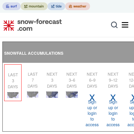
SNOWFALL ACCUMULATIONS
LAST
NEXT
NEXT
NEXT
NEXT
NEXT
LAST
7
3
3–6
6–9
9–12
12
3
DAYS
DAYS
DAYS
DAYS
DAYS
DA
DAYS
x
x
Sign
Sign
Si
up or
up or
up
login
login
lo
to
to
t
access
access
acc