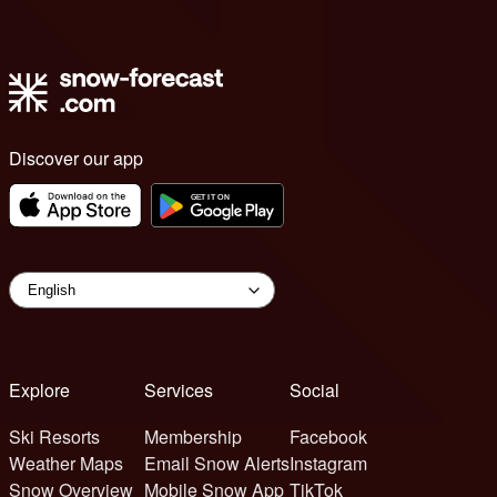
Discover our app
Explore
Services
Social
Ski Resorts
Membership
Facebook
Weather Maps
Email Snow Alerts
Instagram
Snow Overview
Mobile Snow App
TikTok