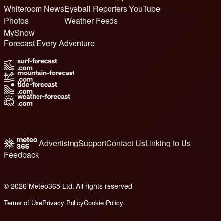
Whiteroom News
Eyeball Reporters
YouTube
Photos
Weather Feeds
MySnow
Forecast Every Adventure
Advertising
Support
Contact Us
Linking to Us
Feedback
© 2026 Meteo365 Ltd. All rights reserved
6
Terms of Use
Privacy Policy
Cookie Policy