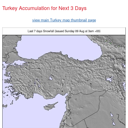
Turkey Accumulation for Next 3 Days
view main Turkey map thumbnail page