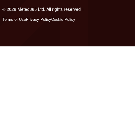
© 2026 Meteo365 Ltd. All rights reserved
6
Terms of Use
Privacy Policy
Cookie Policy