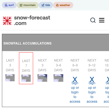
SNOWFALL ACCUMULATIONS
LAST
NEXT
NEXT
NEXT
NEXT
NEXT
LAST
3
3
3–6
6–9
9–12
12
7
DAYS
DAYS
DAYS
DAYS
DAYS
DA
DAYS
x
x
Sign
Sign
Si
up or
up or
up
login
login
lo
to
to
t
access
access
acc