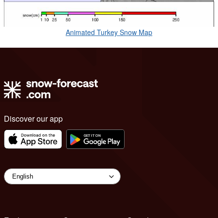
Animated Turkey Snow Map
Discover our app