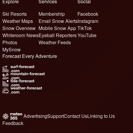
Explore
Services
Social
Ski Resorts
Membership
Facebook
Weather Maps
Email Snow Alerts
Instagram
Snow Overview
Mobile Snow App
TikTok
Whiteroom News
Eyeball Reporters
YouTube
Photos
Weather Feeds
MySnow
Forecast Every Adventure
Advertising
Support
Contact Us
Linking to Us
Feedback