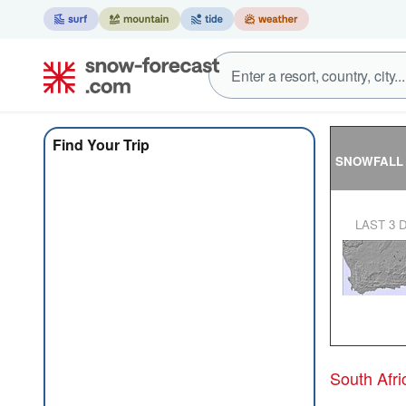
Find Your Trip
SNOWFALL
LAST 3 
South Afr