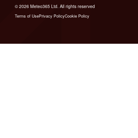
© 2026 Meteo365 Ltd. All rights reserved
6
Terms of Use
Privacy Policy
Cookie Policy