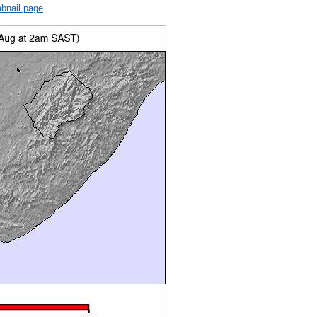
bnail page