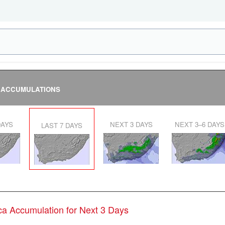
 ACCUMULATIONS
DAYS
NEXT 3 DAYS
NEXT 3–6 DAYS
LAST 7 DAYS
ica Accumulation for Next 3 Days