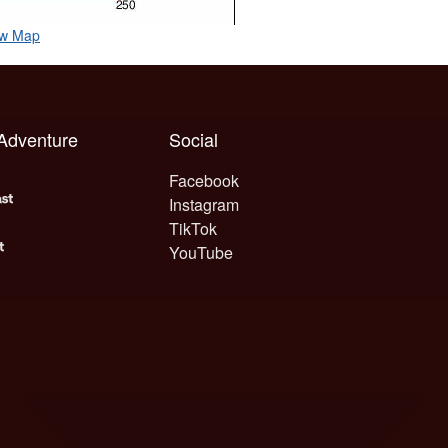
ow Map
 Adventure
Social
Facebook
Instagram
TikTok
YouTube