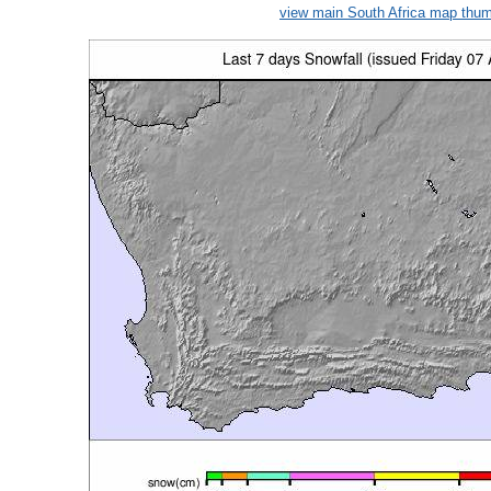
view main South Africa map thum