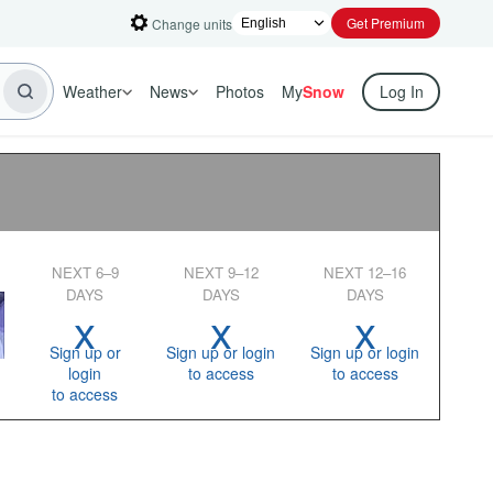
Get Premium
Change units
Weather
News
Photos
My
Snow
Log In
NEXT 6–9
NEXT 9–12
NEXT 12–16
DAYS
DAYS
DAYS
x
x
x
Sign up or
Sign up or login
Sign up or login
login
to access
to access
to access