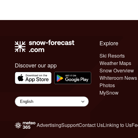
Explore
Ski Resorts
Weather Maps
Discover our app
Snow Overview
Whiteroom News
Photos
MySnow
Advertising
Support
Contact Us
Linking to Us
Fe