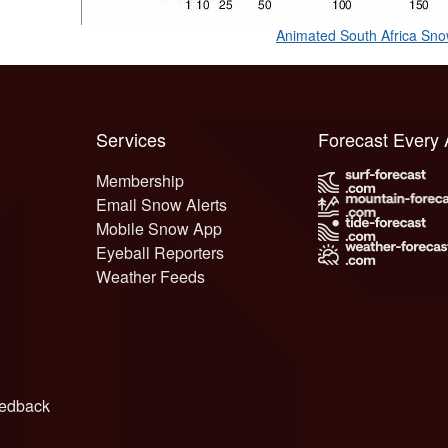
Animated South Africa Sn
Services
Forecast Every
Membership
Email Snow Alerts
Mobile Snow App
Eyeball Reporters
Weather Feeds
edback