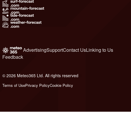
Advertising
Support
Contact Us
Linking to Us
Feedback
© 2026 Meteo365 Ltd. All rights reserved
6
Terms of Use
Privacy Policy
Cookie Policy