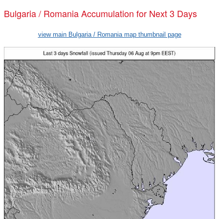
Bulgaria / Romania Accumulation for Next 3 Days
view main Bulgaria / Romania map thumbnail page