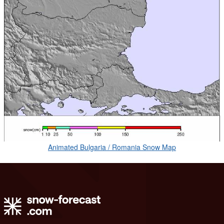
Animated Bulgaria / Romania Snow Map