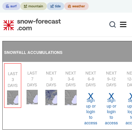
SNOWFALL ACCUMULATIONS
LAST
NEXT
NEXT
NEXT
NEXT
NEXT
LAST
7
3
3–6
6–9
9–12
12
3
DAYS
DAYS
DAYS
DAYS
DAYS
DA
DAYS
x
x
Sign
Sign
Si
up or
up or
up
login
login
lo
to
to
t
access
access
acc