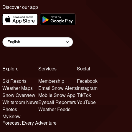
Discover our app
Explore
Services
Social
Ski Resorts
Membership
Facebook
Weather Maps
Email Snow Alerts
Instagram
Snow Overview
Mobile Snow App
TikTok
Whiteroom News
Eyeball Reporters
YouTube
Photos
Weather Feeds
MySnow
Forecast Every Adventure