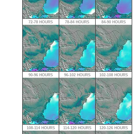
72-78 HOURS
78-84 HOURS
84-90 HOURS
90-96 HOURS
96-102 HOURS
102-108 HOURS
108-114 HOURS
114-120 HOURS
120-126 HOURS