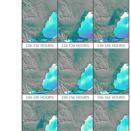
126-132 HOURS
132-138 HOURS
138-144 HOURS
144-150 HOURS
150-156 HOURS
156-162 HOURS