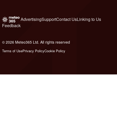
Advertising
Support
Contact Us
Linking to Us
Feedback
© 2026 Meteo365 Ltd. All rights reserved
b
Terms of Use
Privacy Policy
Cookie Policy