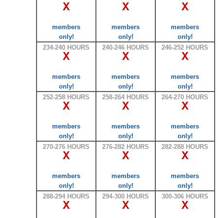
X
X
X
members
members
members
only!
only!
only!
234-240 HOURS
240-246 HOURS
246-252 HOURS
X
X
X
members
members
members
only!
only!
only!
252-258 HOURS
258-264 HOURS
264-270 HOURS
X
X
X
members
members
members
only!
only!
only!
270-276 HOURS
276-282 HOURS
282-288 HOURS
X
X
X
members
members
members
only!
only!
only!
288-294 HOURS
294-300 HOURS
300-306 HOURS
X
X
X