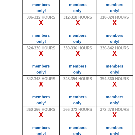
members
members
members
only!
only!
only!
306-312 HOURS
312-318 HOURS
318-324 HOURS
X
X
X
members
members
members
only!
only!
only!
324-330 HOURS
330-336 HOURS
336-342 HOURS
X
X
X
members
members
members
only!
only!
only!
342-348 HOURS
348-354 HOURS
354-360 HOURS
X
X
X
members
members
members
only!
only!
only!
360-366 HOURS
366-372 HOURS
372-378 HOURS
X
X
X
members
members
members
only!
only!
only!