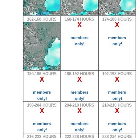
162-168 HOURS
168-174 HOURS
174-180 HOURS
X
X
members
members
only!
only!
180-186 HOURS
186-192 HOURS
192-198 HOURS
X
X
X
members
members
members
only!
only!
only!
198-204 HOURS
204-210 HOURS
210-216 HOURS
X
X
X
members
members
members
only!
only!
only!
216-222 HOURS
222-228 HOURS
228-234 HOURS