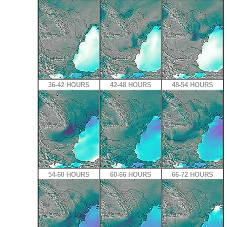
36-42 HOURS
42-48 HOURS
48-54 HOURS
54-60 HOURS
60-66 HOURS
66-72 HOURS