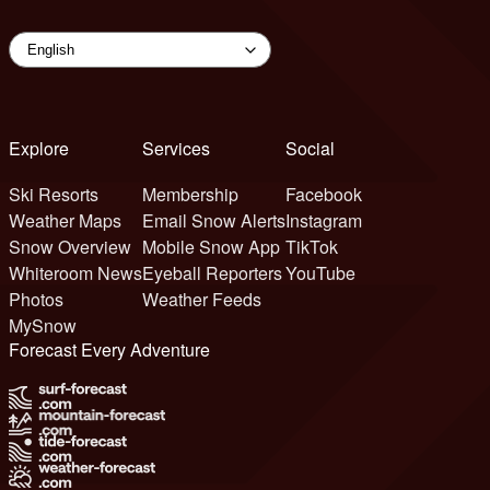
Explore
Services
Social
Ski Resorts
Membership
Facebook
Weather Maps
Email Snow Alerts
Instagram
Snow Overview
Mobile Snow App
TikTok
Whiteroom News
Eyeball Reporters
YouTube
Photos
Weather Feeds
MySnow
Forecast Every Adventure