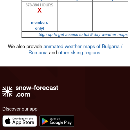
378-384 HOURS
X
members
only!
Sign up to get access to full 9 day weather maps
We also provide
animated weather maps of Bulgaria /
Romania
and
other skiing regions
.
Discover our app