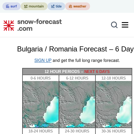
Bulgaria / Romania Forecast – 6 Day
SIGN UP
and get the full long range forecast.
12 HOUR PERIODS –
NEXT 6 DAYS
0-6 HOURS
6-12 HOURS
12-18 HOURS
18-24 HOURS
24-30 HOURS
30-36 HOURS