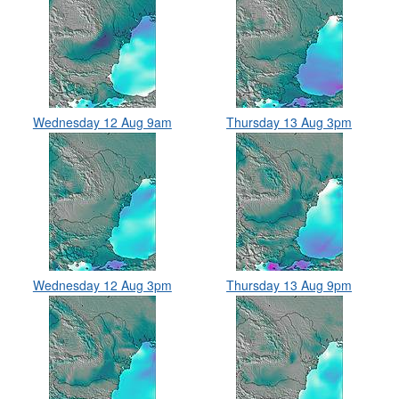
Wednesday 12 Aug 9am
Thursday 13 Aug 3pm
Wednesday 12 Aug 3pm
Thursday 13 Aug 9pm