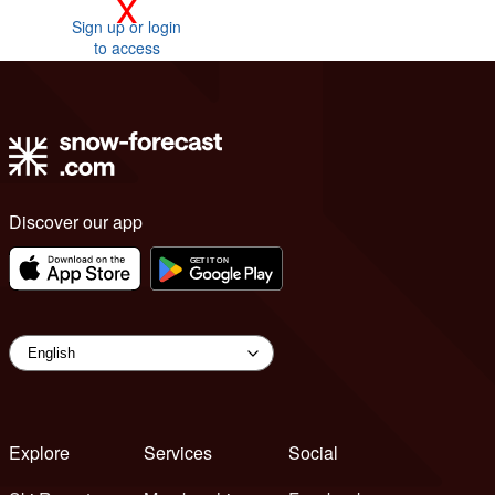
x
Sign up or login
to access
Discover our app
Explore
Services
Social