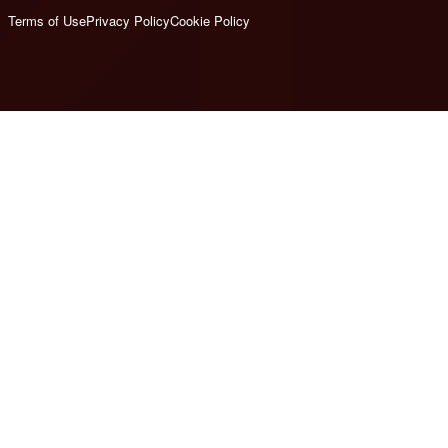
Terms of Use
Privacy Policy
Cookie Policy