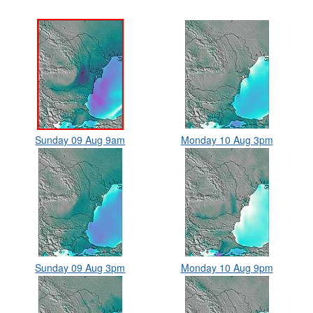
Sunday 09 Aug 9am
Monday 10 Aug 3pm
Sunday 09 Aug 3pm
Monday 10 Aug 9pm