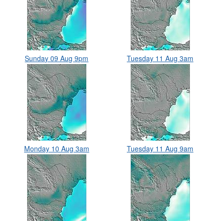
Sunday 09 Aug 9pm
Tuesday 11 Aug 3am
Monday 10 Aug 3am
Tuesday 11 Aug 9am