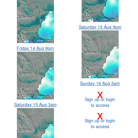
Saturday 15 Aug 9pm
Friday 14 Aug 9pm
Sunday 16 Aug 3am
x
Sign up or login
Saturday 15 Aug 3am
to access
x
Sign up or login
to access