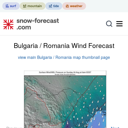
Bulgaria / Romania Wind Forecast
view main Bulgaria / Romania map thumbnail page