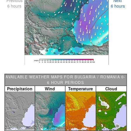
Previous
Next
6 hours
6 hours
AVAILABLE WEATHER MAPS FOR BULGARIA / ROMANIA 0-
6 HOUR PERIODS
Precipitation
Wind
Temperature
Cloud