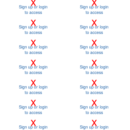
x
x
Sign up or login
Sign up or login
to access
to access
x
x
Sign up or login
Sign up or login
to access
to access
x
x
Sign up or login
Sign up or login
to access
to access
x
x
Sign up or login
Sign up or login
to access
to access
x
x
Sign up or login
Sign up or login
to access
to access
x
x
Sign up or login
Sign up or login
to access
to access
x
x
Sign up or login
Sign up or login