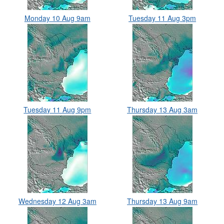
Monday 10 Aug 9am
Tuesday 11 Aug 3pm
Tuesday 11 Aug 9pm
Thursday 13 Aug 3am
Wednesday 12 Aug 3am
Thursday 13 Aug 9am