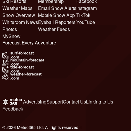
Ski Resorts
Membership
Facebook
Weather Maps
Email Snow Alerts
Instagram
Snow Overview
Mobile Snow App
TikTok
Whiteroom News
Eyeball Reporters
YouTube
Photos
Weather Feeds
MySnow
Forecast Every Adventure
Advertising
Support
Contact Us
Linking to Us
Feedback
© 2026 Meteo365 Ltd. All rights reserved
6