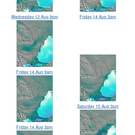
Wednesday 12 Aug 9pm
Friday 14 Aug 3am
Friday 14 Aug 9am
Saturday 15 Aug 3pm
Friday 14 Aug 3pm