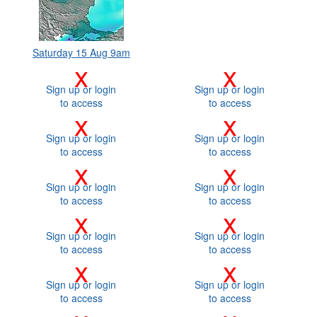
Saturday 15 Aug 9am
x
x
Sign up or login
Sign up or login
to access
to access
x
x
Sign up or login
Sign up or login
to access
to access
x
x
Sign up or login
Sign up or login
to access
to access
x
x
Sign up or login
Sign up or login
to access
to access
x
x
Sign up or login
Sign up or login
to access
to access