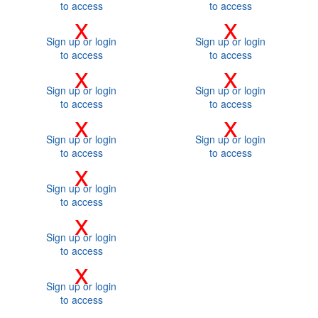
to access
to access
x
x
Sign up or login
Sign up or login
to access
to access
x
x
Sign up or login
Sign up or login
to access
to access
x
x
Sign up or login
Sign up or login
to access
to access
x
Sign up or login
to access
x
Sign up or login
to access
x
Sign up or login
to access