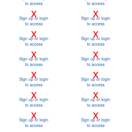
to access
to access
x
x
Sign up or login
Sign up or login
to access
to access
x
x
Sign up or login
Sign up or login
to access
to access
x
x
Sign up or login
Sign up or login
to access
to access
x
x
Sign up or login
Sign up or login
to access
to access
x
x
Sign up or login
Sign up or login
to access
to access
x
x
Sign up or login
Sign up or login
to access
to access