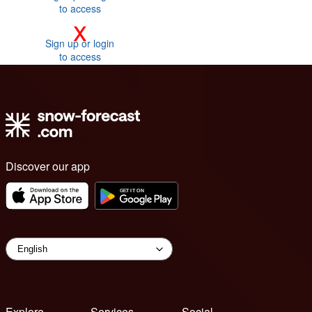
to access
x
Sign up or login
to access
Discover our app
Explore
Services
Social