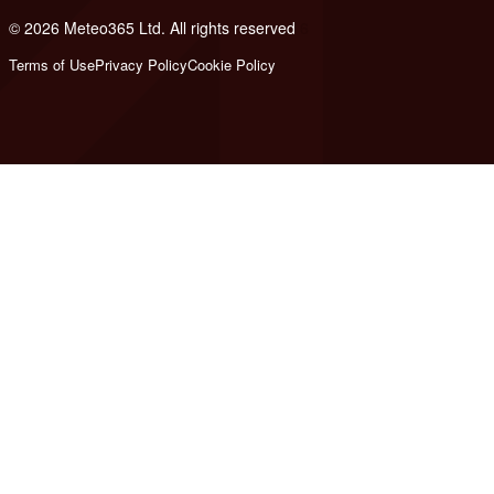
© 2026 Meteo365 Ltd. All rights reserved
6
Terms of Use
Privacy Policy
Cookie Policy