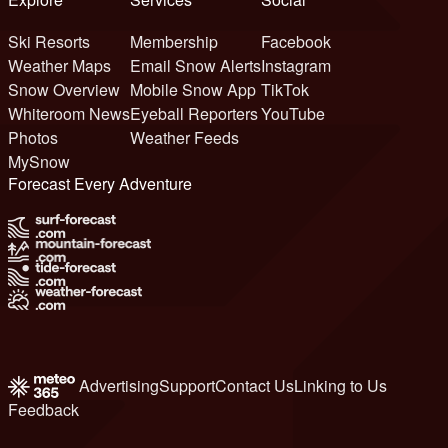
Ski Resorts
Membership
Facebook
Weather Maps
Email Snow Alerts
Instagram
Snow Overview
Mobile Snow App
TikTok
Whiteroom News
Eyeball Reporters
YouTube
Photos
Weather Feeds
MySnow
Forecast Every Adventure
Advertising
Support
Contact Us
Linking to Us
Feedback