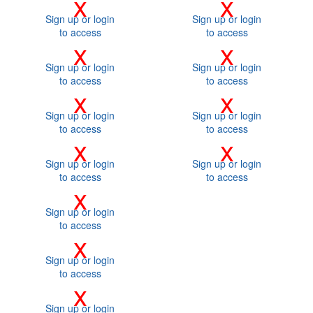
x
x
Sign up or login
Sign up or login
to access
to access
x
x
Sign up or login
Sign up or login
to access
to access
x
x
Sign up or login
Sign up or login
to access
to access
x
x
Sign up or login
Sign up or login
to access
to access
x
Sign up or login
to access
x
Sign up or login
to access
x
Sign up or login