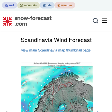
Scandinavia Wind Forecast
view main Scandinavia map thumbnail page