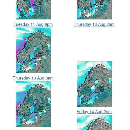
Tuesday 11 Aug 8pm
Thursday 13 Aug 2am
Thursday 13 Aug 8am
Friday 14 Aug 2pm