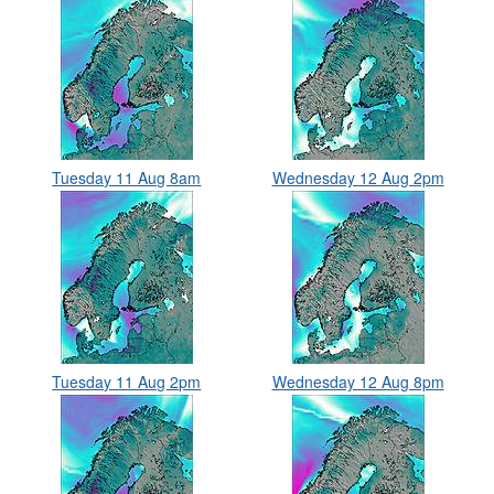
Tuesday 11 Aug 8am
Wednesday 12 Aug 2pm
Tuesday 11 Aug 2pm
Wednesday 12 Aug 8pm