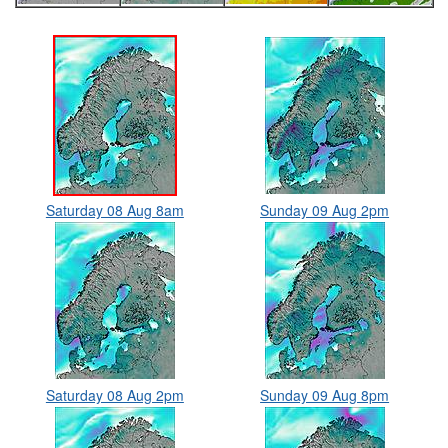
Saturday 08 Aug 8am
Sunday 09 Aug 2pm
Saturday 08 Aug 2pm
Sunday 09 Aug 8pm