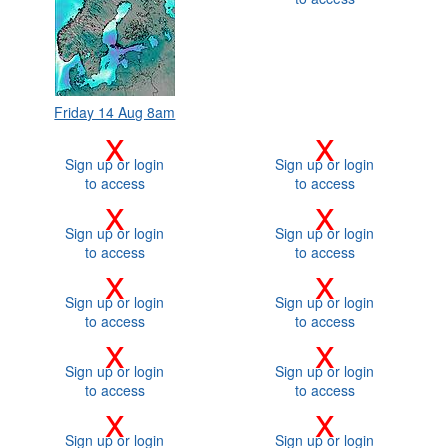
Friday 14 Aug 8am
x
x
Sign up or login
Sign up or login
to access
to access
x
x
Sign up or login
Sign up or login
to access
to access
x
x
Sign up or login
Sign up or login
to access
to access
x
x
Sign up or login
Sign up or login
to access
to access
x
x
Sign up or login
Sign up or login