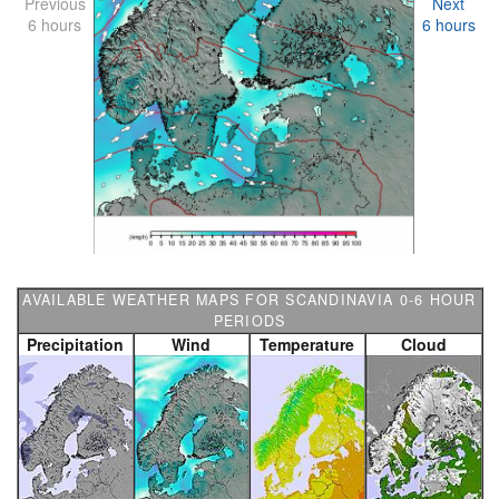
Previous
Next
6 hours
6 hours
AVAILABLE WEATHER MAPS FOR SCANDINAVIA 0-6 HOUR
PERIODS
Precipitation
Wind
Temperature
Cloud