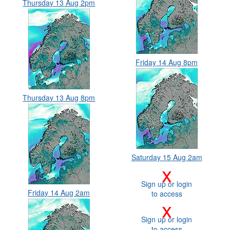
Thursday 13 Aug 2pm
Friday 14 Aug 8pm
Thursday 13 Aug 8pm
Saturday 15 Aug 2am
x
Sign up or login
Friday 14 Aug 2am
to access
x
Sign up or login
to access