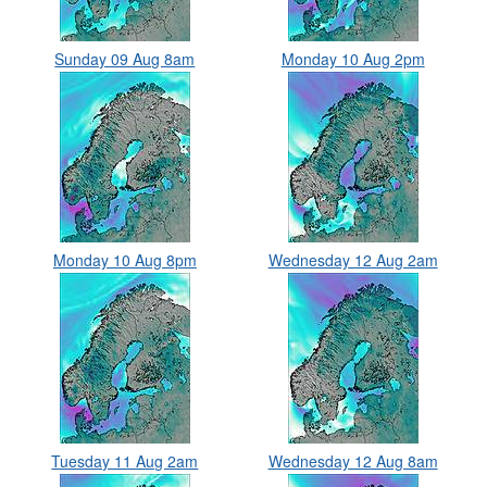
Sunday 09 Aug 8am
Monday 10 Aug 2pm
Monday 10 Aug 8pm
Wednesday 12 Aug 2am
Tuesday 11 Aug 2am
Wednesday 12 Aug 8am