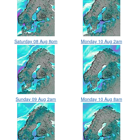
Saturday 08 Aug 8pm
Monday 10 Aug 2am
Sunday 09 Aug 2am
Monday 10 Aug 8am