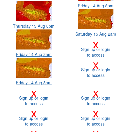
Friday 14 Aug 8pm
Thursday 13 Aug 8pm
Saturday 15 Aug 2am
x
Sign up or login
Friday 14 Aug 2am
to access
x
Sign up or login
to access
Friday 14 Aug 8am
x
x
Sign up or login
Sign up or login
to access
to access
x
x
Sign up or login
Sign up or login
to access
to access