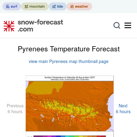
Pyrenees Temperature Forecast
view main Pyrenees map thumbnail page
Previous
Next
6 hours
6 hours