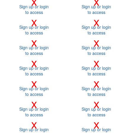
x
x
Sign up or login
Sign up or login
to access
to access
x
x
Sign up or login
Sign up or login
to access
to access
x
x
Sign up or login
Sign up or login
to access
to access
x
x
Sign up or login
Sign up or login
to access
to access
x
x
Sign up or login
Sign up or login
to access
to access
x
x
Sign up or login
Sign up or login
to access
to access
x
x
Sign up or login
Sign up or login