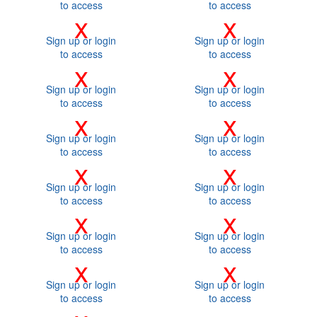
to access
to access
x
x
Sign up or login
Sign up or login
to access
to access
x
x
Sign up or login
Sign up or login
to access
to access
x
x
Sign up or login
Sign up or login
to access
to access
x
x
Sign up or login
Sign up or login
to access
to access
x
x
Sign up or login
Sign up or login
to access
to access
x
x
Sign up or login
Sign up or login
to access
to access