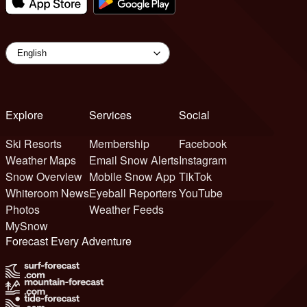
Explore
Services
Social
Ski Resorts
Membership
Facebook
Weather Maps
Email Snow Alerts
Instagram
Snow Overview
Mobile Snow App
TikTok
Whiteroom News
Eyeball Reporters
YouTube
Photos
Weather Feeds
MySnow
Forecast Every Adventure