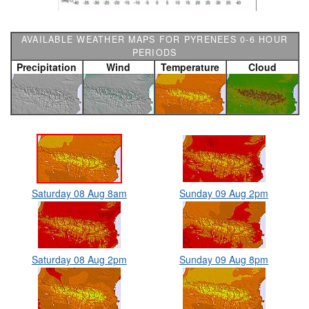
AVAILABLE WEATHER MAPS FOR PYRENEES 0-6 HOUR
PERIODS
Precipitation
Wind
Temperature
Cloud
Saturday 08 Aug 8am
Sunday 09 Aug 2pm
Saturday 08 Aug 2pm
Sunday 09 Aug 8pm