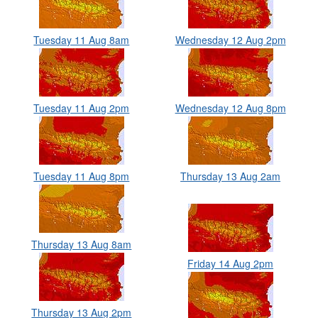
Tuesday 11 Aug 8am
Wednesday 12 Aug 2pm
Tuesday 11 Aug 2pm
Wednesday 12 Aug 8pm
Tuesday 11 Aug 8pm
Thursday 13 Aug 2am
Thursday 13 Aug 8am
Friday 14 Aug 2pm
Thursday 13 Aug 2pm