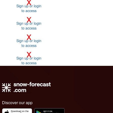
x
Sign up or login
to access
x
Sign up or login
to access
x
Sign up or login
to access
x
Sign up or login
to access
Discover our app