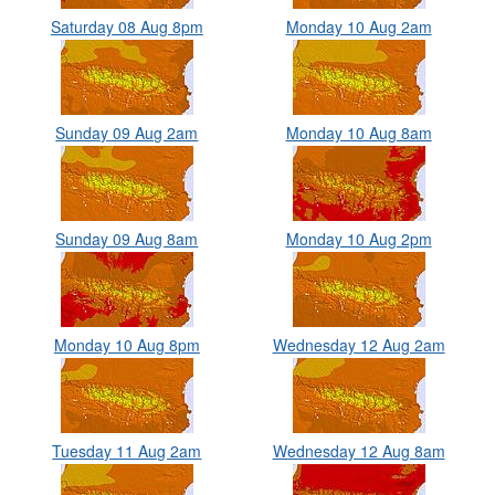
Saturday 08 Aug 8pm
Monday 10 Aug 2am
Sunday 09 Aug 2am
Monday 10 Aug 8am
Sunday 09 Aug 8am
Monday 10 Aug 2pm
Monday 10 Aug 8pm
Wednesday 12 Aug 2am
Tuesday 11 Aug 2am
Wednesday 12 Aug 8am