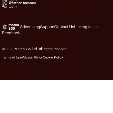
Advertising
Support
Contact Us
Linking to Us
Feedback
© 2026 Meteo365 Ltd. All rights reserved
6
Terms of Use
Privacy Policy
Cookie Policy