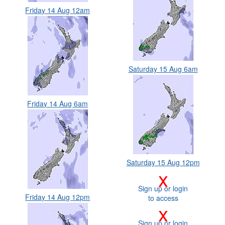
Friday 14 Aug 12am
Saturday 15 Aug 6am
Friday 14 Aug 6am
Saturday 15 Aug 12pm
x
Sign up or login
Friday 14 Aug 12pm
to access
x
Sign up or login