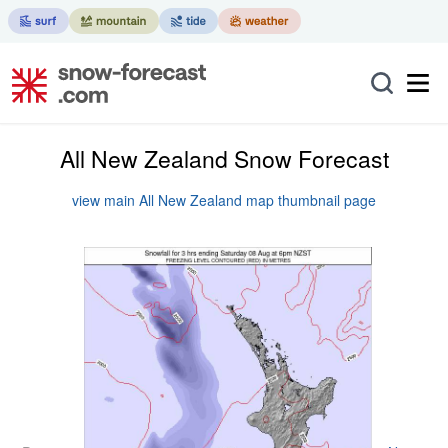
All New Zealand Snow Forecast
view main All New Zealand map thumbnail page