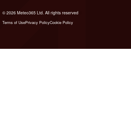
© 2026 Meteo365 Ltd. All rights reserved
6
Terms of Use
Privacy Policy
Cookie Policy