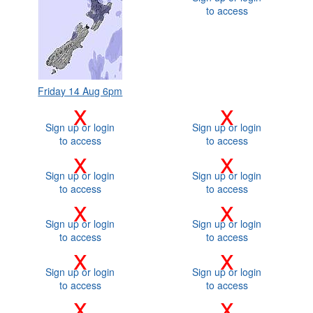
to access
Friday 14 Aug 6pm
x
x
Sign up or login
Sign up or login
to access
to access
x
x
Sign up or login
Sign up or login
to access
to access
x
x
Sign up or login
Sign up or login
to access
to access
x
x
Sign up or login
Sign up or login
to access
to access
x
x