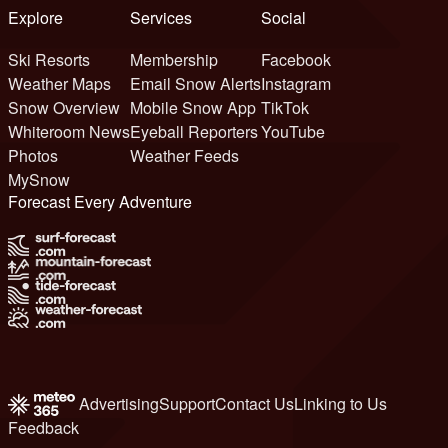
Explore
Services
Social
Ski Resorts
Membership
Facebook
Weather Maps
Email Snow Alerts
Instagram
Snow Overview
Mobile Snow App
TikTok
Whiteroom News
Eyeball Reporters
YouTube
Photos
Weather Feeds
MySnow
Forecast Every Adventure
Advertising
Support
Contact Us
Linking to Us
Feedback