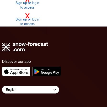
Sign up or login
to access
x
Sign up or login
to access
Discover our app