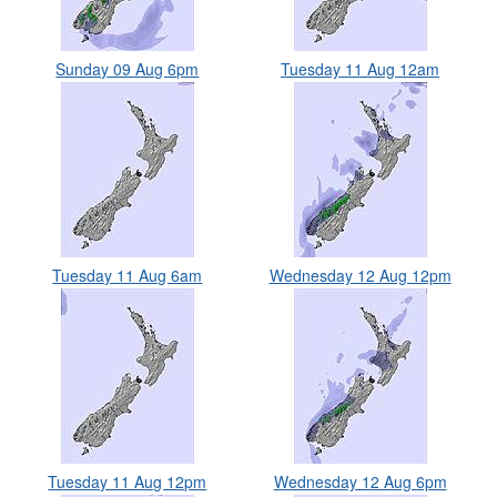
Sunday 09 Aug 6pm
Tuesday 11 Aug 12am
Tuesday 11 Aug 6am
Wednesday 12 Aug 12pm
Tuesday 11 Aug 12pm
Wednesday 12 Aug 6pm