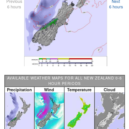
Previous
Next
6 hours
6 hours
AVAILABLE WEATHER MAPS FOR ALL NEW ZEALAND 0-6
HOUR PERIODS
Precipitation
Wind
Temperature
Cloud