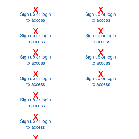
x
x
Sign up or login
Sign up or login
to access
to access
x
x
Sign up or login
Sign up or login
to access
to access
x
x
Sign up or login
Sign up or login
to access
to access
x
x
Sign up or login
Sign up or login
to access
to access
x
Sign up or login
to access
x
Sign up or login
to access
x