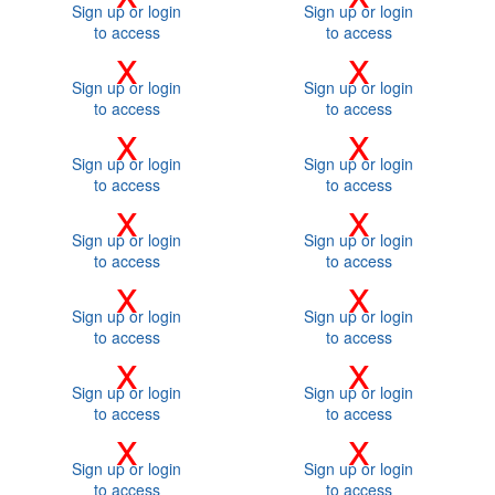
Sign up or login
Sign up or login
to access
to access
x
x
Sign up or login
Sign up or login
to access
to access
x
x
Sign up or login
Sign up or login
to access
to access
x
x
Sign up or login
Sign up or login
to access
to access
x
x
Sign up or login
Sign up or login
to access
to access
x
x
Sign up or login
Sign up or login
to access
to access
x
x
Sign up or login
Sign up or login
to access
to access