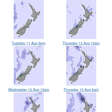
Tuesday 11 Aug 6pm
Thursday 13 Aug 12am
Wednesday 12 Aug 12am
Thursday 13 Aug 6am