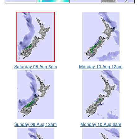
Saturday 08 Aug 6pm
Monday 10 Aug 12am
Sunday 09 Aug 12am
Monday 10 Aug 6am