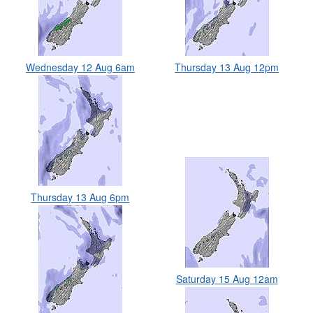
Wednesday 12 Aug 6am
Thursday 13 Aug 12pm
Thursday 13 Aug 6pm
Saturday 15 Aug 12am