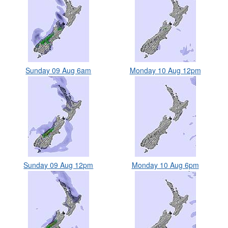
Sunday 09 Aug 6am
Monday 10 Aug 12pm
Sunday 09 Aug 12pm
Monday 10 Aug 6pm