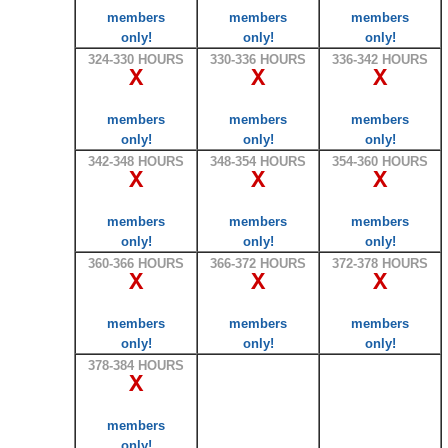
members
members
members
only!
only!
only!
324-330 HOURS
330-336 HOURS
336-342 HOURS
X
X
X
members
members
members
only!
only!
only!
342-348 HOURS
348-354 HOURS
354-360 HOURS
X
X
X
members
members
members
only!
only!
only!
360-366 HOURS
366-372 HOURS
372-378 HOURS
X
X
X
members
members
members
only!
only!
only!
378-384 HOURS
X
members
only!