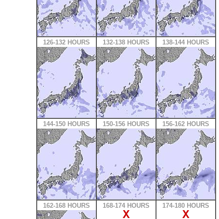
126-132 HOURS
132-138 HOURS
138-144 HOURS
144-150 HOURS
150-156 HOURS
156-162 HOURS
162-168 HOURS
168-174 HOURS
174-180 HOURS
X
X