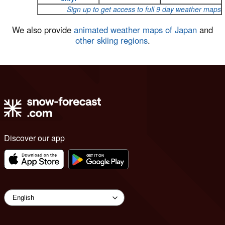
Sign up to get access to full 9 day weather maps
We also provide
animated weather maps of Japan
and
other skiing regions
.
Discover our app