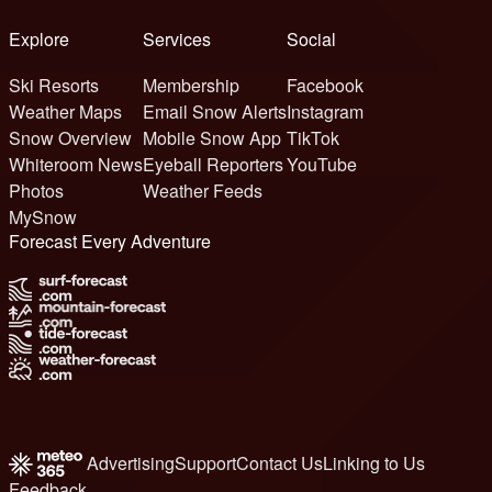
Explore
Services
Social
Ski Resorts
Membership
Facebook
Weather Maps
Email Snow Alerts
Instagram
Snow Overview
Mobile Snow App
TikTok
Whiteroom News
Eyeball Reporters
YouTube
Photos
Weather Feeds
MySnow
Forecast Every Adventure
Advertising
Support
Contact Us
Linking to Us
Feedback