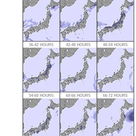
36-42 HOURS
42-48 HOURS
48-54 HOURS
54-60 HOURS
60-66 HOURS
66-72 HOURS