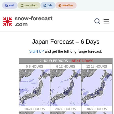
Japan Forecast – 6 Days
SIGN UP
and get the full long range forecast.
12 HOUR PERIODS –
NEXT 6 DAYS
0-6 HOURS
6-12 HOURS
12-18 HOURS
18-24 HOURS
24-30 HOURS
30-36 HOURS