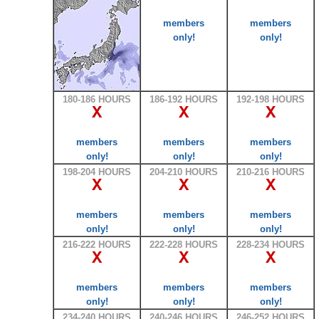
members
members
only!
only!
180-186 HOURS
186-192 HOURS
192-198 HOURS
X
X
X
members
members
members
only!
only!
only!
198-204 HOURS
204-210 HOURS
210-216 HOURS
X
X
X
members
members
members
only!
only!
only!
216-222 HOURS
222-228 HOURS
228-234 HOURS
X
X
X
members
members
members
only!
only!
only!
234-240 HOURS
240-246 HOURS
246-252 HOURS