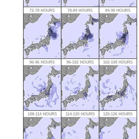
72-78 HOURS
78-84 HOURS
84-90 HOURS
90-96 HOURS
96-102 HOURS
102-108 HOURS
108-114 HOURS
114-120 HOURS
120-126 HOURS