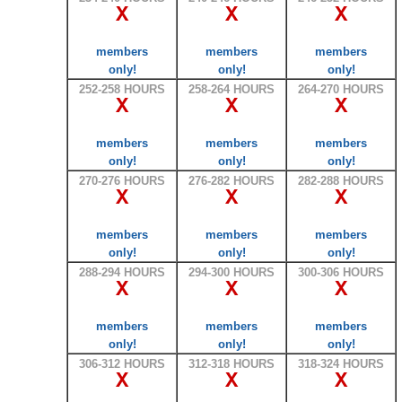
X
X
X
members
members
members
only!
only!
only!
252-258 HOURS
258-264 HOURS
264-270 HOURS
X
X
X
members
members
members
only!
only!
only!
270-276 HOURS
276-282 HOURS
282-288 HOURS
X
X
X
members
members
members
only!
only!
only!
288-294 HOURS
294-300 HOURS
300-306 HOURS
X
X
X
members
members
members
only!
only!
only!
306-312 HOURS
312-318 HOURS
318-324 HOURS
X
X
X