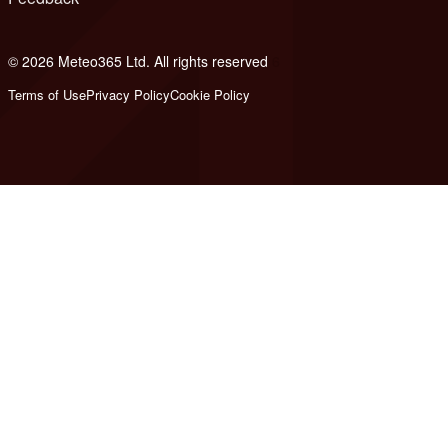
© 2026 Meteo365 Ltd. All rights reserved
6
Terms of Use
Privacy Policy
Cookie Policy