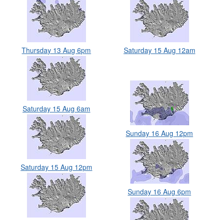
Thursday 13 Aug 6pm
Saturday 15 Aug 12am
Saturday 15 Aug 6am
Sunday 16 Aug 12pm
Saturday 15 Aug 12pm
Sunday 16 Aug 6pm