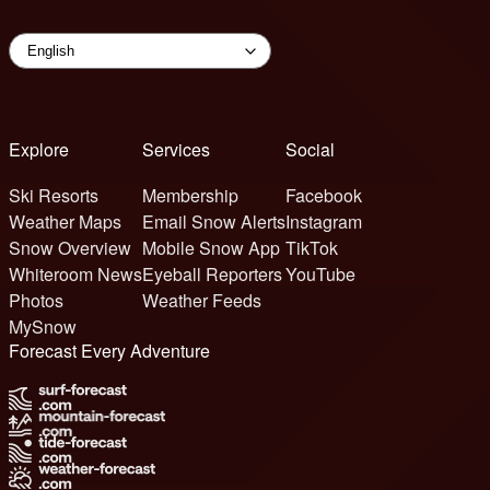
Explore
Services
Social
Ski Resorts
Membership
Facebook
Weather Maps
Email Snow Alerts
Instagram
Snow Overview
Mobile Snow App
TikTok
Whiteroom News
Eyeball Reporters
YouTube
Photos
Weather Feeds
MySnow
Forecast Every Adventure