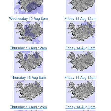
Wednesday 12 Aug 6pm
Friday 14 Aug 12am
Thursday 13 Aug 12am
Friday 14 Aug 6am
Thursday 13 Aug 6am
Friday 14 Aug 12pm
Thursday 13 Aug 12pm
Friday 14 Aug 6pm