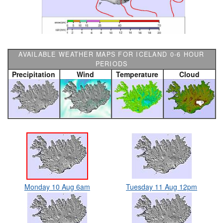
AVAILABLE WEATHER MAPS FOR ICELAND 0-6 HOUR
PERIODS
Precipitation
Wind
Temperature
Cloud
Monday 10 Aug 6am
Tuesday 11 Aug 12pm