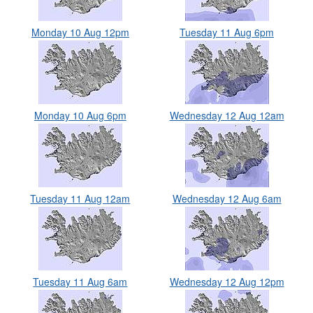
Monday 10 Aug 12pm
Tuesday 11 Aug 6pm
Monday 10 Aug 6pm
Wednesday 12 Aug 12am
Tuesday 11 Aug 12am
Wednesday 12 Aug 6am
Tuesday 11 Aug 6am
Wednesday 12 Aug 12pm