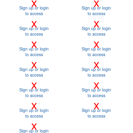
x
x
Sign up or login
Sign up or login
to access
to access
x
x
Sign up or login
Sign up or login
to access
to access
x
x
Sign up or login
Sign up or login
to access
to access
x
x
Sign up or login
Sign up or login
to access
to access
x
x
Sign up or login
Sign up or login
to access
to access
x
x
Sign up or login
Sign up or login
to access
to access
x
Sign up or login