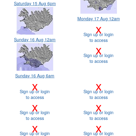
Saturday 15 Aug 6pm
Monday 17 Aug 12am
x
Sign up or login
Sunday 16 Aug 12am
to access
x
Sign up or login
to access
Sunday 16 Aug 6am
x
x
Sign up or login
Sign up or login
to access
to access
x
x
Sign up or login
Sign up or login
to access
to access
x
x
Sign up or login
Sign up or login