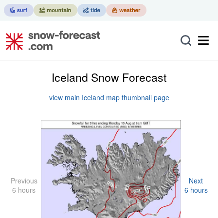
Iceland Snow Forecast
view main Iceland map thumbnail page
Previous
Next
6 hours
6 hours