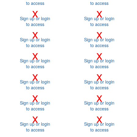
to access
to access
x
x
Sign up or login
Sign up or login
to access
to access
x
x
Sign up or login
Sign up or login
to access
to access
x
x
Sign up or login
Sign up or login
to access
to access
x
x
Sign up or login
Sign up or login
to access
to access
x
x
Sign up or login
Sign up or login
to access
to access
x
x
Sign up or login
Sign up or login
to access
to access