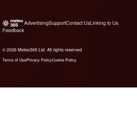
Advertising
Support
Contact Us
Linking to Us
Feedback
© 2026 Meteo365 Ltd. All rights reserved
6
Terms of Use
Privacy Policy
Cookie Policy