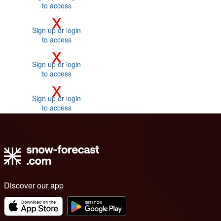
to access
x
Sign up or login
to access
x
Sign up or login
to access
x
Sign up or login
to access
Discover our app