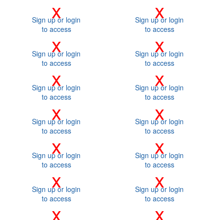
x
x
Sign up or login
Sign up or login
to access
to access
x
x
Sign up or login
Sign up or login
to access
to access
x
x
Sign up or login
Sign up or login
to access
to access
x
x
Sign up or login
Sign up or login
to access
to access
x
x
Sign up or login
Sign up or login
to access
to access
x
x
Sign up or login
Sign up or login
to access
to access
x
x