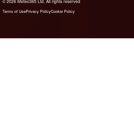
© 2026 Meteo365 Ltd. All rights reserved
6
Terms of Use
Privacy Policy
Cookie Policy