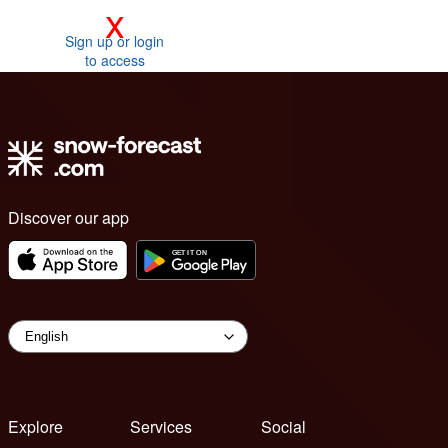
x
Sign up or login
to access
Discover our app
Explore
Services
Social