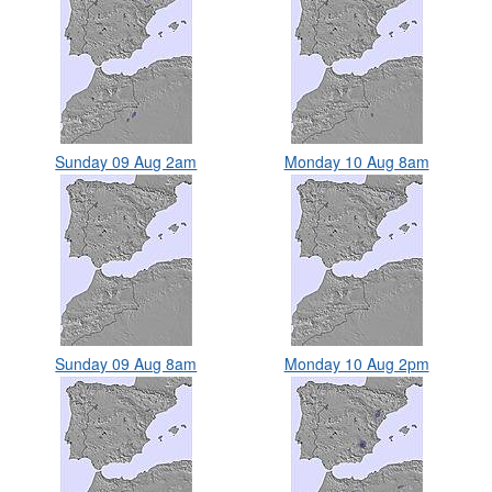
Sunday 09 Aug 2am
Monday 10 Aug 8am
Sunday 09 Aug 8am
Monday 10 Aug 2pm