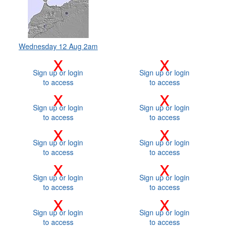
Wednesday 12 Aug 2am
x
x
Sign up or login
Sign up or login
to access
to access
x
x
Sign up or login
Sign up or login
to access
to access
x
x
Sign up or login
Sign up or login
to access
to access
x
x
Sign up or login
Sign up or login
to access
to access
x
x
Sign up or login
Sign up or login
to access
to access