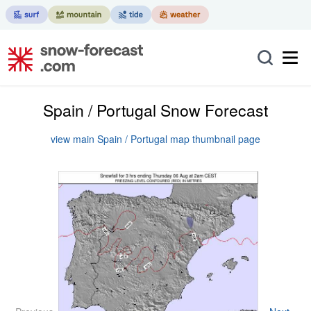
Spain / Portugal Snow Forecast
view main Spain / Portugal map thumbnail page