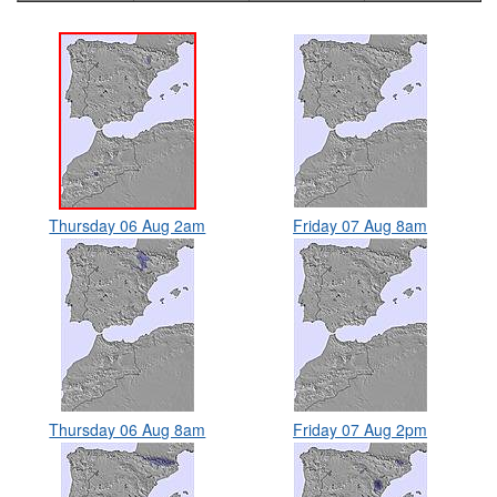
Thursday 06 Aug 2am
Friday 07 Aug 8am
Thursday 06 Aug 8am
Friday 07 Aug 2pm