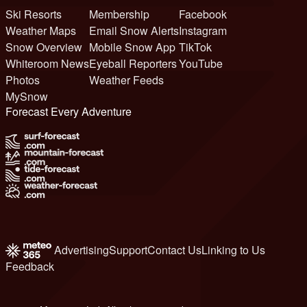
Ski Resorts
Membership
Facebook
Weather Maps
Email Snow Alerts
Instagram
Snow Overview
Mobile Snow App
TikTok
Whiteroom News
Eyeball Reporters
YouTube
Photos
Weather Feeds
MySnow
Forecast Every Adventure
Advertising
Support
Contact Us
Linking to Us
Feedback