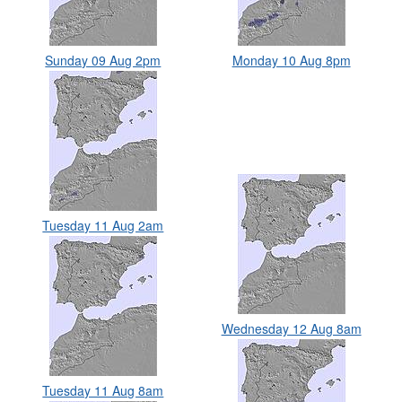
Sunday 09 Aug 2pm
Monday 10 Aug 8pm
Tuesday 11 Aug 2am
Wednesday 12 Aug 8am
Tuesday 11 Aug 8am