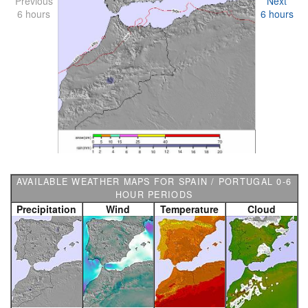
Previous
Next
6 hours
6 hours
AVAILABLE WEATHER MAPS FOR SPAIN / PORTUGAL 0-6
HOUR PERIODS
Precipitation
Wind
Temperature
Cloud