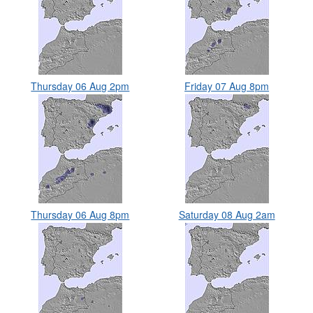
Thursday 06 Aug 2pm
Friday 07 Aug 8pm
Thursday 06 Aug 8pm
Saturday 08 Aug 2am