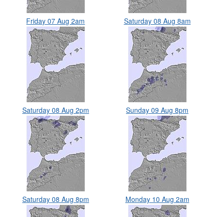
Friday 07 Aug 2am
Saturday 08 Aug 8am
Saturday 08 Aug 2pm
Sunday 09 Aug 8pm
Saturday 08 Aug 8pm
Monday 10 Aug 2am