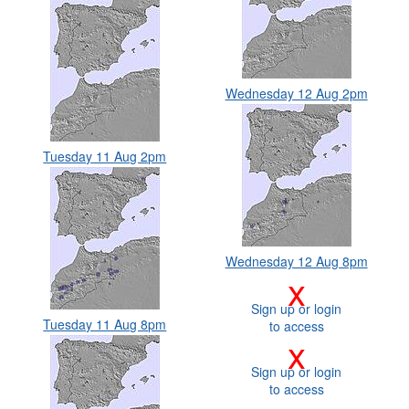
Wednesday 12 Aug 2pm
Tuesday 11 Aug 2pm
Wednesday 12 Aug 8pm
x
Sign up or login
Tuesday 11 Aug 8pm
to access
x
Sign up or login
to access