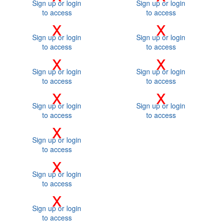
Sign up or login
Sign up or login
to access
to access
x
x
Sign up or login
Sign up or login
to access
to access
x
x
Sign up or login
Sign up or login
to access
to access
x
x
Sign up or login
Sign up or login
to access
to access
x
Sign up or login
to access
x
Sign up or login
to access
x
Sign up or login
to access