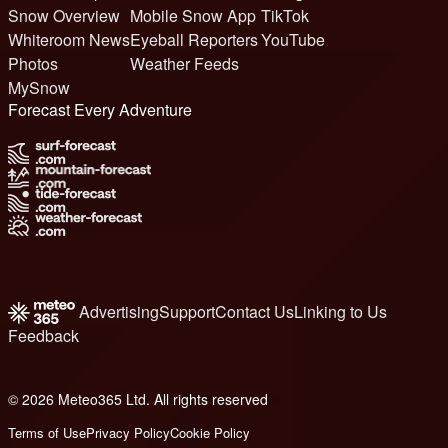
Snow Overview
Mobile Snow App
TikTok
Whiteroom News
Eyeball Reporters
YouTube
Photos
Weather Feeds
MySnow
Forecast Every Adventure
Advertising
Support
Contact Us
Linking to Us
Feedback
© 2026 Meteo365 Ltd. All rights reserved
6
Terms of Use
Privacy Policy
Cookie Policy