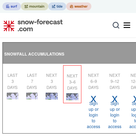
SNOWFALL ACCUMULATIONS
LAST
LAST
NEXT
NEXT
NEXT
NEXT
NEXT
3
7
3
6–9
9–12
12
3–6
DAYS
DAYS
DAYS
DAYS
DAYS
DA
DAYS
x
x
Sign
Sign
Si
up or
up or
up
login
login
lo
to
to
t
access
access
acc