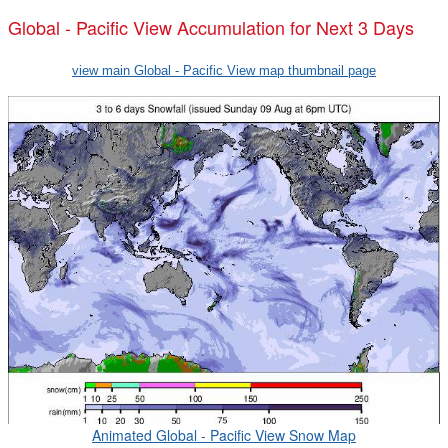
Global - Pacific View Accumulation for Next 3 Days
view main Global - Pacific View map thumbnail page
Animated Global - Pacific View Snow Map