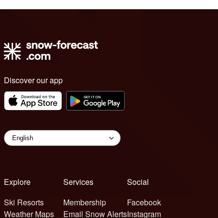
Discover our app
Explore
Services
Social
Ski Resorts
Membership
Facebook
Weather Maps
Email Snow Alerts
Instagram