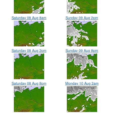
Saturday 08 Aug 8am
Sunday 09 Aug 2pm
Saturday 08 Aug 2pm
Sunday 09 Aug 8pm
Saturday 08 Aug 8pm
Monday 10 Aug 2am