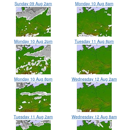
Sunday 09 Aug 2am
Monday 10 Aug 8am
Monday 10 Aug 2pm
Tuesday 11 Aug 8pm
Monday 10 Aug 8pm
Wednesday 12 Aug 2am
Tuesday 11 Aug 2am
Wednesday 12 Aug 8am