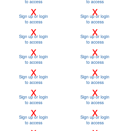
to access
to access
x
x
Sign up or login
Sign up or login
to access
to access
x
x
Sign up or login
Sign up or login
to access
to access
x
x
Sign up or login
Sign up or login
to access
to access
x
x
Sign up or login
Sign up or login
to access
to access
x
x
Sign up or login
Sign up or login
to access
to access
x
x
Sign up or login
Sign up or login
to access
to access