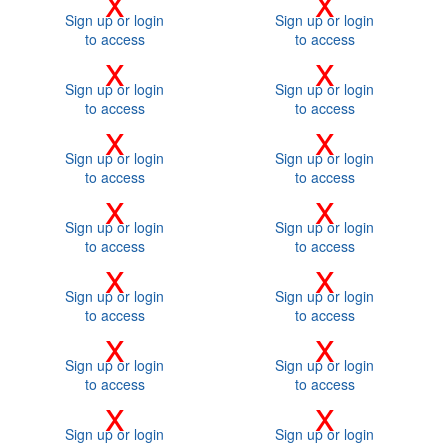
Sign up or login
Sign up or login
to access
to access
x
x
Sign up or login
Sign up or login
to access
to access
x
x
Sign up or login
Sign up or login
to access
to access
x
x
Sign up or login
Sign up or login
to access
to access
x
x
Sign up or login
Sign up or login
to access
to access
x
x
Sign up or login
Sign up or login
to access
to access
x
x
Sign up or login
Sign up or login