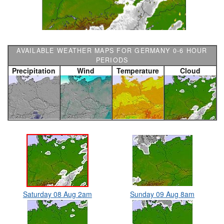
AVAILABLE WEATHER MAPS FOR GERMANY 0-6 HOUR
PERIODS
Precipitation
Wind
Temperature
Cloud
Saturday 08 Aug 2am
Sunday 09 Aug 8am