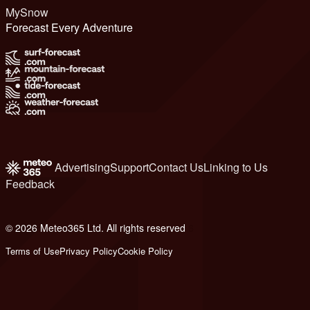
MySnow
Forecast Every Adventure
Advertising
Support
Contact Us
Linking to Us
Feedback
© 2026 Meteo365 Ltd. All rights reserved
6
Terms of Use
Privacy Policy
Cookie Policy