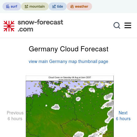
Germany Cloud Forecast
view main Germany map thumbnail page
Previous
Next
6 hours
6 hours