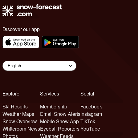
Discover our app
Explore
Services
Social
Ski Resorts
Membership
Facebook
Weather Maps
Email Snow Alerts
Instagram
Snow Overview
Mobile Snow App
TikTok
Whiteroom News
Eyeball Reporters
YouTube
Photos
Weather Feeds