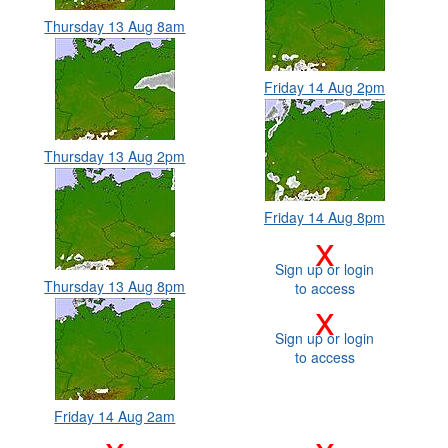
Thursday 13 Aug 8am
Friday 14 Aug 2pm
Thursday 13 Aug 2pm
Friday 14 Aug 8pm
x
Sign up or login
Thursday 13 Aug 8pm
to access
x
Sign up or login
to access
Friday 14 Aug 2am
x
x