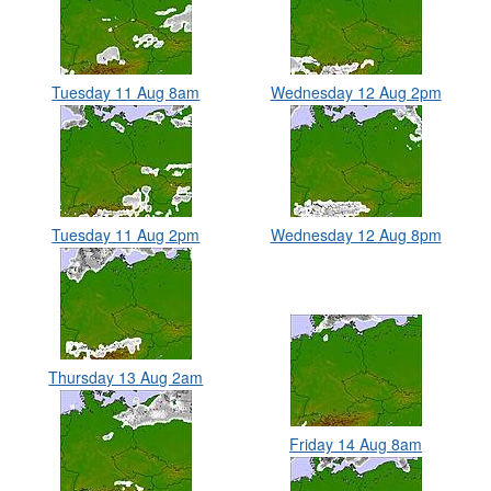
Tuesday 11 Aug 8am
Wednesday 12 Aug 2pm
Tuesday 11 Aug 2pm
Wednesday 12 Aug 8pm
Thursday 13 Aug 2am
Friday 14 Aug 8am