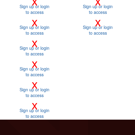
x
x
Sign up or login
Sign up or login
to access
to access
x
x
Sign up or login
Sign up or login
to access
to access
x
Sign up or login
to access
x
Sign up or login
to access
x
Sign up or login
to access
x
Sign up or login
to access