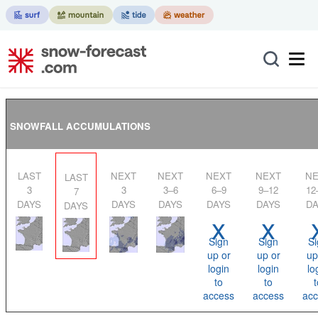
SNOWFALL ACCUMULATIONS
LAST
NEXT
NEXT
NEXT
NEXT
NEXT
LAST
3
3
3–6
6–9
9–12
12
7
DAYS
DAYS
DAYS
DAYS
DAYS
DA
DAYS
x
x
Sign
Sign
Si
up or
up or
up
login
login
lo
to
to
t
access
access
acc