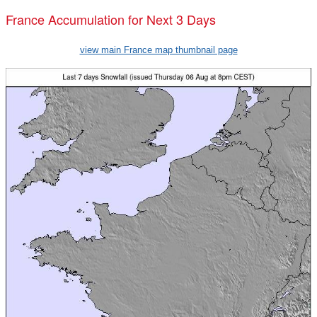
France Accumulation for Next 3 Days
view main France map thumbnail page