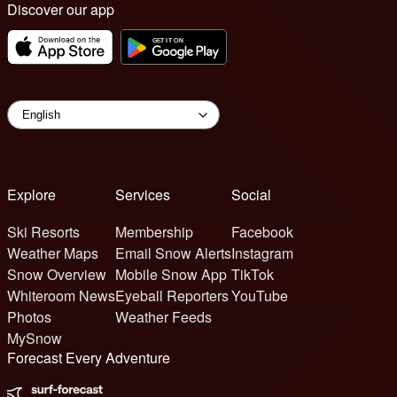
Discover our app
Explore
Services
Social
Ski Resorts
Membership
Facebook
Weather Maps
Email Snow Alerts
Instagram
Snow Overview
Mobile Snow App
TikTok
Whiteroom News
Eyeball Reporters
YouTube
Photos
Weather Feeds
MySnow
Forecast Every Adventure