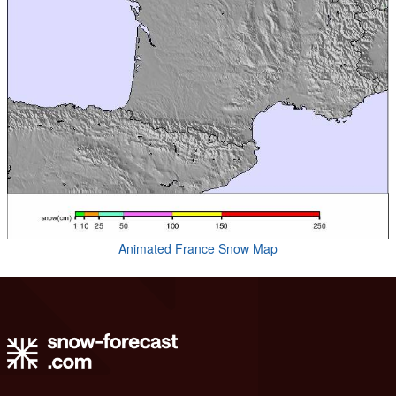
Animated France Snow Map