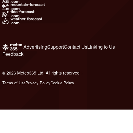
Advertising
Support
Contact Us
Linking to Us
Feedback
© 2026 Meteo365 Ltd. All rights reserved
6
Terms of Use
Privacy Policy
Cookie Policy