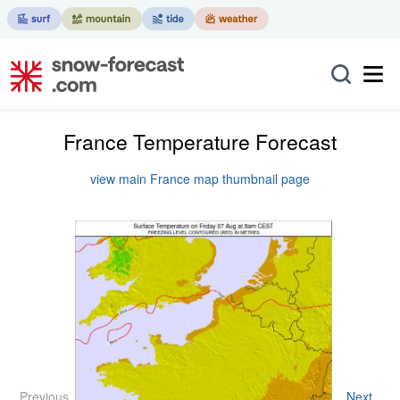
France Temperature Forecast
view main France map thumbnail page
Previous
Next