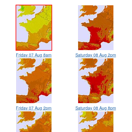
Friday 07 Aug 8am
Saturday 08 Aug 2pm
Friday 07 Aug 2pm
Saturday 08 Aug 8pm