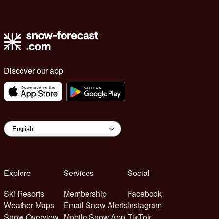
Discover our app
Explore
Services
Social
Ski Resorts
Membership
Facebook
Weather Maps
Email Snow Alerts
Instagram
Snow Overview
Mobile Snow App
TikTok