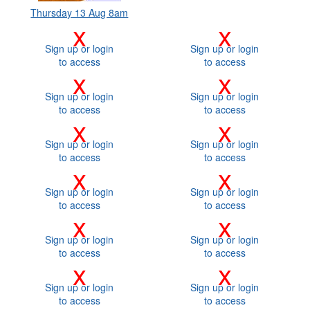
Thursday 13 Aug 8am
x
x
Sign up or login
Sign up or login
to access
to access
x
x
Sign up or login
Sign up or login
to access
to access
x
x
Sign up or login
Sign up or login
to access
to access
x
x
Sign up or login
Sign up or login
to access
to access
x
x
Sign up or login
Sign up or login
to access
to access
x
x
Sign up or login
Sign up or login
to access
to access