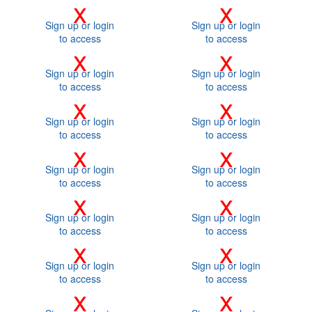
x
x
Sign up or login
Sign up or login
to access
to access
x
x
Sign up or login
Sign up or login
to access
to access
x
x
Sign up or login
Sign up or login
to access
to access
x
x
Sign up or login
Sign up or login
to access
to access
x
x
Sign up or login
Sign up or login
to access
to access
x
x
Sign up or login
Sign up or login
to access
to access
x
x