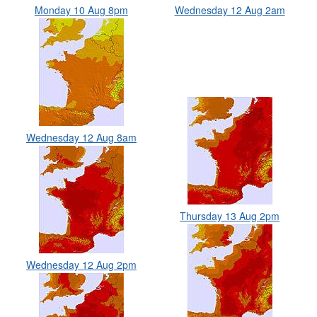
Monday 10 Aug 8pm
Wednesday 12 Aug 2am
Wednesday 12 Aug 8am
Thursday 13 Aug 2pm
Wednesday 12 Aug 2pm