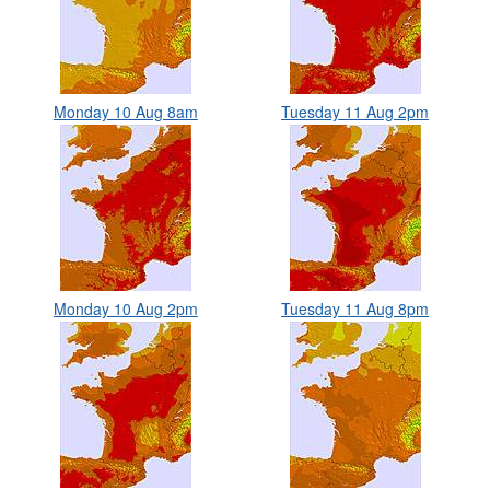
Monday 10 Aug 8am
Tuesday 11 Aug 2pm
Monday 10 Aug 2pm
Tuesday 11 Aug 8pm