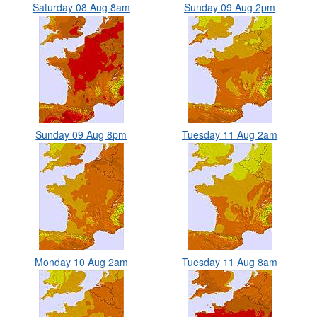
Saturday 08 Aug 8am
Sunday 09 Aug 2pm
Sunday 09 Aug 8pm
Tuesday 11 Aug 2am
Monday 10 Aug 2am
Tuesday 11 Aug 8am