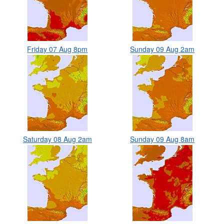
Friday 07 Aug 8pm
Sunday 09 Aug 2am
Saturday 08 Aug 2am
Sunday 09 Aug 8am