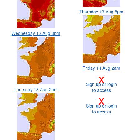
Thursday 13 Aug 8pm
Wednesday 12 Aug 8pm
Friday 14 Aug 2am
x
Sign up or login
Thursday 13 Aug 2am
to access
x
Sign up or login
to access