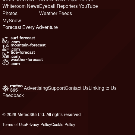
Whiteroom News
Eyeball Reporters
YouTube
Photos
Weather Feeds
MySnow
Forecast Every Adventure
Advertising
Support
Contact Us
Linking to Us
Feedback
© 2026 Meteo365 Ltd. All rights reserved
6
Terms of Use
Privacy Policy
Cookie Policy