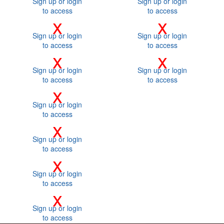
Sign up or login
Sign up or login
to access
to access
x
x
Sign up or login
Sign up or login
to access
to access
x
x
Sign up or login
Sign up or login
to access
to access
x
Sign up or login
to access
x
Sign up or login
to access
x
Sign up or login
to access
x
Sign up or login
to access