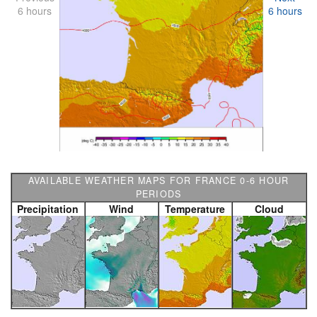
6 hours
6 hours
AVAILABLE WEATHER MAPS FOR FRANCE 0-6 HOUR
PERIODS
Precipitation
Wind
Temperature
Cloud