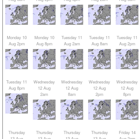
Monday 10
Monday 10
Tuesday 11
Tuesday 11
Tuesday 11
Aug 2pm
Aug 8pm
Aug 2am
Aug 8am
Aug 2pm
Tuesday 11
Wednesday
Wednesday
Wednesday
Wednesday
Aug 8pm
12 Aug
12 Aug
12 Aug
12 Aug
2am
8am
2pm
8pm
Thursday
Thursday
Thursday
Thursday
Friday 14
13 Aug
13 Aug
13 Aug
13 Aug
Aug 2am