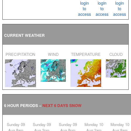
login
login
login
to
to
to
access
access
access
CURRENT WEATHER
PRECIPITATION
WIND
TEMPERATURE
CLOUD
6 HOUR PERIODS –
NEXT 6 DAYS SNOW
Sunday 09
Sunday 09
Sunday 09
Monday 10
Monday 10
Aug 8am
Aug 2pm
Aug 8pm
Aug 2am
Aug 8am