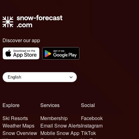
Discover our app
Explore
Services
Social
Ski Resorts
Membership
Facebook
Weather Maps
Email Snow Alerts
Instagram
Snow Overview
Mobile Snow App
TikTok