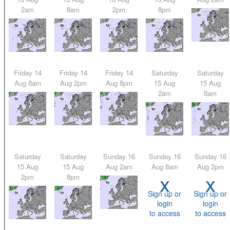
2am
8am
2pm
8pm
Friday 14
Friday 14
Friday 14
Saturday
Saturday
Aug 8am
Aug 2pm
Aug 8pm
15 Aug
15 Aug
2am
8am
Saturday
Saturday
Sunday 16
Sunday 16
Sunday 16
15 Aug
15 Aug
Aug 2am
Aug 8am
Aug 2pm
x
x
2pm
8pm
Sign up or
Sign up or
login
login
to access
to access