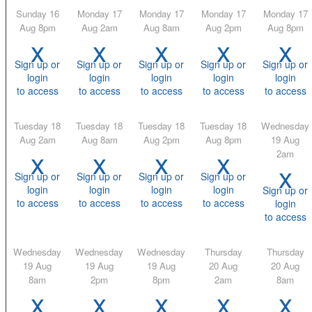
Sunday 16
Monday 17
Monday 17
Monday 17
Monday 17
Aug 8pm
Aug 2am
Aug 8am
Aug 2pm
Aug 8pm
x
x
x
x
x
Sign up or
Sign up or
Sign up or
Sign up or
Sign up or
login
login
login
login
login
to access
to access
to access
to access
to access
Tuesday 18
Tuesday 18
Tuesday 18
Tuesday 18
Wednesday
Aug 2am
Aug 8am
Aug 2pm
Aug 8pm
19 Aug
x
x
x
x
2am
x
Sign up or
Sign up or
Sign up or
Sign up or
login
login
login
login
Sign up or
to access
to access
to access
to access
login
to access
Wednesday
Wednesday
Wednesday
Thursday
Thursday
19 Aug
19 Aug
19 Aug
20 Aug
20 Aug
8am
2pm
8pm
2am
8am
x
x
x
x
x