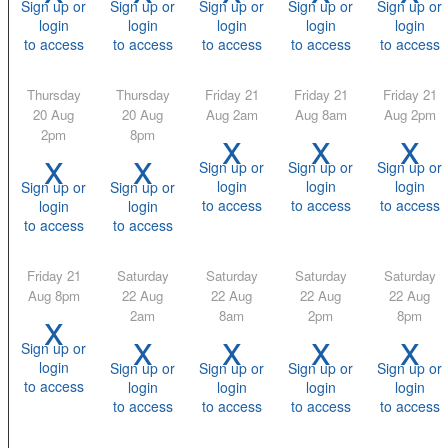
Sign up or
Sign up or
Sign up or
Sign up or
Sign up or
login
login
login
login
login
to access
to access
to access
to access
to access
Thursday
Thursday
Friday 21
Friday 21
Friday 21
20 Aug
20 Aug
Aug 2am
Aug 8am
Aug 2pm
x
x
x
2pm
8pm
x
x
Sign up or
Sign up or
Sign up or
login
login
login
Sign up or
Sign up or
to access
to access
to access
login
login
to access
to access
Friday 21
Saturday
Saturday
Saturday
Saturday
Aug 8pm
22 Aug
22 Aug
22 Aug
22 Aug
x
2am
8am
2pm
8pm
x
x
x
x
Sign up or
login
Sign up or
Sign up or
Sign up or
Sign up or
to access
login
login
login
login
to access
to access
to access
to access