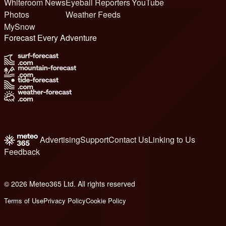
Whiteroom News
Eyeball Reporters
YouTube
Photos
Weather Feeds
MySnow
Forecast Every Adventure
Advertising
Support
Contact Us
Linking to Us
Feedback
© 2026 Meteo365 Ltd. All rights reserved
6
Terms of Use
Privacy Policy
Cookie Policy