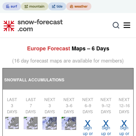
Europe Forecast
Maps – 6 Days
(16 day forecast maps are available for members)
SNOWFALL ACCUMULATIONS
LAST
LAST
NEXT
NEXT
NEXT
NEXT
NEXT
3
7
3
3–6
6–9
9–12
12–16
DAYS
DAYS
DAYS
DAYS
DAYS
DAYS
DAYS
x
x
x
Sign
Sign
Sign
up or
up or
up or