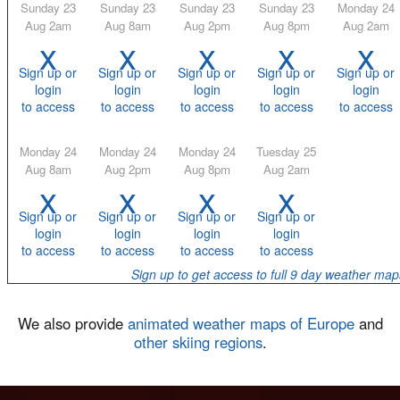
Sunday 23
Sunday 23
Sunday 23
Sunday 23
Monday 24
Aug 2am
Aug 8am
Aug 2pm
Aug 8pm
Aug 2am
x
x
x
x
x
Sign up or
Sign up or
Sign up or
Sign up or
Sign up or
login
login
login
login
login
to access
to access
to access
to access
to access
Monday 24
Monday 24
Monday 24
Tuesday 25
Aug 8am
Aug 2pm
Aug 8pm
Aug 2am
x
x
x
x
Sign up or
Sign up or
Sign up or
Sign up or
login
login
login
login
to access
to access
to access
to access
Sign up to get access to full 9 day weather map
We also provide
animated weather maps of Europe
and
other skiing regions
.