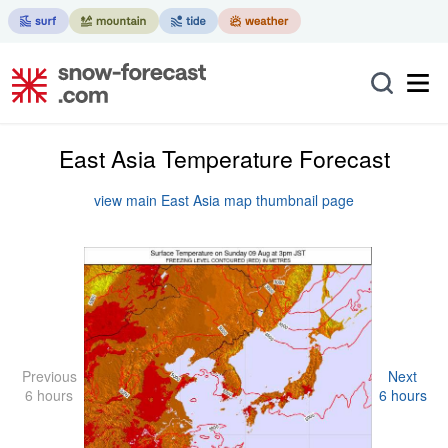
East Asia Temperature Forecast
view main East Asia map thumbnail page
Previous
Next
6 hours
6 hours