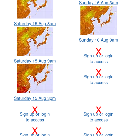
Sunday 16 Aug 3am
Saturday 15 Aug 3am
Sunday 16 Aug 9am
x
Sign up or login
Saturday 15 Aug 9am
to access
x
Sign up or login
to access
Saturday 15 Aug 3pm
x
x
Sign up or login
Sign up or login
to access
to access
x
x
Sign up or login
Sign up or login