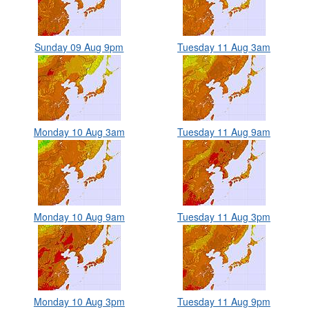
Sunday 09 Aug 9pm
Tuesday 11 Aug 3am
Monday 10 Aug 3am
Tuesday 11 Aug 9am
Monday 10 Aug 9am
Tuesday 11 Aug 3pm
Monday 10 Aug 3pm
Tuesday 11 Aug 9pm