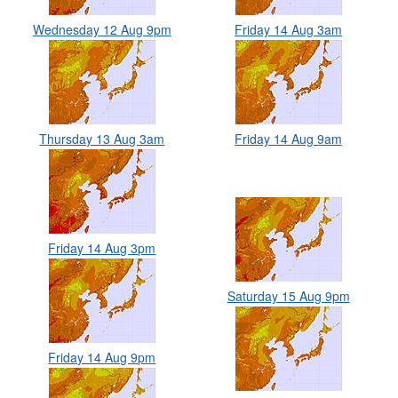
Wednesday 12 Aug 9pm
Friday 14 Aug 3am
Thursday 13 Aug 3am
Friday 14 Aug 9am
Friday 14 Aug 3pm
Saturday 15 Aug 9pm
Friday 14 Aug 9pm