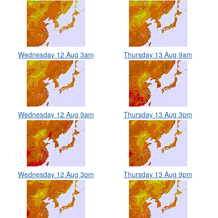
Wednesday 12 Aug 3am
Thursday 13 Aug 9am
Wednesday 12 Aug 9am
Thursday 13 Aug 3pm
Wednesday 12 Aug 3pm
Thursday 13 Aug 9pm