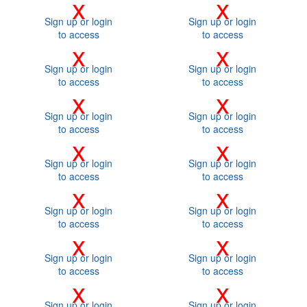
x
x
Sign up or login
Sign up or login
to access
to access
x
x
Sign up or login
Sign up or login
to access
to access
x
x
Sign up or login
Sign up or login
to access
to access
x
x
Sign up or login
Sign up or login
to access
to access
x
x
Sign up or login
Sign up or login
to access
to access
x
x
Sign up or login
Sign up or login
to access
to access
x
x
Sign up or login
Sign up or login