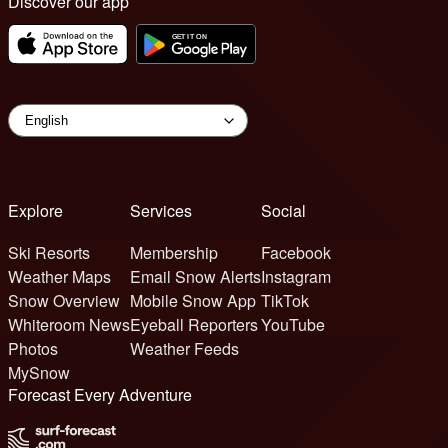
Discover our app
Explore
Services
Social
Ski Resorts
Membership
Facebook
Weather Maps
Email Snow Alerts
Instagram
Snow Overview
Mobile Snow App
TikTok
Whiteroom News
Eyeball Reporters
YouTube
Photos
Weather Feeds
MySnow
Forecast Every Adventure