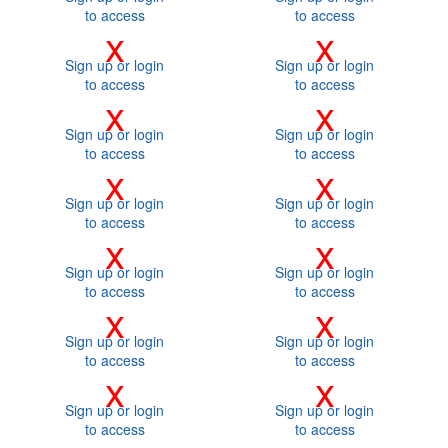
to access
to access
x
x
Sign up or login
Sign up or login
to access
to access
x
x
Sign up or login
Sign up or login
to access
to access
x
x
Sign up or login
Sign up or login
to access
to access
x
x
Sign up or login
Sign up or login
to access
to access
x
x
Sign up or login
Sign up or login
to access
to access
x
x
Sign up or login
Sign up or login
to access
to access