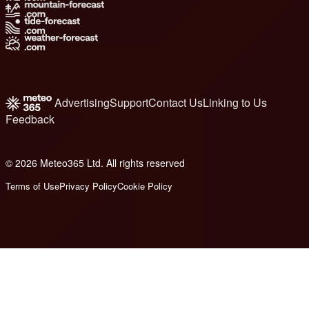
Advertising
Support
Contact Us
Linking to Us
Feedback
© 2026 Meteo365 Ltd. All rights reserved
6
Terms of Use
Privacy Policy
Cookie Policy