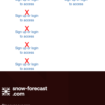
to access
to access
x
Sign up or login
to access
x
Sign up or login
to access
x
Sign up or login
to access
x
Sign up or login
to access