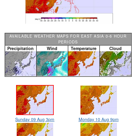
AVAILABLE WEATHER MAPS FOR EAST ASIA 0-6 HOUR
PERIODS
Precipitation
Wind
Temperature
Cloud
Sunday 09 Aug 3pm
Monday 10 Aug 9pm