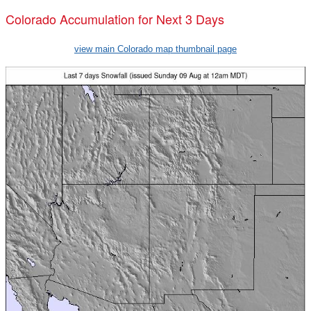
Colorado Accumulation for Next 3 Days
view main Colorado map thumbnail page