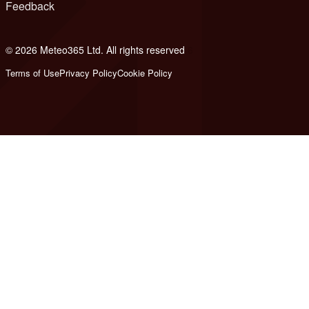
Feedback
© 2026 Meteo365 Ltd. All rights reserved
6
Terms of Use
Privacy Policy
Cookie Policy