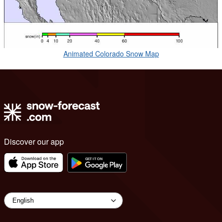
Animated Colorado Snow Map
Discover our app