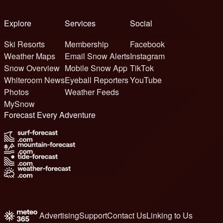
Explore
Services
Social
Ski Resorts
Membership
Facebook
Weather Maps
Email Snow Alerts
Instagram
Snow Overview
Mobile Snow App
TikTok
Whiteroom News
Eyeball Reporters
YouTube
Photos
Weather Feeds
MySnow
Forecast Every Adventure
Advertising
Support
Contact Us
Linking to Us