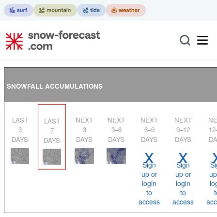
SNOWFALL ACCUMULATIONS
LAST
NEXT
NEXT
NEXT
NEXT
NEXT
LAST
3
3
3–6
6–9
9–12
12
7
DAYS
DAYS
DAYS
DAYS
DAYS
DA
DAYS
x
x
Sign
Sign
Si
up or
up or
up
login
login
lo
to
to
t
access
access
acc