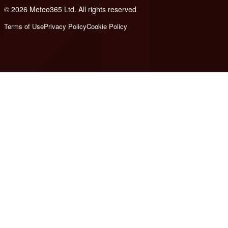
© 2026 Meteo365 Ltd. All rights reserved
6
Terms of Use
Privacy Policy
Cookie Policy