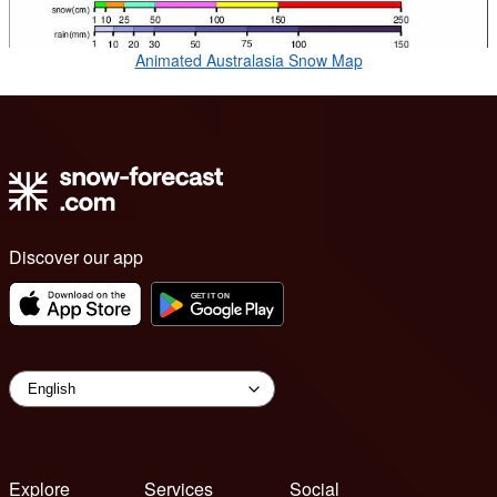
Animated Australasia Snow Map
Discover our app
Explore
Services
Social