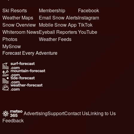
Ski Resorts
Membership
Facebook
Weather Maps
Email Snow Alerts
Instagram
Snow Overview
Mobile Snow App
TikTok
Whiteroom News
Eyeball Reporters
YouTube
Photos
Weather Feeds
MySnow
Forecast Every Adventure
Advertising
Support
Contact Us
Linking to Us
Feedback