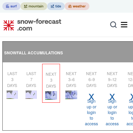
SNOWFALL ACCUMULATIONS
LAST
LAST
NEXT
NEXT
NEXT
NEXT
NEXT
3
7
3–6
6–9
9–12
12
3
DAYS
DAYS
DAYS
DAYS
DAYS
DA
DAYS
x
x
Sign
Sign
Si
up or
up or
up
login
login
lo
to
to
t
access
access
acc