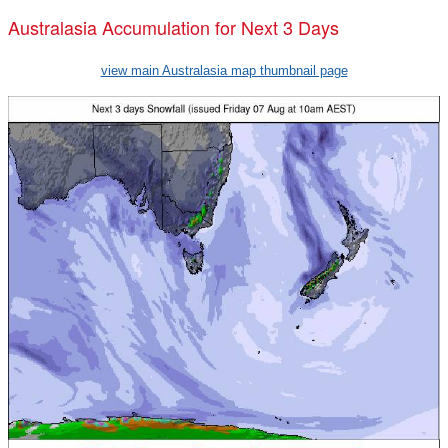
Australasia Accumulation for Next 3 Days
view main Australasia map thumbnail page