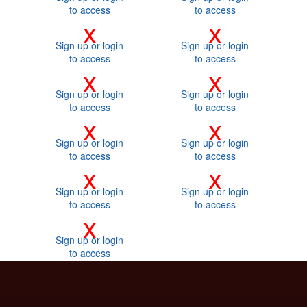
to access
to access
x
x
Sign up or login
Sign up or login
to access
to access
x
x
Sign up or login
Sign up or login
to access
to access
x
x
Sign up or login
Sign up or login
to access
to access
x
x
Sign up or login
Sign up or login
to access
to access
x
Sign up or login
to access