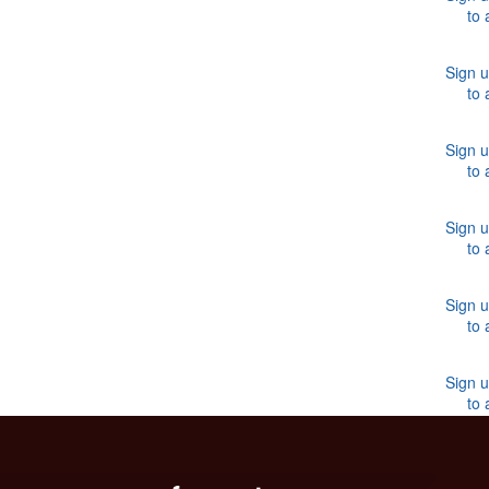
to 
Sign u
to 
Sign u
to 
Sign u
to 
Sign u
to 
Sign u
to 