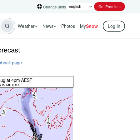
Get Premium
Change units
Weather
News
Photos
My
Snow
Log In
orecast
mbnail page