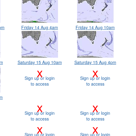
0pm
Friday 14 Aug 4am
Friday 14 Aug 10am
am
Saturday 15 Aug 10am
Saturday 15 Aug 4pm
x
x
Sign up or login
Sign up or login
to access
to access
am
x
x
Sign up or login
Sign up or login
to access
to access
x
x
Sign up or login
Sign up or login