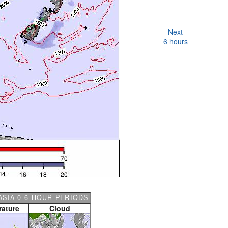
Next
6 hours
SIA 0-6 HOUR PERIODS
ature
Cloud