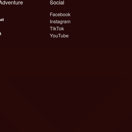
 Adventure
Social
Facebook
Instagram
TikTok
YouTube