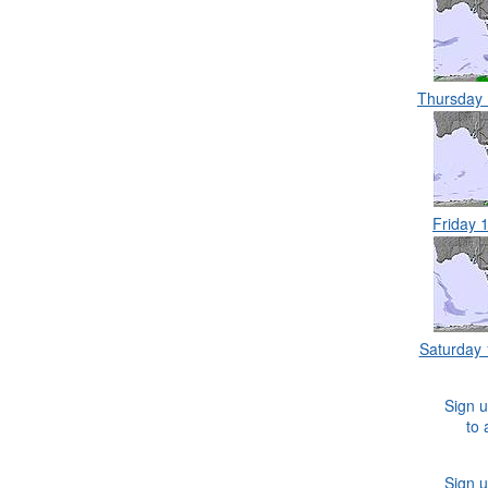
Thursday
Friday 
Saturday
Sign u
to 
Sign u