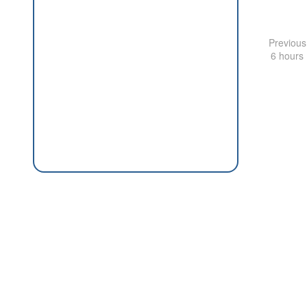
Previous
6 hours