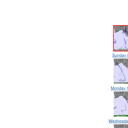
Sunday 
Monday 
Wednesda