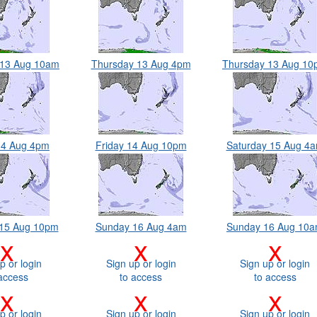
 13 Aug 10am
Thursday 13 Aug 4pm
Thursday 13 Aug 1
14 Aug 4pm
Friday 14 Aug 10pm
Saturday 15 Aug 4
 15 Aug 10pm
Sunday 16 Aug 4am
Sunday 16 Aug 10
x
x
x
p or login
Sign up or login
Sign up or login
access
to access
to access
x
x
x
p or login
Sign up or login
Sign up or login