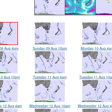
09 Aug 4pm
Sunday 09 Aug 10pm
Monday 10 Aug 4a
10 Aug 10pm
Tuesday 11 Aug 4am
Tuesday 11 Aug 10
y 12 Aug 4am
Wednesday 12 Aug 10am
Wednesday 12 Aug 