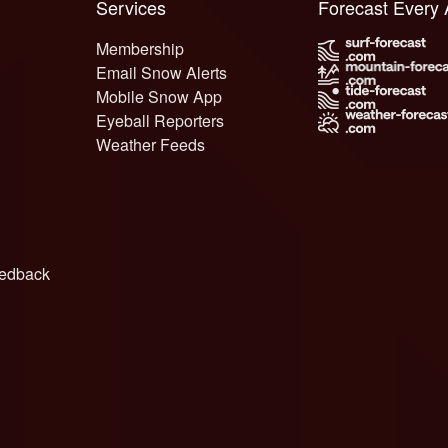
Services
Forecast Every
Membership
Email Snow Alerts
Mobile Snow App
Eyeball Reporters
Weather Feeds
edback