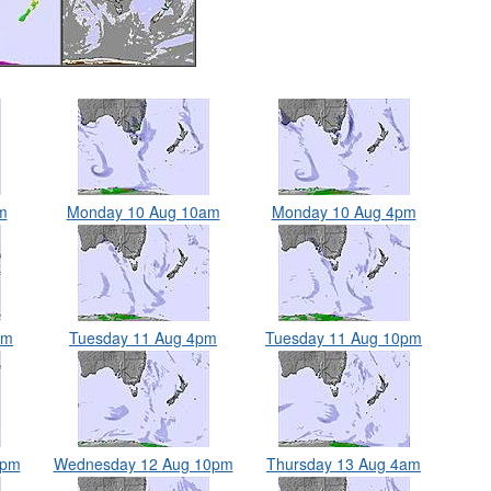
m
Monday 10 Aug 10am
Monday 10 Aug 4pm
am
Tuesday 11 Aug 4pm
Tuesday 11 Aug 10pm
4pm
Wednesday 12 Aug 10pm
Thursday 13 Aug 4am