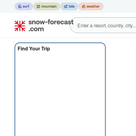
Find Your Trip