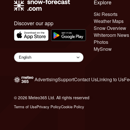
Explore
Ski Resorts
Weather Maps
Discover our app
Snow Overview
Whiteroom News
Photos
MySnow
Advertising
Support
Contact Us
Linking to Us
Fe
© 2026 Meteo365 Ltd. All rights reserved
6
Terms of Use
Privacy Policy
Cookie Policy