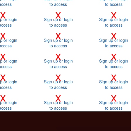
access
to access
to access
x
x
x
p or login
Sign up or login
Sign up or login
access
to access
to access
x
x
x
p or login
Sign up or login
Sign up or login
access
to access
to access
x
x
x
p or login
Sign up or login
Sign up or login
access
to access
to access
x
x
x
p or login
Sign up or login
Sign up or login
access
to access
to access
x
x
x
p or login
Sign up or login
Sign up or login
access
to access
to access