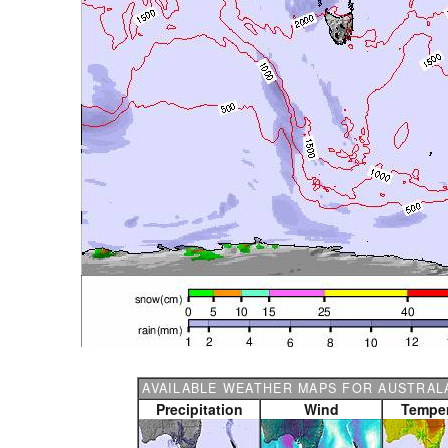
AVAILABLE WEATHER MAPS FOR AUSTRALA
Precipitation
Wind
Temper