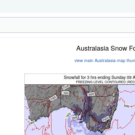
Australasia Snow F
view main Australasia map thu