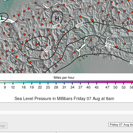
Sea Level Pressure in Millibars Friday 07 Aug at 8am