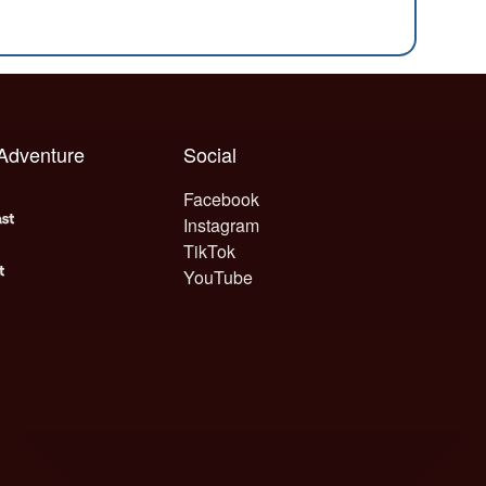
 Adventure
Social
Facebook
Instagram
TikTok
YouTube