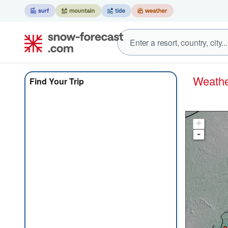
Weath
Find Your Trip
+
-