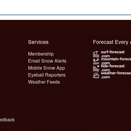
Services
Forecast Every
Membership
Email Snow Alerts
Mobile Snow App
Eyeball Reporters
Weather Feeds
edback