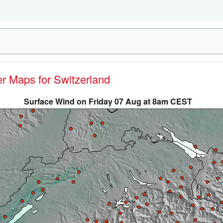
er Maps for Switzerland
Surface Wind on Friday 07 Aug at 8am CEST