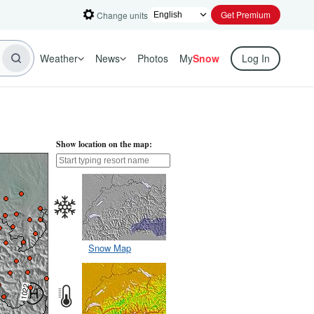
Get Premium
Change units
Weather
News
Photos
My
Snow
Log In
Show location on the map:
Snow Map