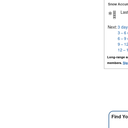
Snow Accum
Last
Next:
3 day
3 – 6
6 – 9
9 – 1
12 – 
Long-range s
members.
Sig
Find Yo