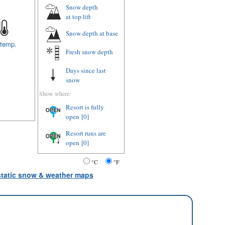
Snow depth
at top lift
Snow depth
at base
 temp.
Fresh snow depth
Days since last
snow
Show where:
Resort is fully
open
[0]
Resort runs are
open
[0]
°C
°F
 static snow & weather maps