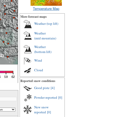
Temperature Map
More forecast maps
Weather (
top lift
)
Weather
(
mid mountain
)
Weather
(
bottom lift
)
Wind
Cloud
Reported snow conditions
Good piste
[4]
Powder reported
[0]
New snow
reported
[0]