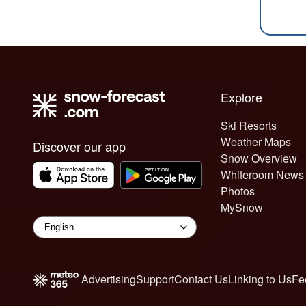
Explore
Ski Resorts
Weather Maps
Discover our app
Snow Overview
Whiteroom News
Photos
MySnow
Advertising
Support
Contact Us
Linking to Us
Fe