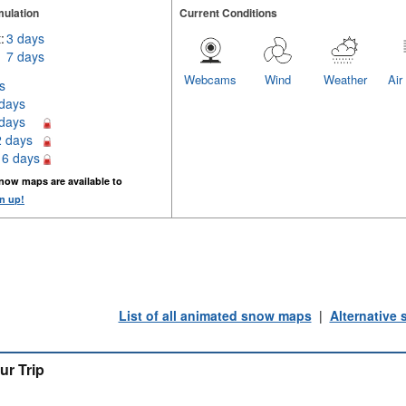
ulation
Current Conditions
:
3 days
7 days
Webcams
Wind
Weather
Air
s
 days
 days
2 days
16 days
now maps are available to
n up!
List of all animated snow maps
|
Alternative
ur Trip