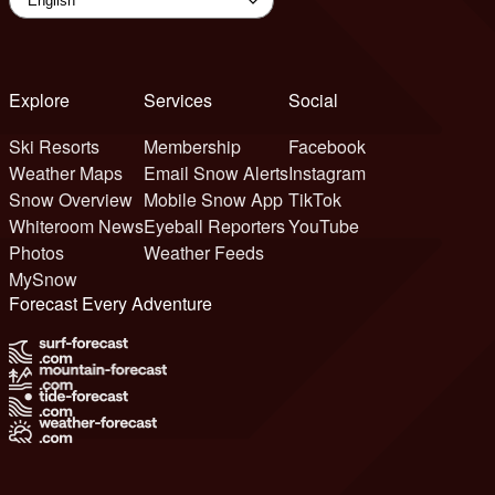
Explore
Services
Social
Ski Resorts
Membership
Facebook
Weather Maps
Email Snow Alerts
Instagram
Snow Overview
Mobile Snow App
TikTok
Whiteroom News
Eyeball Reporters
YouTube
Photos
Weather Feeds
MySnow
Forecast Every Adventure