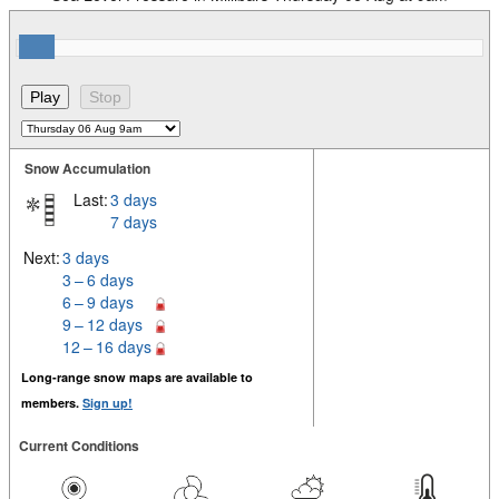
Snow Accumulation
Last:
3 days
7 days
Next:
3 days
3 – 6 days
6 – 9 days
9 – 12 days
12 – 16 days
Long-range snow maps are available to
members.
Sign up!
Current Conditions