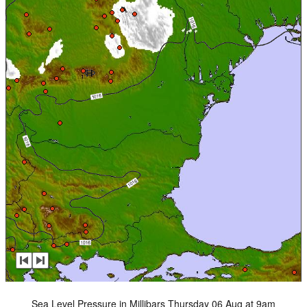
Sea Level Pressure in Millibars Thursday 06 Aug at 9am