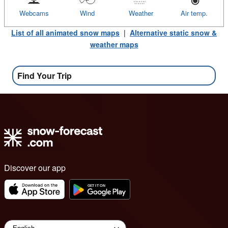
Webcams
Wind
Weather
Air temp.
List of all animated snow maps
|
Alternative static snow &
weather maps
Find Your Trip
Discover our app