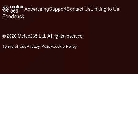
Advertising
Support
Contact Us
Linking to Us
Feedback
© 2026 Meteo365 Ltd. All rights reserved
6
Terms of Use
Privacy Policy
Cookie Policy