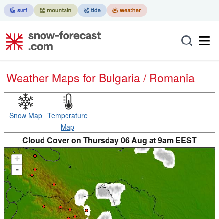
Weather Maps for Bulgaria / Romania
Snow Map
Temperature
Map
Cloud Cover on Thursday 06 Aug at 9am EEST
+
-