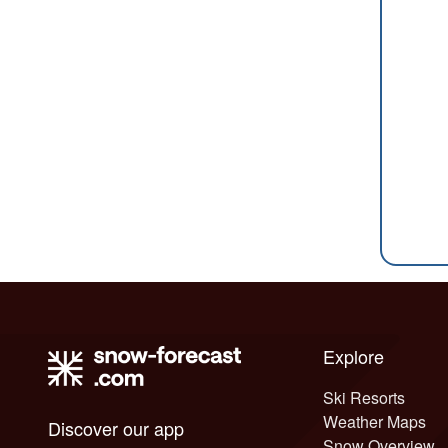
Explore
Ski Resorts
Weather Maps
Discover our app
Snow Overview