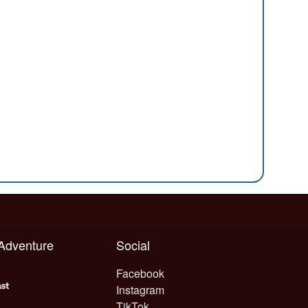
 Adventure
Social
Facebook
Instagram
TikTok