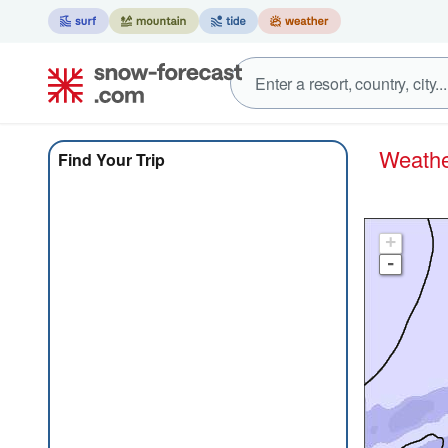
Weat
Find Your Trip
+
-