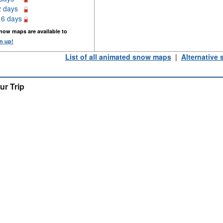
2 days
16 days
now maps are available to
n up!
List of all animated snow maps
|
Alternative
ur Trip