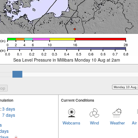
Sea Level Pressure in Millibars Monday 10 Aug at 2am
ulation
Current Conditions
:
3 days
7 days
Webcams
Wind
Weather
Air
s
 days
 days