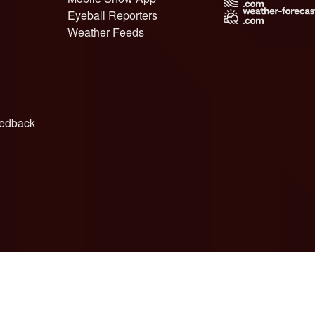
Eyeball Reporters
Weather Feeds
edback