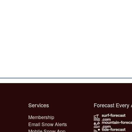
Services
Forecast Every
Membership
Email Snow Alerts
Mobile Snow App