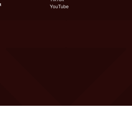
YouTube