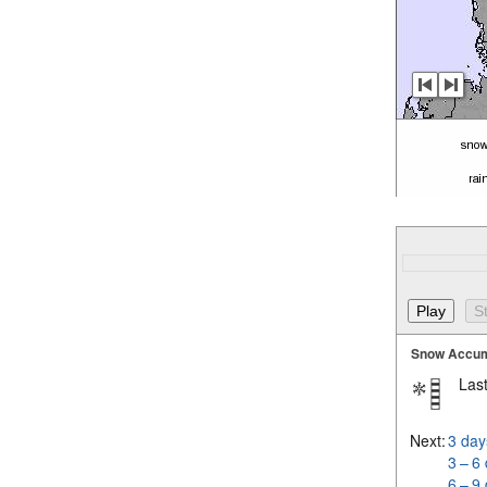
Snow Accum
Last
Next:
3 day
3 – 6
6 – 9