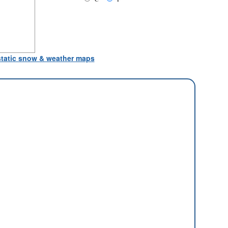
 static snow & weather maps