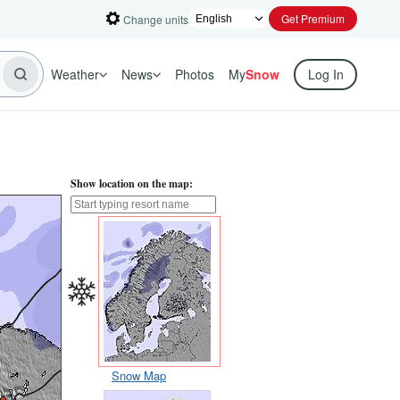
Get Premium
Change units
Weather
News
Photos
My
Snow
Log In
Show location on the map:
Snow Map