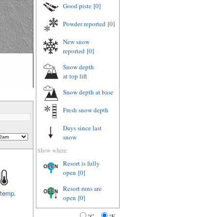
Good piste
[0]
Powder reported
[0]
New snow
reported
[0]
Snow depth
at top lift
Snow depth
at base
Fresh snow depth
Days since last
snow
Show where:
Resort is fully
open
[0]
Resort runs are
 temp.
open
[0]
°C
°F