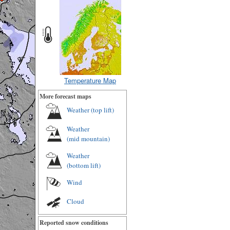
Temperature Map
More forecast maps
Weather (
top lift
)
Weather
(
mid mountain
)
Weather
(
bottom lift
)
Wind
Cloud
Reported snow conditions