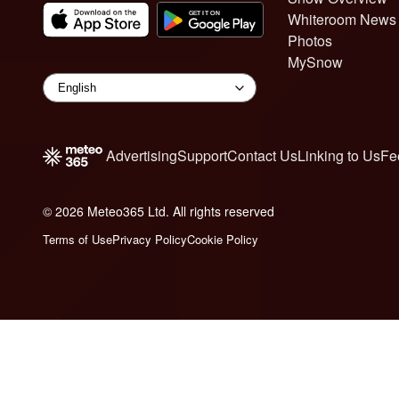
Whiteroom News
Photos
MySnow
Advertising
Support
Contact Us
Linking to Us
Fe
© 2026 Meteo365 Ltd. All rights reserved
6
Terms of Use
Privacy Policy
Cookie Policy