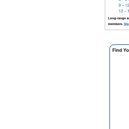
9 – 1
12 – 
Long-range s
members.
Sig
Find Yo