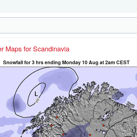
her Maps for Scandinavia
Snowfall for 3 hrs ending Monday 10 Aug at 2am CEST