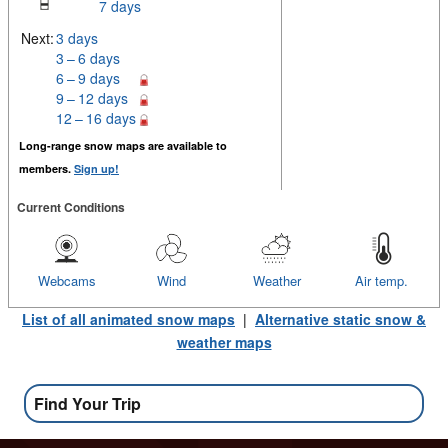
7 days
Next:
3 days
3 – 6 days
6 – 9 days
9 – 12 days
12 – 16 days
Long-range snow maps are available to
members.
Sign up!
Current Conditions
Webcams
Wind
Weather
Air temp.
List of all animated snow maps
|
Alternative static snow &
weather maps
Find Your Trip