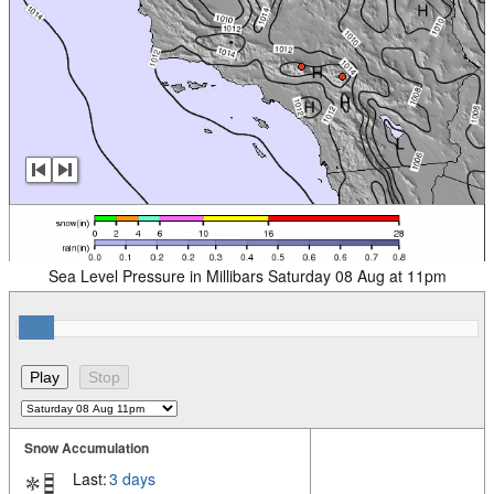
Sea Level Pressure in Millibars Saturday 08 Aug at 11pm
Snow Accumulation
Last:
3 days