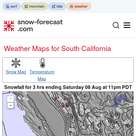
Weather Maps for South California
Snow Map
Temperature
Map
Snowfall for 3 hrs ending Saturday 08 Aug at 11pm PDT
+
-