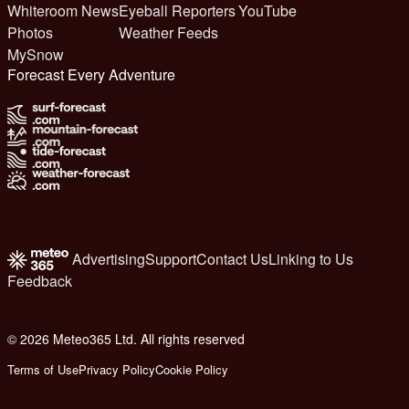
Whiteroom News
Eyeball Reporters
YouTube
Photos
Weather Feeds
MySnow
Forecast Every Adventure
Advertising
Support
Contact Us
Linking to Us
Feedback
© 2026 Meteo365 Ltd. All rights reserved
6
Terms of Use
Privacy Policy
Cookie Policy