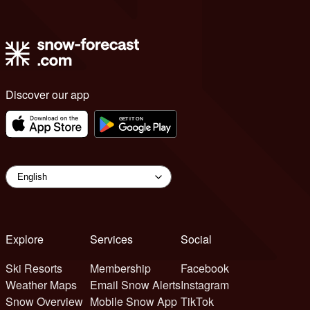
Discover our app
Explore
Services
Social
Ski Resorts
Membership
Facebook
Weather Maps
Email Snow Alerts
Instagram
Snow Overview
Mobile Snow App
TikTok