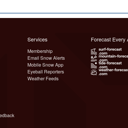
Services
Forecast Every
Membership
Email Snow Alerts
Mobile Snow App
Eyeball Reporters
Weather Feeds
edback