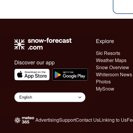
Explore
Ski Resorts
Weather Maps
Discover our app
Snow Overview
Whiteroom News
Photos
MySnow
Advertising
Support
Contact Us
Linking to Us
Fe