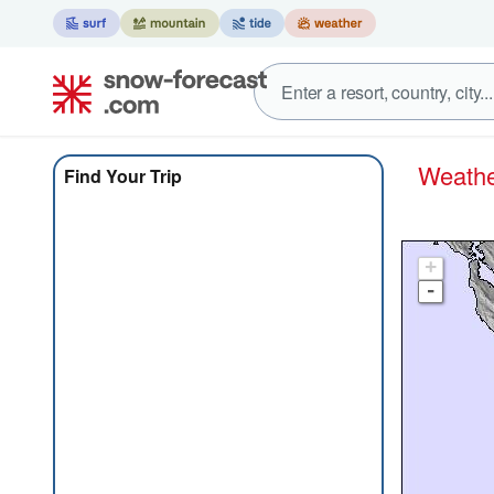
Weath
Find Your Trip
+
-