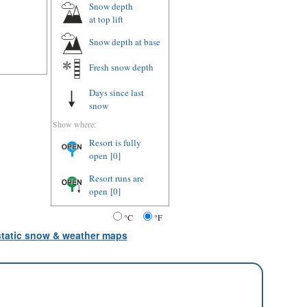
Snow depth
at top lift
Snow depth
at base
Fresh snow depth
Days since last
snow
Show where:
Resort is fully
open
[0]
Resort runs are
open
[0]
°C
°F
 static snow & weather maps