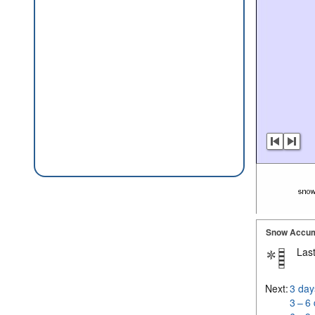
Snow Accum
Last
Next:
3 day
3 – 6