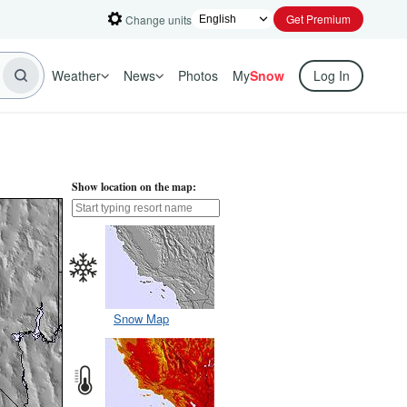
Get Premium
Change units
Weather
News
Photos
My
Snow
Log In
Show location on the map:
Snow Map