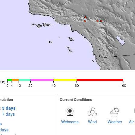
ulation
Current Conditions
:
3 days
7 days
Webcams
Wind
Weather
Air
s
 days