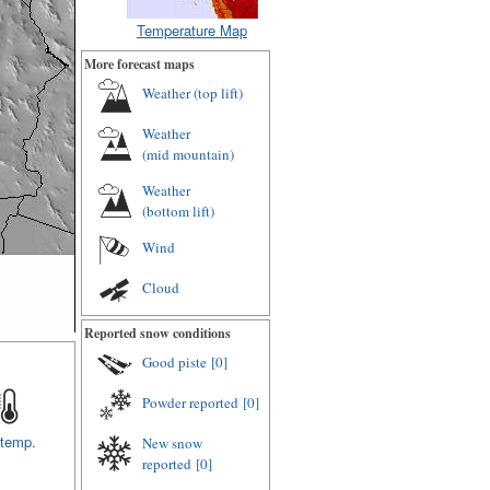
Temperature Map
More forecast maps
Weather (
top lift
)
Weather
(
mid mountain
)
Weather
(
bottom lift
)
Wind
Cloud
Reported snow conditions
Good piste
[0]
Powder reported
[0]
 temp.
New snow
reported
[0]