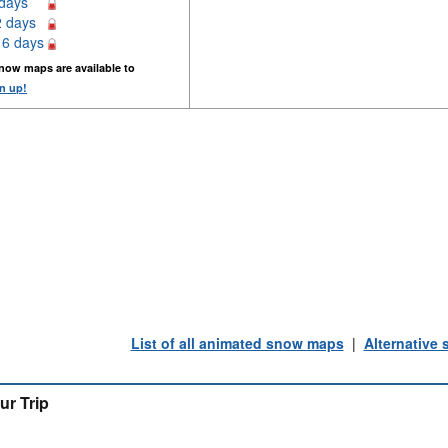
 days
2 days
16 days
now maps are available to
n up!
List of all animated snow maps
|
Alternative
ur Trip