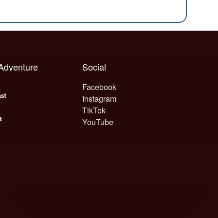
 Adventure
Social
Facebook
Instagram
TikTok
YouTube