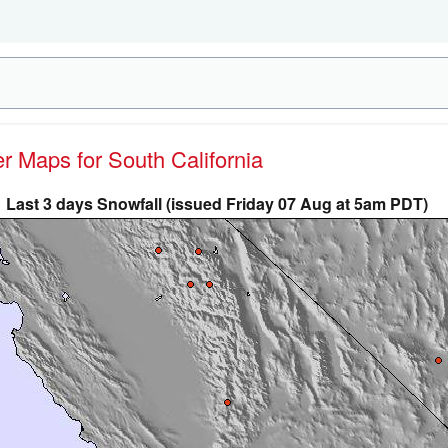
er Maps for South California
Last 3 days Snowfall (issued Friday 07 Aug at 5am PDT)