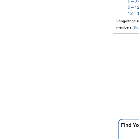
6 – 9
9 – 1
12 – 
Long-range s
members.
Sig
Find Yo