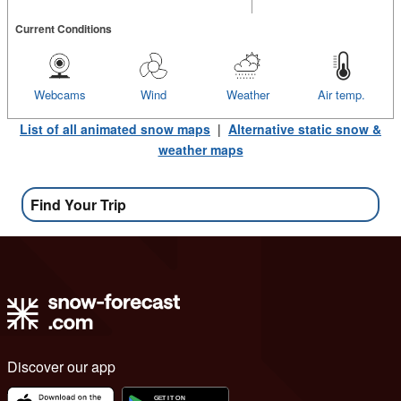
Current Conditions
Webcams
Wind
Weather
Air temp.
List of all animated snow maps
|
Alternative static snow &
weather maps
Find Your Trip
Discover our app