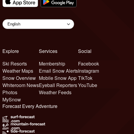
Explore
Services
Social
Ski Resorts
Membership
Facebook
Weather Maps
Email Snow Alerts
Instagram
Snow Overview
Mobile Snow App
TikTok
Whiteroom News
Eyeball Reporters
YouTube
Photos
Weather Feeds
MySnow
Forecast Every Adventure