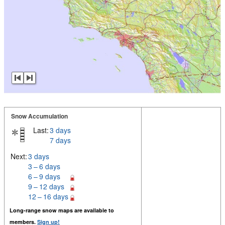
Snow Accumulation
Last:
3 days
7 days
Next:
3 days
3 – 6 days
6 – 9 days
9 – 12 days
12 – 16 days
Long-range snow maps are available to
members.
Sign up!