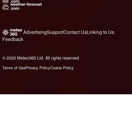
Advertising
Support
Contact Us
Linking to Us
Feedback
© 2026 Meteo365 Ltd. All rights reserved
6
Terms of Use
Privacy Policy
Cookie Policy