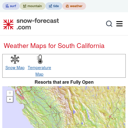
Weather Maps for South California
Snow Map
Temperature
Map
Resorts that are Fully Open
+
-