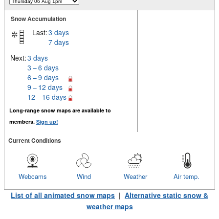
Snow Accumulation
Last:
3 days
7 days
Next:
3 days
3 – 6 days
6 – 9 days
9 – 12 days
12 – 16 days
Long-range snow maps are available to
members.
Sign up!
Current Conditions
Webcams
Wind
Weather
Air temp.
List of all animated snow maps
|
Alternative static snow &
weather maps