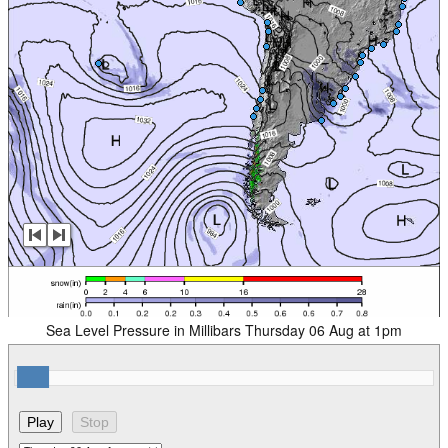
Sea Level Pressure in Millibars Thursday 06 Aug at 1pm