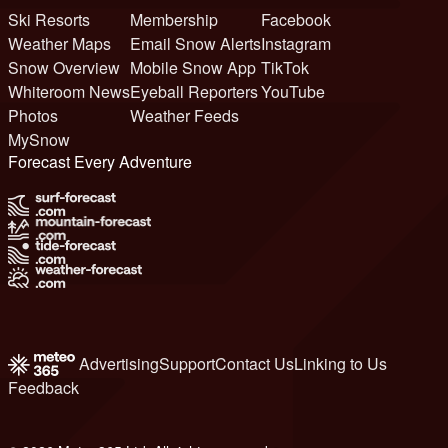
Ski Resorts
Membership
Facebook
Weather Maps
Email Snow Alerts
Instagram
Snow Overview
Mobile Snow App
TikTok
Whiteroom News
Eyeball Reporters
YouTube
Photos
Weather Feeds
MySnow
Forecast Every Adventure
Advertising
Support
Contact Us
Linking to Us
Feedback