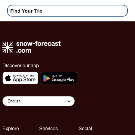
Find Your Trip
Discover our app
Explore
Services
Social