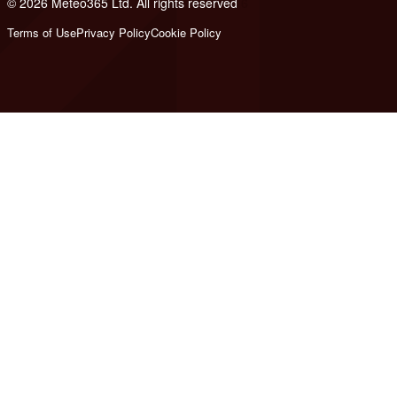
© 2026 Meteo365 Ltd. All rights reserved
6
Terms of Use
Privacy Policy
Cookie Policy