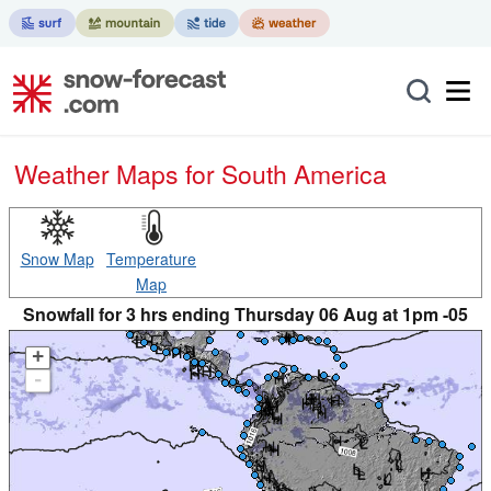
Weather Maps for South America
Snow Map
Temperature
Map
Snowfall for 3 hrs ending Thursday 06 Aug at 1pm -05
+
-